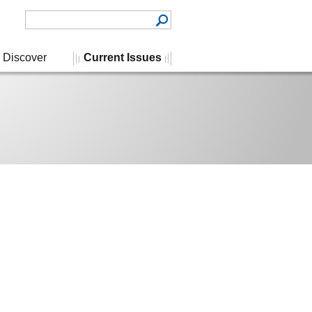
Discover
Current Issues