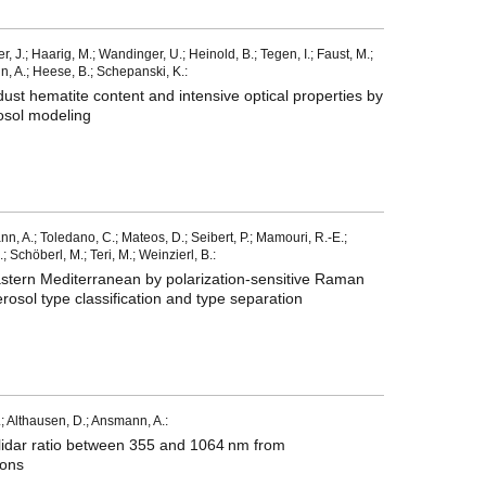
J.; Haarig, M.; Wandinger, U.; Heinold, B.; Tegen, I.; Faust, M.;
, A.; Heese, B.; Schepanski, K.:
dust hematite content and intensive optical properties by
osol modeling
nn, A.; Toledano, C.; Mateos, D.; Seibert, P.; Mamouri, R.-E.;
.; Schöberl, M.; Teri, M.; Weinzierl, B.:
astern Mediterranean by polarization-sensitive Raman
osol type classification and type separation
; Althausen, D.; Ansmann, A.:
e lidar ratio between 355 and 1064 nm from
ions