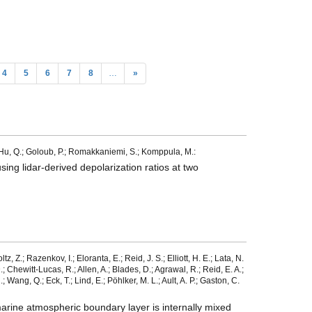
4
5
6
7
8
…
»
.; Hu, Q.; Goloub, P.; Romakkaniemi, S.; Komppula, M.:
ing lidar-derived depolarization ratios at two
z, Z.; Razenkov, I.; Eloranta, E.; Reid, J. S.; Elliott, H. E.; Lata, N.
.; Chewitt-Lucas, R.; Allen, A.; Blades, D.; Agrawal, R.; Reid, E. A.;
 Wang, Q.; Eck, T.; Lind, E.; Pöhlker, M. L.; Ault, A. P.; Gaston, C.
marine atmospheric boundary layer is internally mixed