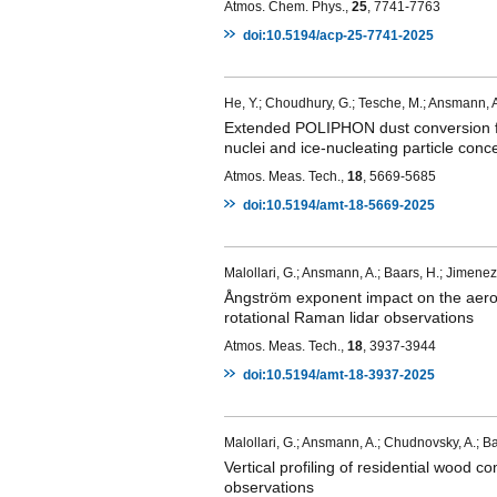
Atmos. Chem. Phys.,
25
, 7741-7763
doi:10.5194/acp-25-7741-2025
He, Y.; Choudhury, G.; Tesche, M.; Ansmann, A.; 
Extended POLIPHON dust conversion fac
nuclei and ice-nucleating particle conce
Atmos. Meas. Tech.,
18
, 5669-5685
doi:10.5194/amt-18-5669-2025
Malollari, G.; Ansmann, A.; Baars, H.; Jimenez,
Ångström exponent impact on the aeroso
rotational Raman lidar observations
Atmos. Meas. Tech.,
18
, 3937-3944
doi:10.5194/amt-18-3937-2025
Malollari, G.; Ansmann, A.; Chudnovsky, A.; Ba
Vertical profiling of residential wood c
observations