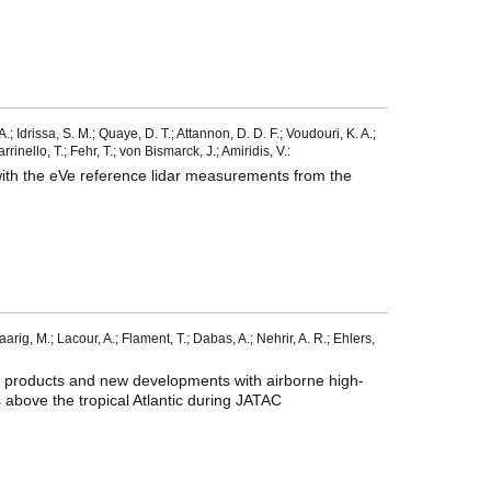
; Idrissa, S. M.; Quaye, D. T.; Attannon, D. D. F.; Voudouri, K. A.;
inello, T.; Fehr, T.; von Bismarck, J.; Amiridis, V.:
with the eVe reference lidar measurements from the
Haarig, M.; Lacour, A.; Flament, T.; Dabas, A.; Nehrir, A. R.; Ehlers,
ol products and new developments with airborne high-
 above the tropical Atlantic during JATAC