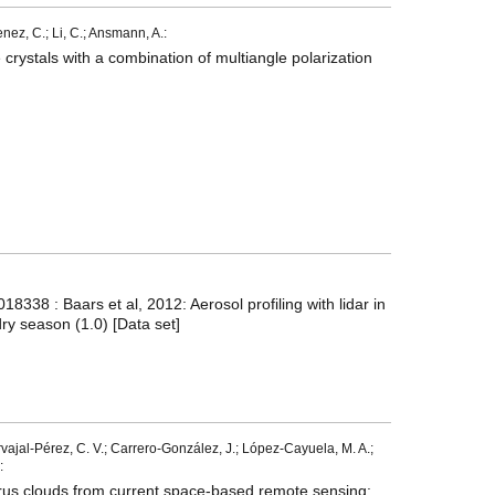
menez, C.; Li, C.; Ansmann, A.:
 crystals with a combination of multiangle polarization
338 : Baars et al, 2012: Aerosol profiling with lidar in
ry season (1.0) [Data set]
ajal-Pérez, C. V.; Carrero-González, J.; López-Cayuela, M. A.;
:
irrus clouds from current space-based remote sensing: