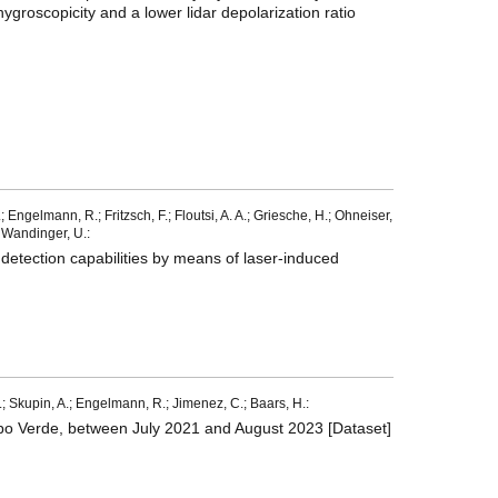
hygroscopicity and a lower lidar depolarization ratio
 Engelmann, R.; Fritzsch, F.; Floutsi, A. A.; Griesche, H.; Ohneiser,
.; Wandinger, U.:
r detection capabilities by means of laser-induced
 M.; Skupin, A.; Engelmann, R.; Jimenez, C.; Baars, H.:
Cabo Verde, between July 2021 and August 2023 [Dataset]