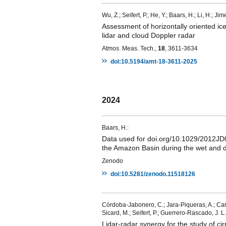
Wu, Z.; Seifert, P.; He, Y.; Baars, H.; Li, H.; Ji
Assessment of horizontally oriented ice
lidar and cloud Doppler radar
Atmos. Meas. Tech.,
18
, 3611-3634
doi:10.5194/amt-18-3611-2025
2024
Baars, H.:
Data used for doi.org/10.1029/2012JD018
the Amazon Basin during the wet and d
Zenodo
doi:10.5281/zenodo.11518126
Córdoba-Jabonero, C.; Jara-Piqueras, A.; Carv
Sicard, M.; Seifert, P.; Guerrero-Rascado, J. L.
Lidar-radar synergy for the study of c