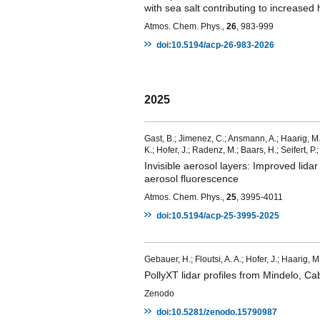
with sea salt contributing to increased 
Atmos. Chem. Phys.,
26
, 983-999
doi:10.5194/acp-26-983-2026
2025
Gast, B.; Jimenez, C.; Ansmann, A.; Haarig, M.;
K.; Hofer, J.; Radenz, M.; Baars, H.; Seifert, P
Invisible aerosol layers: Improved lida
aerosol fluorescence
Atmos. Chem. Phys.,
25
, 3995-4011
doi:10.5194/acp-25-3995-2025
Gebauer, H.; Floutsi, A. A.; Hofer, J.; Haarig,
PollyXT lidar profiles from Mindelo, 
Zenodo
doi:10.5281/zenodo.15790987