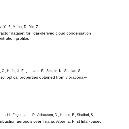
Yi, F.; Müller, D.; Yin, Z.:
tor dataset for lidar-derived cloud condensation
ntration profiles
 C.; Hofer, J.; Engelmann, R.; Skupin, N.; Shallari, S.:
l optical properties obtained from vibrational–
ars, H.; Engelmann, R.; Althausen, D.; Heese, B.; Shallari, S.:
ombustion aerosols over Tirana, Albania: First lidar-based