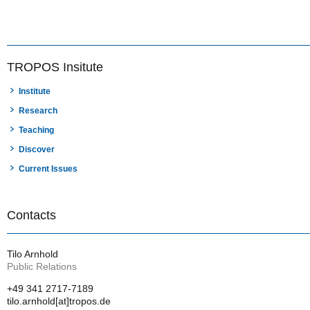
TROPOS Insitute
Institute
Research
Teaching
Discover
Current Issues
Contacts
Tilo Arnhold
Public Relations
+49 341 2717-7189
tilo.arnhold[at]tropos.de