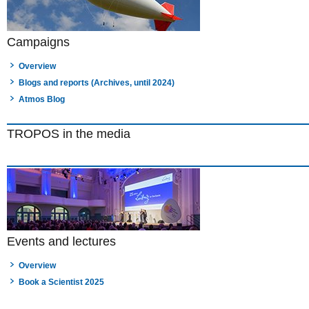
Campaigns
Overview
Blogs and reports (Archives, until 2024)
Atmos Blog
TROPOS in the media
Events and lectures
Overview
Book a Scientist 2025