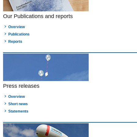
Our Publications and reports
Overview
Publications
Reports
Press releases
Overview
Short news
Statements