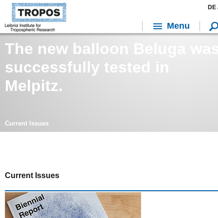
DE 
Menu
The new balloon Beluga wa
successfully tested in
Melpitz.
Current Issues
Current Issues