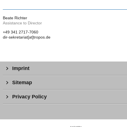
Beate Richter
Assistance to Director
+49 341 2717-7060
dir-sekretariat[at]tropos.de
Imprint
Sitemap
Privacy Policy