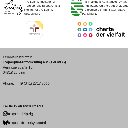
The Leibniz Institute for
This institute is co-financed by tax
Tropospheric Research is a
funds based on the budget adopt
member of the Leibniz
the members of the Saxon State
Association.
Parliament.
Leibniz-Institut für
Troposphärenforschung e.V. (TROPOS)
Permoserstraße 15
04318 Leipzig
Phone: ++49 (341) 2717 7060
TROPOS on social media:
tropos_leipzig
tropos-de.bsky.social