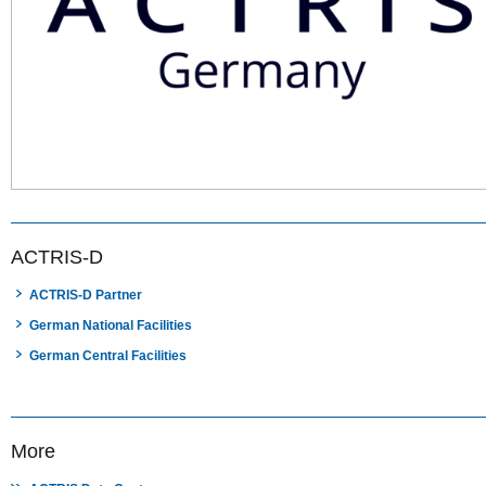
ACTRIS-D
ACTRIS-D Partner
German National Facilities
German Central Facilities
More