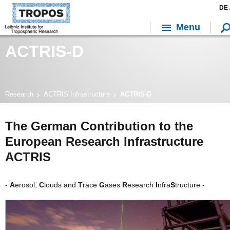
DE 
Menu
ACTRIS-D
Research
ACTRIS Infrastructure
ACTRIS-D
The German Contribution to the
European Research Infrastructure
ACTRIS
-
A
erosol,
C
louds and
T
race
G
ases
R
esearch
I
nfra
S
tructure -