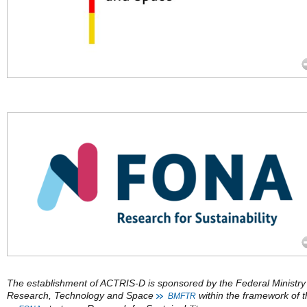
The establishment of ACTRIS-D is sponsored by the Federal Ministry
Research, Technology and Space
within the framework of 
BMFTR