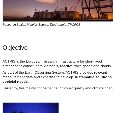
Research Station Melpitz. Source: Tilo Arnhold, TROPOS
Objective
ACTRIS is the European research infrastructure for short-lived
atmospheric constituents: Aerosols, reactive trace gases and clouds.
As part of the Earth Observing System, ACTRIS provides relevant
measurement data and expertise to develop
sustainable solutions 
societal needs
.
Currently, this mainly concerns the topics air quality and climate chan