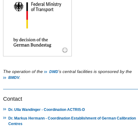
The operation of the
's central facilities is sponsored by the
DWD
.
BMDV
Contact
Dr. Ulla Wandinger - Coordination ACTRIS-D
Dr. Markus Hermann - Coordination Establishment of German Calibration
Centres