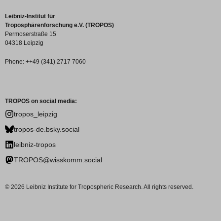
Leibniz-Institut für
Troposphärenforschung e.V. (TROPOS)
Permoserstraße 15
04318 Leipzig
Phone: ++49 (341) 2717 7060
TROPOS on social media:
tropos_leipzig
tropos-de.bsky.social
leibniz-tropos
TROPOS@wisskomm.social
© 2026 Leibniz Institute for Tropospheric Research. All rights reserved.