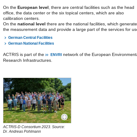
On the
European level
, there are central facilities
such as the head
office, the data center or the six topical centers, which are also
calibration centers.
On the
national level
there are the national facilities, which generate
the measurement data and provide a large part of the services for us
German Central Facilities
German National Facilities
ACTRIS is part of the
network of the European Environment
ENVRI
Research Infrastructures.
ACTRIS-D Consortium 2023. Source:
Dr. Andreas Pohlmann