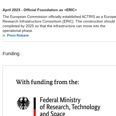
April 2023 - Official Foundation as »ERIC«
The European Commission officially established ACTRIS as a Europ
Research Infrastructure Consortium (ERIC). The construction should
completed by 2025 so that the infrastructure can move into the
operational phase.
Press Release
Funding