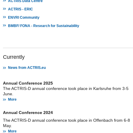
ACTRIS Data Centre
ACTRIS - ERIC
ENVRI Community
BMBF/ FONA - Research for Sustainability
Currently
News from ACTRIS.eu
Annual Conference 2025
The ACTRIS-D annual conference took place in Karlsruhe from 3-5
June.
More
Annual Conference 2024
The ACTRIS-D annual conference took place in Offenbach from 6-8
May.
More