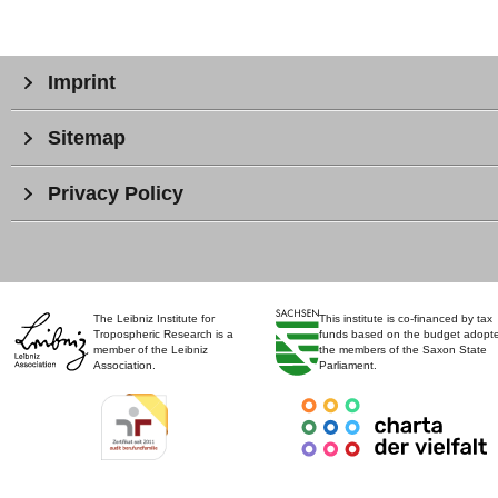
Imprint
Sitemap
Privacy Policy
The Leibniz Institute for
This institute is co-financed by tax
Tropospheric Research is a
funds based on the budget adopt
member of the Leibniz
the members of the Saxon State
Association.
Parliament.