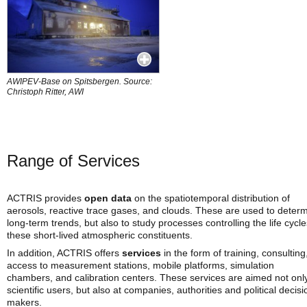
AWIPEV-Base on Spitsbergen. Source:
Christoph Ritter, AWI
Range of Services
ACTRIS provides
open data
on the spatiotemporal distribution of
aerosols, reactive trace gases, and clouds. These are used to deter
long-term trends, but also to study processes controlling the life cycle
these short-lived atmospheric constituents.
In addition, ACTRIS offers
services
in the form of training, consulting
access to measurement stations, mobile platforms, simulation
chambers, and calibration centers. These services are aimed not only
scientific users, but also at companies, authorities and political decisi
makers.