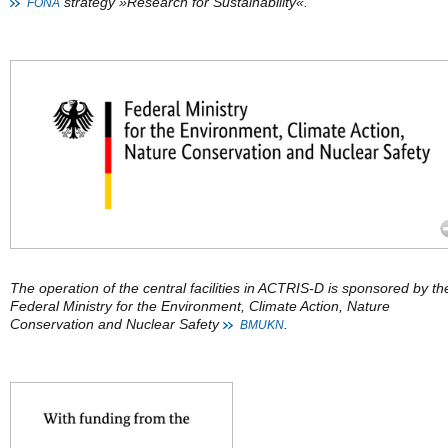
strategy »Research for Sustainability«.
FONA
The operation of the central facilities in ACTRIS-D is sponsored by th
Federal Ministry for the Environment, Climate Action, Nature
Conservation and Nuclear Safety
.
BMUKN