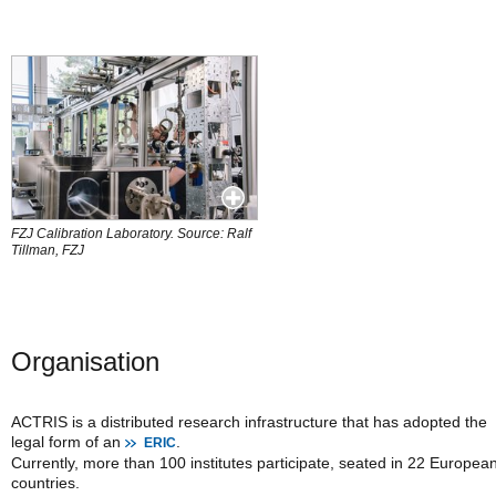
FZJ Calibration Laboratory. Source: Ralf
Tillman, FZJ
Organisation
ACTRIS is a distributed research infrastructure that has adopted the
legal form of an
.
ERIC
Currently, more than 100 institutes participate, seated in 22 Europea
countries.