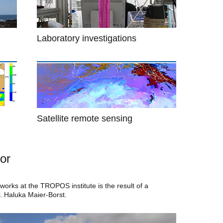
Laboratory investigations
Satellite remote sensing
or
orks at the TROPOS institute is the result of a
r. Haluka Maier-Borst.