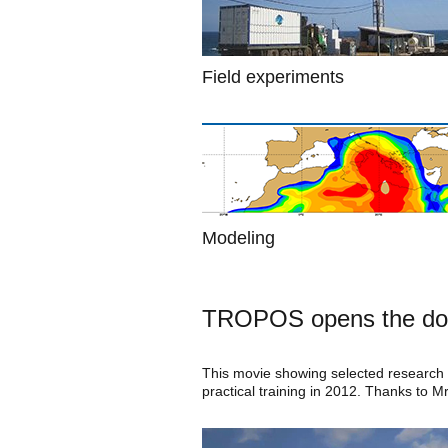
Field experiments
Modeling
TROPOS opens the do
This movie showing selected research w
practical training in 2012. Thanks to M