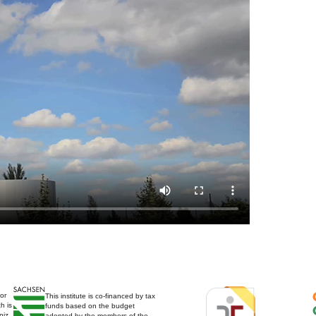
for
This institute is co-financed by tax
h is
funds based on the budget
niz
adopted by the members of the