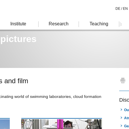
DE /
EN
Institute
Research
Teaching
 pictures
s and film
inating world of swimming laboratories, cloud formation
Dis
Ou
At
Ga