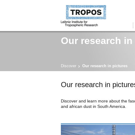
Our research in
Discover
Our research in pictures
Our research in picture
Discover and learn more about the fasc
and african dust in South America.