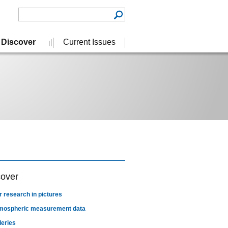
Discover
Current Issues
cover
r research in pictures
mospheric measurement data
leries