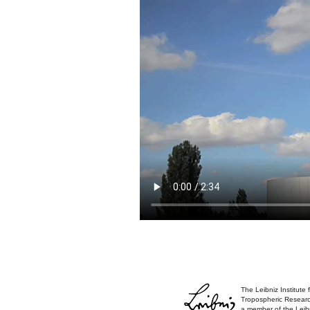
The Leibniz Institute 
Tropospheric Researc
a member of the Leib