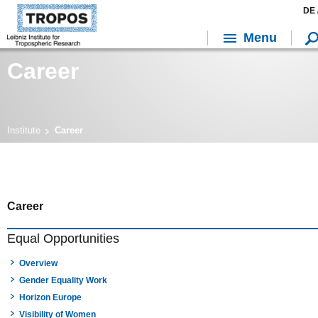
DE 
Menu
Career
Institute
Career
Career
Equal Opportunities
Overview
Gender Equality Work
Horizon Europe
Visibility of Women