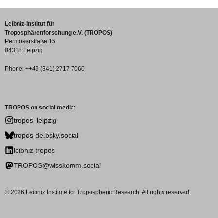
Leibniz-Institut für
Troposphärenforschung e.V. (TROPOS)
Permoserstraße 15
04318 Leipzig
Phone: ++49 (341) 2717 7060
TROPOS on social media:
tropos_leipzig
tropos-de.bsky.social
leibniz-tropos
TROPOS@wisskomm.social
© 2026 Leibniz Institute for Tropospheric Research. All rights reserved.