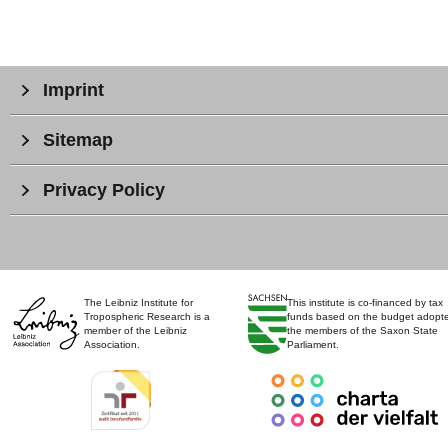
Imprint
Sitemap
Privacy Policy
The Leibniz Institute for
This institute is co-financed by tax
Tropospheric Research is a
funds based on the budget adopt
member of the Leibniz
the members of the Saxon State
Association.
Parliament.