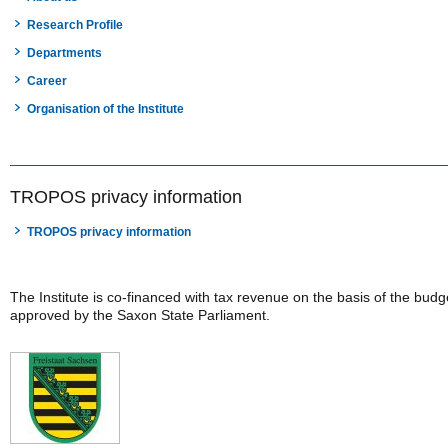
Research Profile
Departments
Career
Organisation of the Institute
TROPOS privacy information
TROPOS privacy information
The Institute is co-financed with tax revenue on the basis of the budg
approved by the Saxon State Parliament.