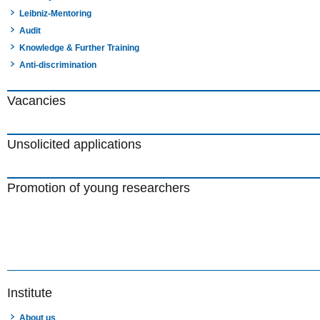
Leibniz-Mentoring
Audit
Knowledge & Further Training
Anti-discrimination
Vacancies
Unsolicited applications
Promotion of young researchers
Institute
About us