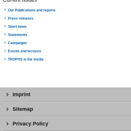
Our Publications and reports
Press releases
Short news
Statements
Campaigns
Events and lectures
TROPOS in the media
Imprint
Sitemap
Privacy Policy