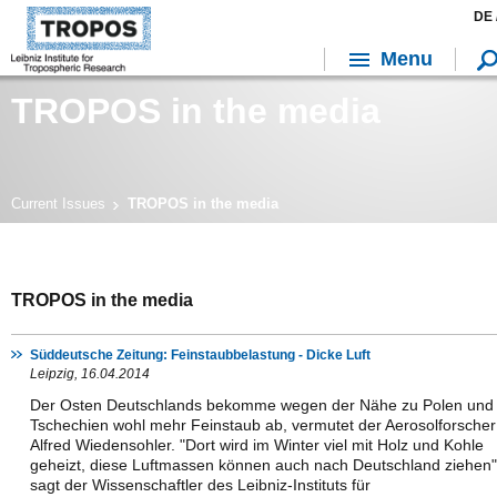
DE 
Menu
TROPOS in the media
Current Issues
TROPOS in the media
TROPOS in the media
Süddeutsche Zeitung: Feinstaubbelastung - Dicke Luft
Leipzig, 16.04.2014
Der Osten Deutschlands bekomme wegen der Nähe zu Polen und
Tschechien wohl mehr Feinstaub ab, vermutet der Aerosolforscher
Alfred Wiedensohler. "Dort wird im Winter viel mit Holz und Kohle
geheizt, diese Luftmassen können auch nach Deutschland ziehen"
sagt der Wissenschaftler des Leibniz-Instituts für