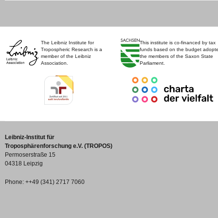
The Leibniz Institute for
This institute is co-financed by tax
Tropospheric Research is a
funds based on the budget adopt
member of the Leibniz
the members of the Saxon State
Association.
Parliament.
Leibniz-Institut für
Troposphärenforschung e.V. (TROPOS)
Permoserstraße 15
04318 Leipzig
Phone: ++49 (341) 2717 7060