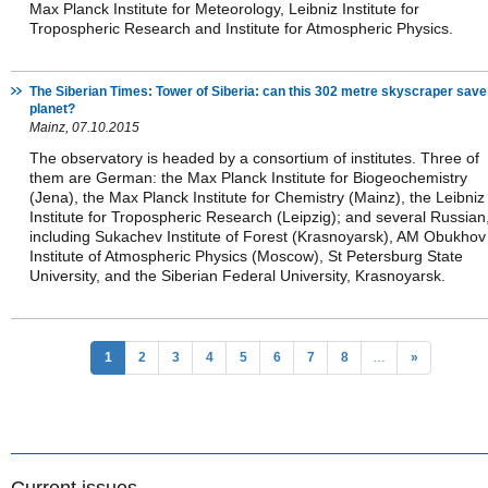
Max Planck Institute for Meteorology, Leibniz Institute for
Tropospheric Research and Institute for Atmospheric Physics.
The Siberian Times: Tower of Siberia: can this 302 metre skyscraper save
planet?
Mainz, 07.10.2015
The observatory is headed by a consortium of institutes. Three of
them are German: the Max Planck Institute for Biogeochemistry
(Jena), the Max Planck Institute for Chemistry (Mainz), the Leibniz
Institute for Tropospheric Research (Leipzig); and several Russian
including Sukachev Institute of Forest (Krasnoyarsk), AM Obukhov
Institute of Atmospheric Physics (Moscow), St Petersburg State
University, and the Siberian Federal University, Krasnoyarsk.
1
2
3
4
5
6
7
8
…
»
Current issues