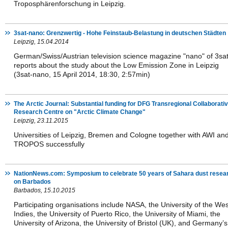
Troposphärenforschung in Leipzig.
3sat-nano: Grenzwertig - Hohe Feinstaub-Belastung in deutschen Städten
Leipzig, 15.04.2014
German/Swiss/Austrian television science magazine "nano" of 3sa
reports about the study about the Low Emission Zone in Leipzig
(3sat-nano, 15 April 2014, 18:30, 2:57min)
The Arctic Journal: Substantial funding for DFG Transregional Collaborati
Research Centre on "Arctic Climate Change"
Leipzig, 23.11.2015
Universities of Leipzig, Bremen and Cologne together with AWI an
TROPOS successfully
NationNews.com: Symposium to celebrate 50 years of Sahara dust resea
on Barbados
Barbados, 15.10.2015
Participating organisations include NASA, the University of the Wes
Indies, the University of Puerto Rico, the University of Miami, the
University of Arizona, the University of Bristol (UK), and Germany’s