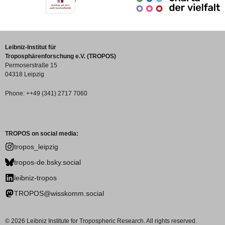
Leibniz-Institut für
Troposphärenforschung e.V. (TROPOS)
Permoserstraße 15
04318 Leipzig
Phone: ++49 (341) 2717 7060
TROPOS on social media:
tropos_leipzig
tropos-de.bsky.social
leibniz-tropos
TROPOS@wisskomm.social
© 2026 Leibniz Institute for Tropospheric Research. All rights reserved.