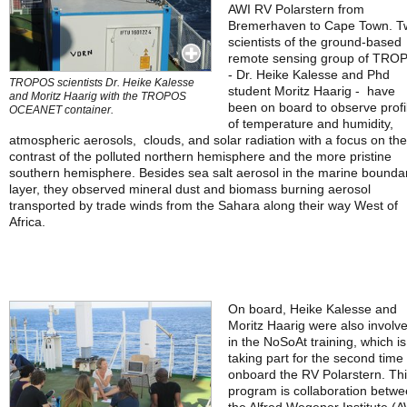
AWI RV Polarstern from
Bremerhaven to Cape Town. T
scientists of the ground-based
remote sensing group of TRO
- Dr. Heike Kalesse and Phd
TROPOS scientists Dr. Heike Kalesse
student Moritz Haarig - have
and Moritz Haarig with the TROPOS
been on board to observe profi
OCEANET container.
of temperature and humidity,
atmospheric aerosols, clouds, and solar radiation with a focus on the
contrast of the polluted northern hemisphere and the more pristine
southern hemisphere. Besides sea salt aerosol in the marine bounda
layer, they observed mineral dust and biomass burning aerosol
transported by trade winds from the Sahara along their way West of
Africa.
On board, Heike Kalesse and
Moritz Haarig were also involv
in the NoSoAt training, which is
taking part for the second time
onboard the RV Polarstern. Th
program is collaboration betw