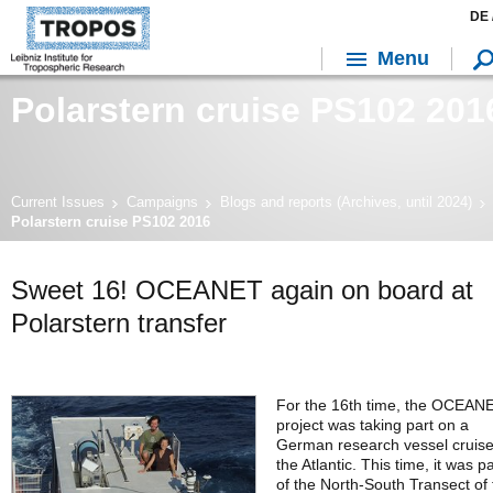
DE 
Menu
Polarstern cruise PS102 201
Current Issues
Campaigns
Blogs and reports (Archives, until 2024)
Polarstern cruise PS102 2016
Sweet 16! OCEANET again on board at
Polarstern transfer
For the 16th time, the OCEAN
project was taking part on a
German research vessel cruis
the Atlantic. This time, it was pa
of the North-South Transect of 