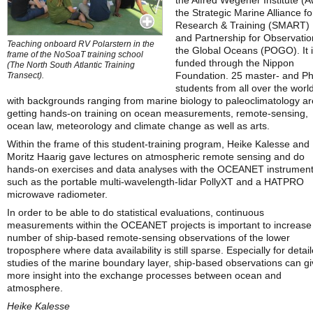
the Alfred Wegener Institute (A
the Strategic Marine Alliance fo
Research & Training (SMART)
and Partnership for Observatio
Teaching onboard RV Polarstern in the
the Global Oceans (POGO). It 
frame of the NoSoaT training school
funded through the Nippon
(The North South Atlantic Training
Foundation. 25 master- and P
Transect).
students from all over the worl
with backgrounds ranging from marine biology to paleoclimatology ar
getting hands-on training on ocean measurements, remote-sensing,
ocean law, meteorology and climate change as well as arts.
Within the frame of this student-training program, Heike Kalesse and
Moritz Haarig gave lectures on atmospheric remote sensing and do
hands-on exercises and data analyses with the OCEANET instrumen
such as the portable multi-wavelength-lidar PollyXT and a HATPRO
microwave radiometer.
In order to be able to do statistical evaluations, continuous
measurements within the OCEANET projects is important to increase
number of ship-based remote-sensing observations of the lower
troposphere where data availability is still sparse. Especially for detai
studies of the marine boundary layer, ship-based observations can g
more insight into the exchange processes between ocean and
atmosphere.
Heike Kalesse