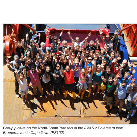
Group picture on the North-South Transect of the AWI RV Polarstern from
Bremerhaven to Cape Town (PS102).