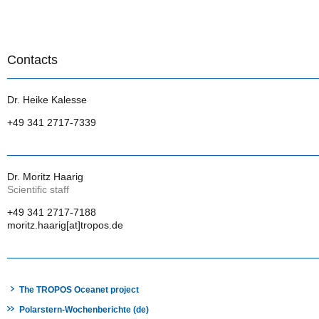
Contacts
Dr. Heike Kalesse
+49 341 2717-7339
Dr. Moritz Haarig
Scientific staff
+49 341 2717-7188
moritz.haarig[at]tropos.de
The TROPOS Oceanet project
Polarstern-Wochenberichte (de)