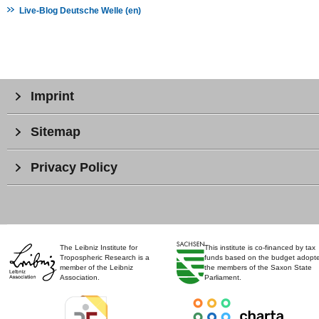
Live-Blog Deutsche Welle (en)
Imprint
Sitemap
Privacy Policy
The Leibniz Institute for
This institute is co-financed by tax
Tropospheric Research is a
funds based on the budget adopt
member of the Leibniz
the members of the Saxon State
Association.
Parliament.