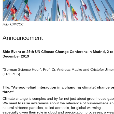
Foto: UNFCCC
Announcement
Side Event at 25th UN Climate Change Conferenz in Madrid, 2 to
December 2019
"German Science Hour", Prof. Dr. Andreas Macke and Cristofer Jime
(TROPOS)
Title:
"Aerosol-cliud interaction in a changing climate: chance o
threat"
Climate change is complex and by far not just about greenhouse gas
We need to raise awareness about the relevance of human-made an
natural airborne particles, called aerosols, for global warming -
especially given their role in cloud and precipitation processes, a wea