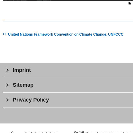
United Nations Framework Convention on Climate Change, UNFCCC
Imprint
Sitemap
Privacy Policy