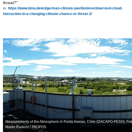
threat?"
https://www.bmu.de/en/german-climate-pavilion/event/aerosol-cloud-
interaction-in-a-changing-climate-chance-or-threat-3/
Measurements of the Atmosphere in Punta Arenas, Chile (DACAPO-PESO), Fot
Martin Radenz / TROPOS