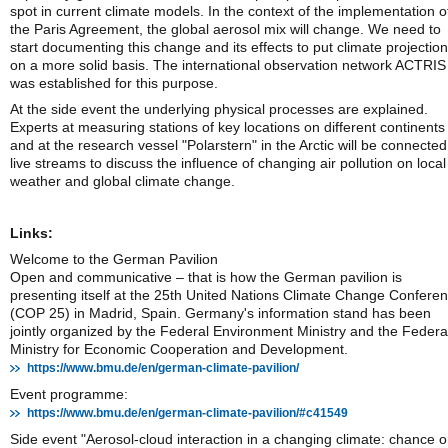
spot in current climate models. In the context of the implementation o
the Paris Agreement, the global aerosol mix will change. We need to
start documenting this change and its effects to put climate projectio
on a more solid basis. The international observation network ACTRIS
was established for this purpose.
At the side event the underlying physical processes are explained.
Experts at measuring stations of key locations on different continents
and at the research vessel "Polarstern" in the Arctic will be connected
live streams to discuss the influence of changing air pollution on local
weather and global climate change.
Links:
Welcome to the German Pavilion
Open and communicative – that is how the German pavilion is
presenting itself at the 25th United Nations Climate Change Confere
(COP 25) in Madrid, Spain. Germany's information stand has been
jointly organized by the Federal Environment Ministry and the Federa
Ministry for Economic Cooperation and Development.
https://www.bmu.de/en/german-climate-pavilion/
Event programme:
https://www.bmu.de/en/german-climate-pavilion/#c41549
Side event "Aerosol-cloud interaction in a changing climate: chance o