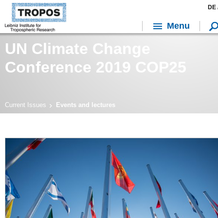
DE 
Menu
UN Climate Change
Conference 2019 COP25
Current Issues
Events and lectures