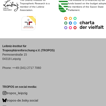
The Leibniz Institute for
This institute is co-financed by tax
Tropospheric Research is a
funds based on the budget adopt
member of the Leibniz
the members of the Saxon State
Association.
Parliament.
Leibniz-Institut für
Troposphärenforschung e.V. (TROPOS)
Permoserstraße 15
04318 Leipzig
Phone: ++49 (341) 2717 7060
TROPOS on social media:
tropos_leipzig
tropos-de.bsky.social