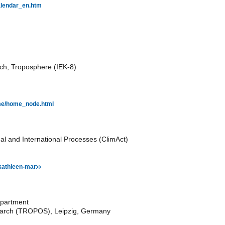
calendar_en.htm
rch, Troposphere (IEK-8)
Home/home_node.html
nal and International Processes (ClimAct)
kathleen-mar
epartment
esearch (TROPOS), Leipzig, Germany