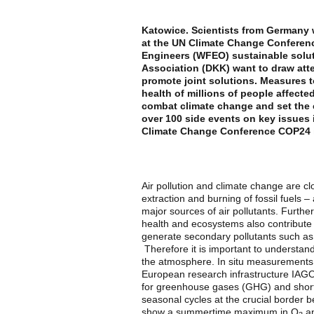
Katowice. Scientists from Germany wi
at the UN Climate Change Conferenc
Engineers (WFEO) sustainable solut
Association (DKK) want to draw atte
promote joint solutions. Measures t
health of millions of people affecte
combat climate change and set the c
over 100 side events on key issues 
Climate Change Conference COP24 i
Air pollution and climate change are c
extraction and burning of fossil fuels –
major sources of air pollutants. Furth
health and ecosystems also contribute
generate secondary pollutants such as 
Therefore it is important to understan
the atmosphere. In situ measurements
European research infrastructure IAGOS
for greenhouse gases (GHG) and short-
seasonal cycles at the crucial border
show a summertime maximum in O
an