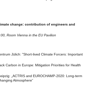
limate change: contribution of engineers and
00, Room Vienna in the EU Pavilion
trum Jülich: "Short-lived Climate Forcers: Important
ck Carbon in Europe: Mitigation Priorities for Health
Leipzig: „ACTRIS and EUROCHAMP-2020: Long-term
 changing Atmosphere“