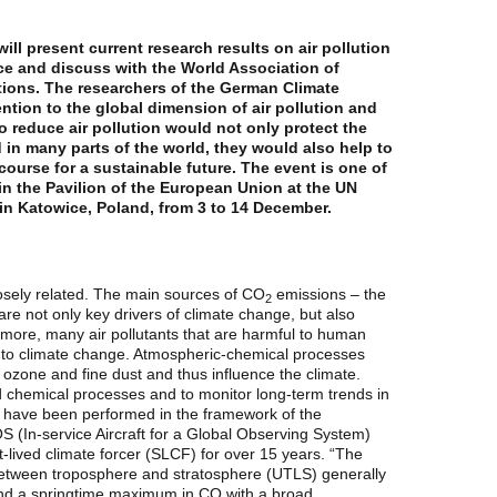
ll present current research results on air pollution
e and discuss with the World Association of
ions. The researchers of the German Climate
ntion to the global dimension of air pollution and
o reduce air pollution would not only protect the
d in many parts of the world, they would also help to
ourse for a sustainable future. The event is one of
in the Pavilion of the European Union at the UN
n Katowice, Poland, from 3 to 14 December.
losely related. The main sources of CO
emissions – the
2
 are not only key drivers of climate change, but also
ermore, many air pollutants that are harmful to human
 to climate change. Atmospheric-chemical processes
ozone and fine dust and thus influence the climate.
d chemical processes and to monitor long-term trends in
 have been performed in the framework of the
 (In-service Aircraft for a Global Observing System)
lived climate forcer (SLCF) for over 15 years. “The
 between troposphere and stratosphere (UTLS) generally
d a springtime maximum in CO with a broad