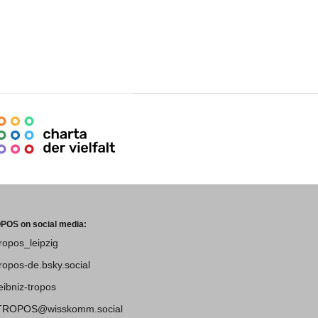
POS on social media:
tropos_leipzig
tropos-de.bsky.social
leibniz-tropos
TROPOS@wisskomm.social