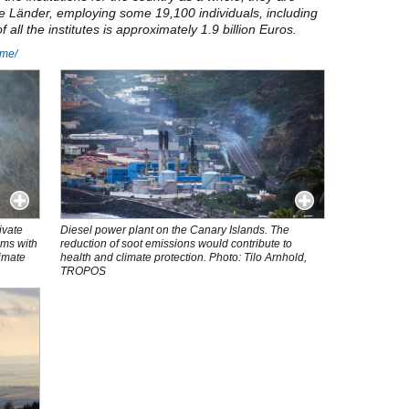
he Länder, employing some 19,100 individuals, including
all the institutes is approximately 1.9 billion Euros.
home/
ivate
Diesel power plant on the Canary Islands. The
ems with
reduction of soot emissions would contribute to
limate
health and climate protection. Photo: Tilo Arnhold,
TROPOS