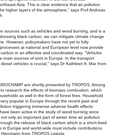
east Asia. This is clear evidence that air pollution
 the higher layers of the atmosphere,” says Prof Andreas
h.
on sources such as vehicles and wood burning, and is a
ddressing black carbon, we can mitigate climate change
me. However, policymakers have not yet to fully
y processes at national and European level now provide
 carbon in an effective and coordinated way. "Vehicles
 main sources of soot in Europe. In the transport
 diesel vehicles is crucial," says Dr Kathleen A. Mar from
EUROCHAMP are shortly presented by TROPOS. Among
p to research the effects of biomass combustion, which
eholds as well in the form of forest fires. Household
ery popular in Europe through the recent past and
ollution triggering immense adverse health effects.
ave been active in the study of wood burning since
t only an important part of winter time air pollution
through the release of black carbon which is a short-lived
 in Europe and world-wide must include contributions
ut Herrmann from TROPOS Leipzig.