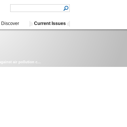
Discover
Current Issues
ainst air pollution c...