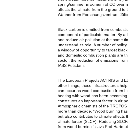
3
spring/summer maximum of CO over north
affects the climate from the ground to
Wahner from Forschungszentrum Jülic
Black carbon is emitted from combusti
component of particulate matter. By a
and reduce air pollution at the same ti
understand its role. A number of polic
a window of opportunity to target black
and domestic combustion plants are the
sector, the reduction of emissions from
IASS Potsdam.
The European Projects ACTRIS and 
other things, these infrastructures hel
can occur as wood combustion from hous
heating with wood has been becoming v
constitutes an important factor in air p
Atmospheric chemists of the TROPOS h
more than decade. "Wood burning has no
but also contributes to climate effects 
climate forcer (SLCF). Reducing SLCFs
from wood burning," says Prof Hartm