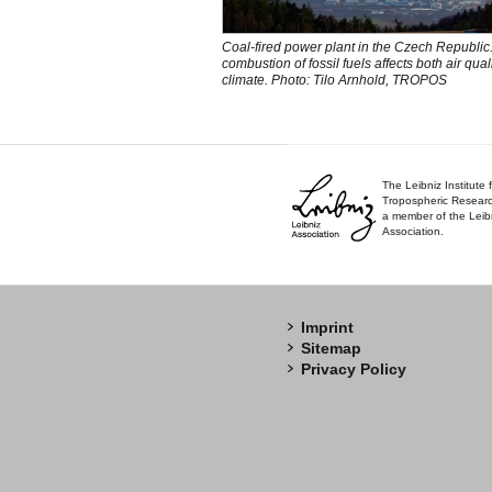
Coal-fired power plant in the Czech Republic
combustion of fossil fuels affects both air qual
climate. Photo: Tilo Arnhold, TROPOS
The Leibniz Institute 
Tropospheric Researc
a member of the Leib
Association.
Imprint
Sitemap
Privacy Policy