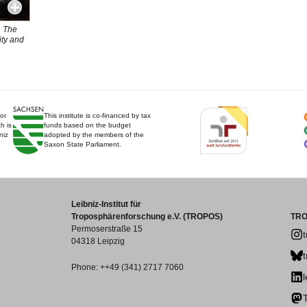
. The
ity and
for
This institute is co-financed by tax
h is
funds based on the budget
niz
adopted by the members of the
Saxon State Parliament.
Leibniz-Institut für
Troposphärenforschung e.V. (TROPOS)
TRO
Permoserstraße 15
04318 Leipzig
Phone: ++49 (341) 2717 7060