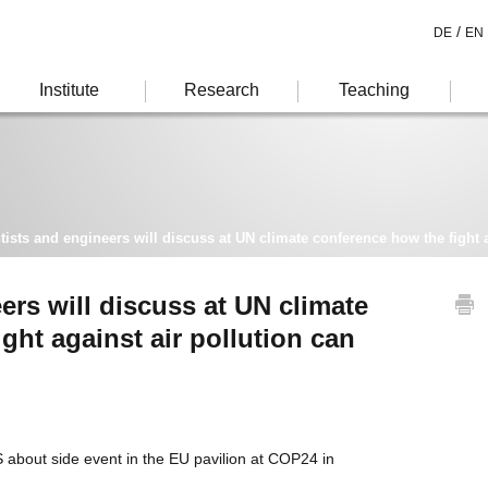
/
DE
EN
Institute
Research
Teaching
tists and engineers will discuss at UN climate conference how the fight ag
ers will discuss at UN climate
ght against air pollution can
about side event in the EU pavilion at COP24 in