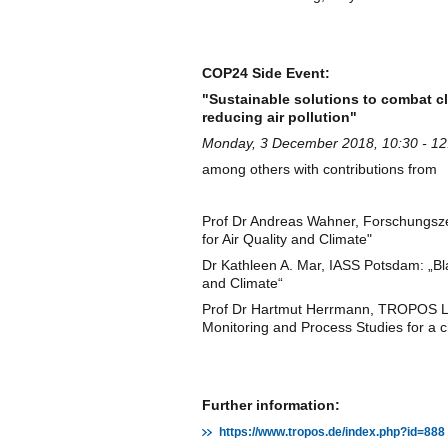
COP24 Side Event:
"Sustainable solutions to combat c
reducing air pollution"
Monday, 3 December 2018, 10:30 - 12:
among others with contributions from
Prof Dr Andreas Wahner, Forschungszen
for Air Quality and Climate"
Dr Kathleen A. Mar, IASS Potsdam: „Bla
and Climate“
Prof Dr Hartmut Herrmann, TROPOS 
Monitoring and Process Studies for a
Further information:
https://www.tropos.de/index.php?id=888