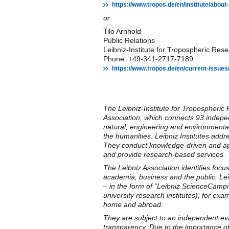
https://www.tropos.de/en/institute/abo
or
Tilo Arnhold
Public Relations
Leibniz-Institute for Tropospheric R
Phone: +49-341-2717-7189
https://www.tropos.de/en/current-issues
The Leibniz-Institute for Tropospheri
Association, which connects 93 indepen
natural, engineering and environmental
the humanities. Leibniz Institutes addr
They conduct knowledge-driven and appl
and provide research-based services.
The Leibniz Association identifies focu
academia, business and the public. Leibn
– in the form of “Leibniz ScienceCampi
university research institutes), for exa
home and abroad.
They are subject to an independent eval
transparency. Due to the importance of 