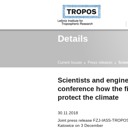
Details
Current Issues
Press releases
Scien
Scientists and engine
conference how the fi
protect the climate
30.11.2018
Joint press release FZJ-IASS-TROPOS 
Katowice on 3 December