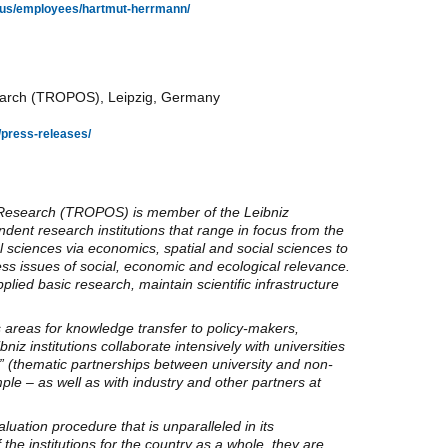
ut-us/employees/hartmut-herrmann/
esearch (TROPOS), Leipzig, Germany
/press-releases/
c Research (TROPOS) is member of the Leibniz
dent research institutions that range in focus from the
 sciences via economics, spatial and social sciences to
ess issues of social, economic and ecological relevance.
ied basic research, maintain scientific infrastructure
s areas for knowledge transfer to policy-makers,
iz institutions collaborate intensively with universities
” (thematic partnerships between university and non-
mple – as well as with industry and other partners at
uation procedure that is unparalleled in its
the institutions for the country as a whole, they are