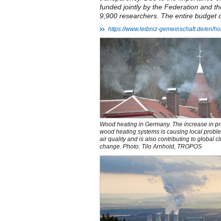
funded jointly by the Federation and t
9,900 researchers. The entire budget of 
https://www.leibniz-gemeinschaft.de/en/
Wood heating in Germany. The increase in pr
wood heating systems is causing local probl
air quality and is also contributing to global c
change. Photo: Tilo Arnhold, TROPOS