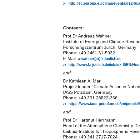
http://ec.europa.eu/clima/events/0124/
Contacts:
Prof Dr Andreas Wahner
Institute of Energy and Climate Resea
Forschungszentrum Jülich, Germany
Phone: +49 2461 61-5932
E-Mail:
a.wahner[at]fz-juelich.de
http://www.fz-juelich.de/iek/iek-8/EN/
and
Dr Kathleen A. Mar
Project leader “Climate Action in Natio
IASS Potsdam, Germany
Phone: +49 331 28822-366
https://www.iass-potsdam.de/en/people/
and
Prof Dr Hartmut Herrmann
Head of the Atmospheric Chemistry D
Leibniz-Institute for Tropospheric R
Phone: +49 341 2717-7024