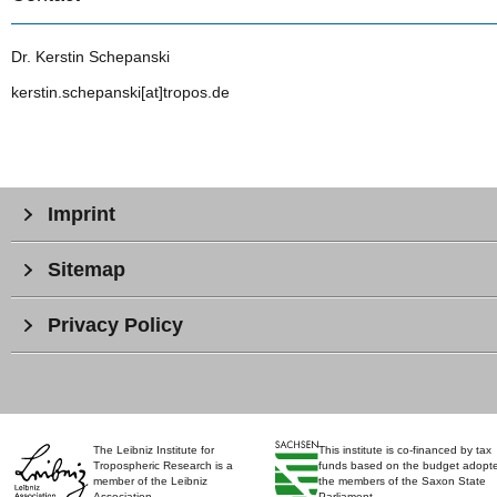
Dr. Kerstin Schepanski
kerstin.schepanski[at]tropos.de
Imprint
Sitemap
Privacy Policy
The Leibniz Institute for
This institute is co-financed by tax
Tropospheric Research is a
funds based on the budget adopt
member of the Leibniz
the members of the Saxon State
Association.
Parliament.