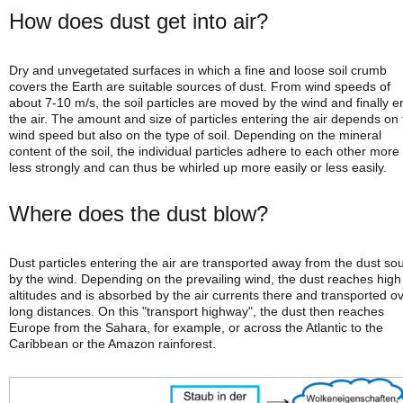
How does dust get into air?
Dry and unvegetated surfaces in which a fine and loose soil crumb
covers the Earth are suitable sources of dust. From wind speeds of
about 7-10 m/s, the soil particles are moved by the wind and finally e
the air. The amount and size of particles entering the air depends on
wind speed but also on the type of soil. Depending on the mineral
content of the soil, the individual particles adhere to each other more
less strongly and can thus be whirled up more easily or less easily.
Where does the dust blow?
Dust particles entering the air are transported away from the dust so
by the wind. Depending on the prevailing wind, the dust reaches high
altitudes and is absorbed by the air currents there and transported o
long distances. On this "transport highway", the dust then reaches
Europe from the Sahara, for example, or across the Atlantic to the
Caribbean or the Amazon rainforest.