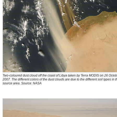
Two-coloured dust cloud off the coast of Libya taken by Terra MODIS on 26 Octob
2007. The different colors of the dust clouds are due to the different soil types in t
source area. Source: NASA