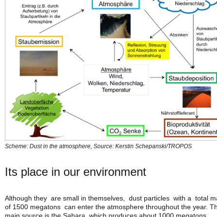
Scheme: Dust in the atmosphere, Source: Kerstin Schepanski/TROPOS
Its place in our environment
Although they are small in themselves, dust particles with a total 
of 1500 megatons can enter the atmosphere throughout the year. T
main source is the Sahara, which produces about 1000 megatons