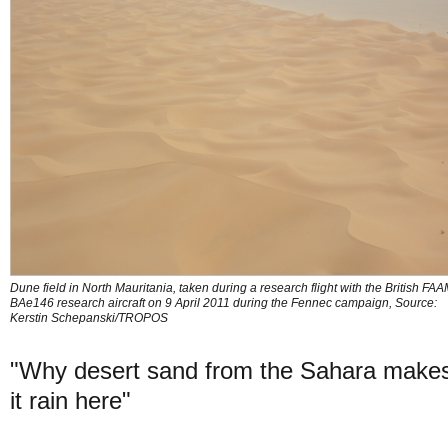
Dune field in North Mauritania, taken during a research flight with the British FA
BAe146 research aircraft on 9 April 2011 during the Fennec campaign, Source:
Kerstin Schepanski/TROPOS
"Why desert sand from the Sahara make
it rain here"