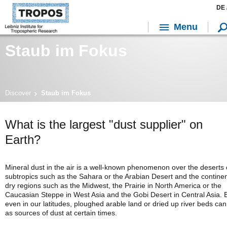
DE 
Menu
Staub im Fokus
Discover
Staub im Fokus
What is the largest "dust supplier" on
Earth?
Mineral dust in the air is a well-known phenomenon over the deserts 
subtropics such as the Sahara or the Arabian Desert and the continen
dry regions such as the Midwest, the Prairie in North America or the
Caucasian Steppe in West Asia and the Gobi Desert in Central Asia. 
even in our latitudes, ploughed arable land or dried up river beds can
as sources of dust at certain times.