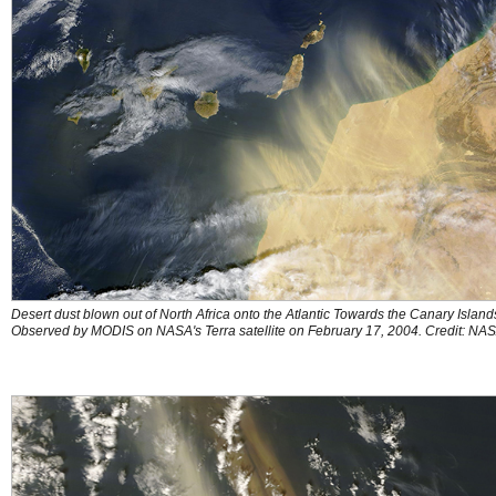
Desert dust blown out of North Africa onto the Atlantic Towards the Canary Island
Observed by MODIS on NASA's Terra satellite on February 17, 2004. Credit: NA