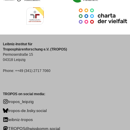
Leibniz-Institut für
Troposphärenforschung e.V. (TROPOS)
Permoserstraße 15
04318 Leipzig
Phone: ++49 (341) 2717 7060
TROPOS on social media:
tropos_leipzig
tropos-de.bsky.social
leibniz-tropos
TROPOS@wisskomm.social