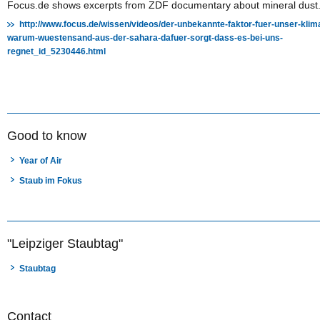
Focus.de shows excerpts from ZDF documentary about mineral dust
http://www.focus.de/wissen/videos/der-unbekannte-faktor-fuer-unser-klim
warum-wuestensand-aus-der-sahara-dafuer-sorgt-dass-es-bei-uns-
regnet_id_5230446.html
Good to know
Year of Air
Staub im Fokus
"Leipziger Staubtag"
Staubtag
Contact