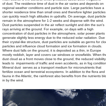
of dust. The residence time of dust in the air varies and depends on
regional weather conditions and particle size. Large particles have a
shorter residence time than small ones and therefore lighter particles
can quickly reach high altitudes in updrafts. On average, dust particle
remain in the atmosphere for 1-2 weeks and disperse with the wind.
Dust particles suspended in the air reflect sunlight and dim the sun's
rays arriving at the ground. For example, on days with a high
concentration of dust particles in the atmosphere, solar power plants
generate slightly less energy due to the reduced solar radiation. Due 
their crystal-like structure, dust particles are suitable as germs for cl
particles and influence cloud formation and ice formation in clouds.
Where dust falls on the ground, it is deposited as a thin, in Europe
mostly reddish, layer and covers car windows or snowfields. When th
dust cloud as a front moves close to the ground, the reduced visibility
leads to impairments of traffic and even accidents, as in fog conditio
Mineral dust serves as a transport medium for micronutrients that
fertilize ocean and terrestrial ecosystems. In addition to the flora and
fauna in the Atlantic, the rainforest also benefits from the nutrients b
in by the wind.