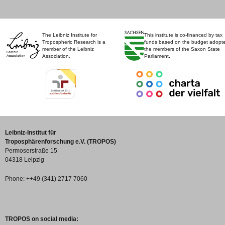
The Leibniz Institute for
This institute is co-financed by tax
Tropospheric Research is a
funds based on the budget adopt
member of the Leibniz
the members of the Saxon State
Association.
Parliament.
Leibniz-Institut für
Troposphärenforschung e.V. (TROPOS)
Permoserstraße 15
04318 Leipzig
Phone: ++49 (341) 2717 7060
TROPOS on social media: