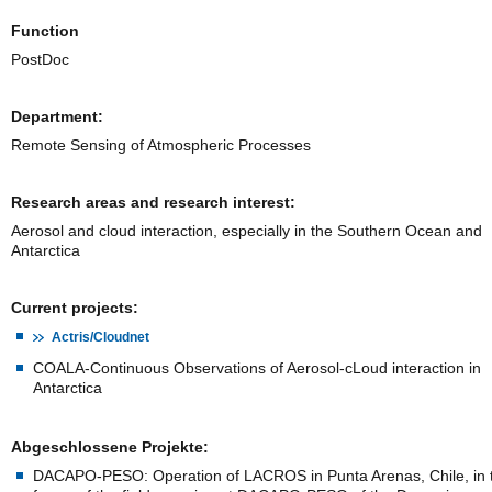
Function
PostDoc
Department:
Remote Sensing of Atmospheric Processes
Research areas and research interest:
Aerosol and cloud interaction, especially in the Southern Ocean and
Antarctica
Current projects:
Actris/Cloudnet
COALA-Continuous Observations of Aerosol-cLoud interaction in
Antarctica
Abgeschlossene Projekte:
DACAPO-PESO: Operation of LACROS in Punta Arenas, Chile, in 