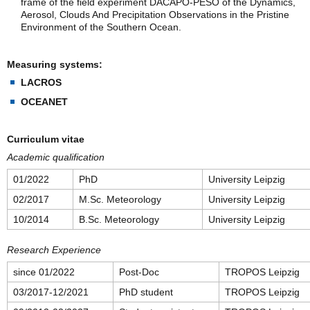
frame of the field experiment DACAPO-PESO of the Dynamics,
Aerosol, Clouds And Precipitation Observations in the Pristine
Environment of the Southern Ocean.
Measuring systems:
LACROS
OCEANET
Curriculum vitae
Academic qualification
01/2022
PhD
University Leipzig
02/2017
M.Sc. Meteorology
University Leipzig
10/2014
B.Sc. Meteorology
University Leipzig
Research Experience
since 01/2022
Post-Doc
TROPOS Leipzig
03/2017-12/2021
PhD student
TROPOS Leipzig