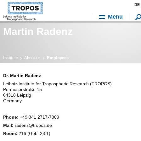
DE 
Menu
Martin Radenz
Institute
About us
Employees
Dr. Martin Radenz
Leibniz Institute for Tropospheric Research (TROPOS)
Permoserstraße 15
04318 Leipzig
Germany
Phone:
+49 341 2717-7369
Mail:
radenz@tropos.de
Room:
216 (Geb. 23.1)