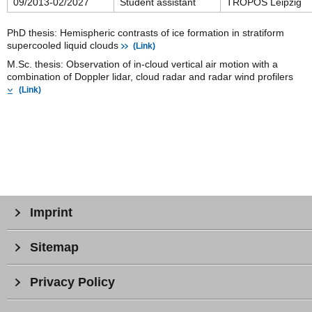
09/2013-02/2027
Student assistant
TROPOS Leipzig
PhD thesis: Hemispheric contrasts of ice formation in stratiform
supercooled liquid clouds
(Link)
M.Sc. thesis: Observation of in-cloud vertical air motion with a
combination of Doppler lidar, cloud radar and radar wind profilers
(Link)
Imprint
Sitemap
Privacy Policy