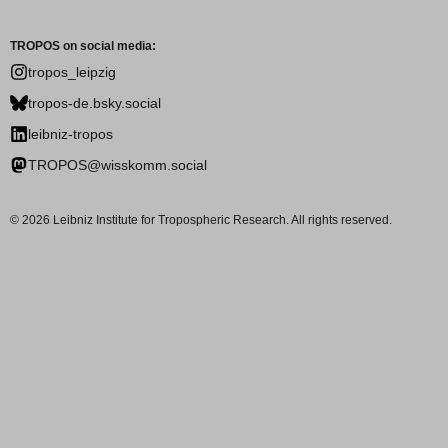
TROPOS on social media:
tropos_leipzig
tropos-de.bsky.social
leibniz-tropos
TROPOS@wisskomm.social
© 2026 Leibniz Institute for Tropospheric Research. All rights reserved.