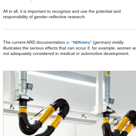
All in all, it is important to recognize and use the potential and
responsibility of gender-reflective research.
The current ARD documentation
"
(german)
vividly
"HERstory
illustrates the serious effects that can occur if, for example, women a
not adequately considered in medical or automotive development.