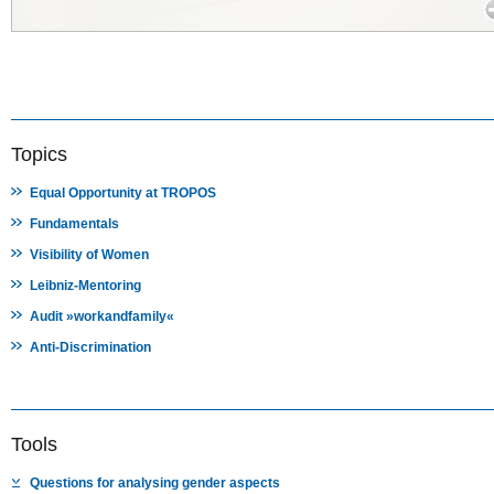
Topics
Equal Opportunity at TROPOS
Fundamentals
Visibility of Women
Leibniz-Mentoring
Audit »workandfamily«
Anti-Discrimination
Tools
Questions for analysing gender aspects