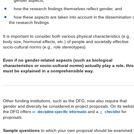
gender aspects,
how the research findings themselves reflect gender, and
how these aspects are taken into account in the dissemination 
the research findings.
It is important to consider both various physical characteristics (e.g.,
body size, hormonal effects, etc.) of people and societally effective
socio-cultural norms (e.g., role stereotypes).
Even if no gender-related aspects (such as biological
characteristics or socio-cultural norms) actually play a role, this
must be explained in a comprehensible way.
Other funding institutions, such as the DFG, now also require that
gender and diversity be considered in project proposals. On its websi
the DFG offers
and a
for
discipline-specific informatio
checklist
proposals.
Sample questions
to which your own proposal should be examined: