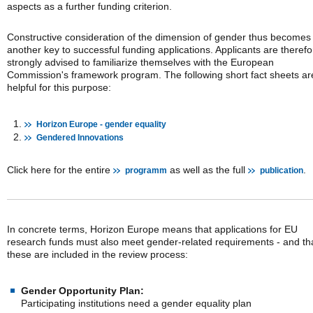
aspects as a further funding criterion.
Constructive consideration of the dimension of gender thus becomes
another key to successful funding applications. Applicants are therefo
strongly advised to familiarize themselves with the European
Commission's framework program. The following short fact sheets ar
helpful for this purpose:
Horizon Europe - gender equality
Gendered Innovations
Click here for the entire
as well as the full
.
programm
publication
In concrete terms, Horizon Europe means that applications for EU
research funds must also meet gender-related requirements - and th
these are included in the review process:
Gender Opportunity Plan:
Participating institutions need a gender equality plan