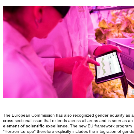
The European Commission has also recognized gender equality as a
cross-sectional issue that extends across all areas and is seen as an
element of scientific excellence
. The new EU framework program
"Horizon Europe" therefore explicitly includes the integration of gende