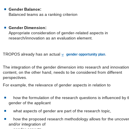
Gender Balance:
Balanced teams as a ranking criterion
Gender Dimension:
Appropriate consideration of gender-related aspects in
research/innovation as an evaluation element.
TROPOS already has an actual
.
gender opportunity plan
The integration of the gender dimension into research and innovation
content, on the other hand, needs to be considered from different
perspectives.
For example, the relevance of gender aspects in relation to
how the formulation of the research questions is influenced by 
gender of the applicant
what aspects of gender are part of the research topic,
how the proposed research methodology allows for the uncover
and/or integration of