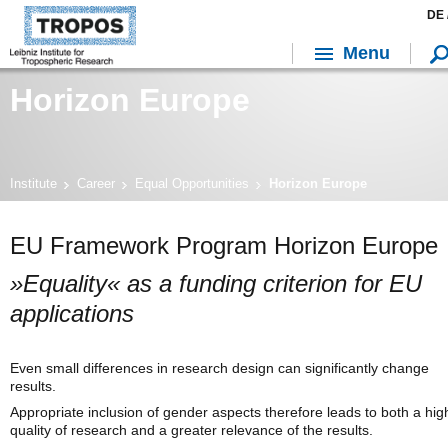
DE 
Menu
Horizon Europe
Institute
Career
Equal Opportunities
Horizon Europe
EU Framework Program Horizon Europe
»Equality« as a funding criterion for EU
applications
Even small differences in research design can significantly change
results.
Appropriate inclusion of gender aspects therefore leads to both a hig
quality of research and a greater relevance of the results.