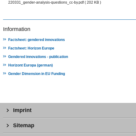
220331_gender-analysis-questions_cc-by.pdf ( 202 KB )
Information
Factsheet: gendered innovations
Factsheet: Horizon Europe
Gendered innovations - publication
Horizont Europa (german)
Gender Dimension in EU Funding
Imprint
Sitemap