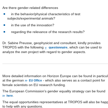
Are there gender-related differences
in the behavior/physical characteristics of test
subjects/experimental animals?
in the use of the innovation?
regarding the relevance of the research results?
Dr. Sabine Preusse, geophysicist and consultant, kindly provides
TROPOS with the following
, which can be used to
questionnaire
analyze the own project with regard to gender aspects.
More detailed information on Horizon Europe can be found in particul
at the german
- which also serves as a contact point for
EU Office
female scientists on EU research funding.
The European Commission's gender equality strategy can be found
.
here
The equal opportunities representatives at TROPOS will also be hap
to help with any questions.