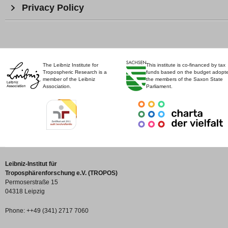
Privacy Policy
The Leibniz Institute for
This institute is co-financed by tax
Tropospheric Research is a
funds based on the budget adopt
member of the Leibniz
the members of the Saxon State
Association.
Parliament.
Leibniz-Institut für
Troposphärenforschung e.V. (TROPOS)
Permoserstraße 15
04318 Leipzig
Phone: ++49 (341) 2717 7060