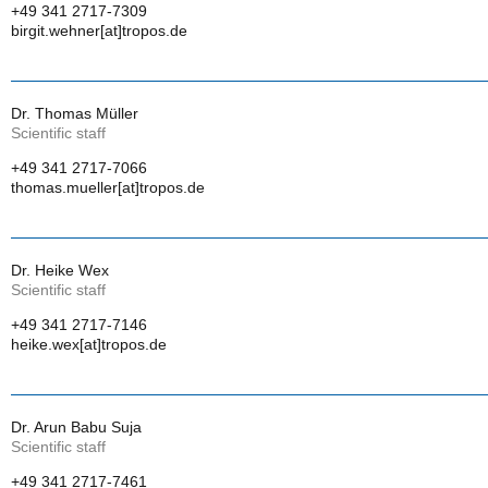
+49 341 2717-7309
birgit.wehner[at]tropos.de
Dr. Thomas Müller
Scientific staff
+49 341 2717-7066
thomas.mueller[at]tropos.de
Dr. Heike Wex
Scientific staff
+49 341 2717-7146
heike.wex[at]tropos.de
Dr. Arun Babu Suja
Scientific staff
+49 341 2717-7461