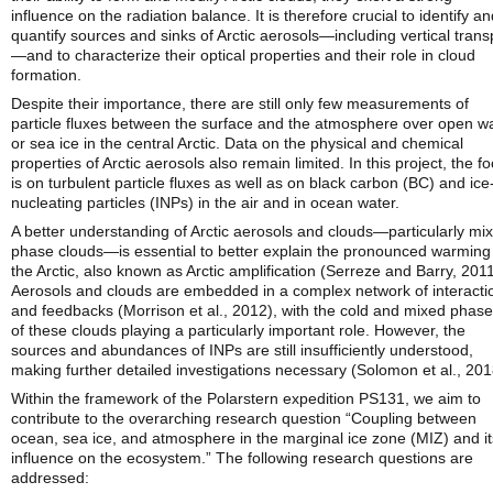
influence on the radiation balance. It is therefore crucial to identify a
quantify sources and sinks of Arctic aerosols—including vertical trans
—and to characterize their optical properties and their role in cloud
formation.
Despite their importance, there are still only few measurements of
particle fluxes between the surface and the atmosphere over open w
or sea ice in the central Arctic. Data on the physical and chemical
properties of Arctic aerosols also remain limited. In this project, the f
is on turbulent particle fluxes as well as on black carbon (BC) and ice
nucleating particles (INPs) in the air and in ocean water.
A better understanding of Arctic aerosols and clouds—particularly mi
phase clouds—is essential to better explain the pronounced warming 
the Arctic, also known as Arctic amplification (Serreze and Barry, 2011
Aerosols and clouds are embedded in a complex network of interacti
and feedbacks (Morrison et al., 2012), with the cold and mixed phas
of these clouds playing a particularly important role. However, the
sources and abundances of INPs are still insufficiently understood,
making further detailed investigations necessary (Solomon et al., 201
Within the framework of the Polarstern expedition PS131, we aim to
contribute to the overarching research question “Coupling between
ocean, sea ice, and atmosphere in the marginal ice zone (MIZ) and it
influence on the ecosystem.” The following research questions are
addressed: