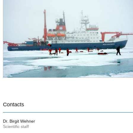
Contacts
Dr. Birgit Wehner
Scientific staff