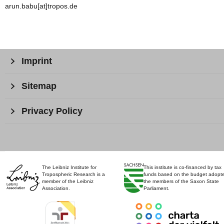
arun.babu[at]tropos.de
Imprint
Sitemap
Privacy Policy
The Leibniz Institute for
This institute is co-financed by tax
Tropospheric Research is a
funds based on the budget adopt
member of the Leibniz
the members of the Saxon State
Association.
Parliament.