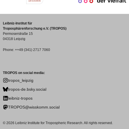
Leibniz-Institut für
Troposphärenforschung e.V. (TROPOS)
Permoserstraße 15
04318 Leipzig
Phone: ++49 (341) 2717 7060
TROPOS on social media:
tropos_leipzig
tropos-de.bsky.social
leibniz-tropos
TROPOS@wisskomm.social
© 2026 Leibniz Institute for Tropospheric Research. All rights reserved.