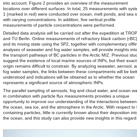
into account. Figure 2 provides an overview of the measurement
locations over different surfaces. In total, 25 measurements with sys
1 (marked in red) were conducted over ocean, melt ponds, and sea i
with varying concentrations. In addition, five vertical profile
measurements of particle concentrations were performed.
Detailed data analysis will be carried out after the expedition at TR
and TU Berlin. Online measurements of refractory black carbon (rBC
and its mixing state using the SP2, together with complementary offli
analyses of seawater and fog water samples, will provide insights int
the transport pathways of BC particles in the Arctic MIZ. Previous stu
suggest the existence of local marine sources of INPs, but their exact
origin remains difficult to constrain. By analyzing seawater, aerosol, 
fog water samples, the links between these compartments will be bet
understood and indications will be obtained as to whether the ocean
represents a significant source of atmospheric INPs.
The parallel sampling of aerosols, fog and cloud water, and ocean wa
in combination with particle flux measurements provides a unique
opportunity to improve our understanding of the interactions between
the ocean, sea ice, and the atmosphere in the Arctic. With respect to
containing particles, little is currently known about their deposition int
the ocean, and this study can also provide new insights in this regard