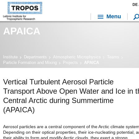
DE 
Menu
APAICA
Institute
Departments
Atmospheric Microphysics
Teams
Particle Formation and Mixing
Projects
APAICA
Vertical Turbulent Aerosol Particle
Transport Above Open Water and Ice in t
Central Arctic during Summertime
(APAICA)
Aerosol particles are a central component of the Arctic climate system
Depending on their optical properties, their ice-nucleating potential, 
their ability to form and modify Arctic clouds, they exert a strong