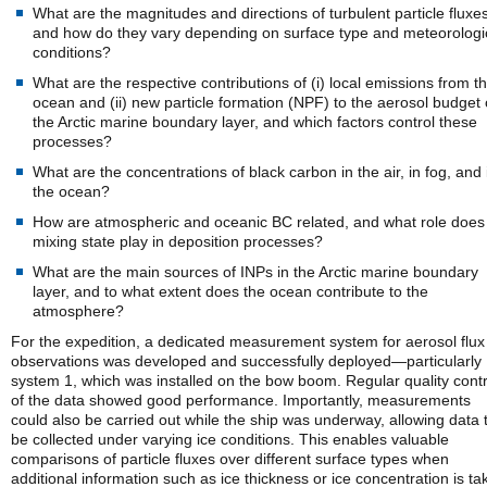
What are the magnitudes and directions of turbulent particle fluxes
and how do they vary depending on surface type and meteorologi
conditions?
What are the respective contributions of (i) local emissions from t
ocean and (ii) new particle formation (NPF) to the aerosol budget 
the Arctic marine boundary layer, and which factors control these
processes?
What are the concentrations of black carbon in the air, in fog, and 
the ocean?
How are atmospheric and oceanic BC related, and what role does
mixing state play in deposition processes?
What are the main sources of INPs in the Arctic marine boundary
layer, and to what extent does the ocean contribute to the
atmosphere?
For the expedition, a dedicated measurement system for aerosol flux
observations was developed and successfully deployed—particularly
system 1, which was installed on the bow boom. Regular quality contr
of the data showed good performance. Importantly, measurements
could also be carried out while the ship was underway, allowing data 
be collected under varying ice conditions. This enables valuable
comparisons of particle fluxes over different surface types when
additional information such as ice thickness or ice concentration is ta