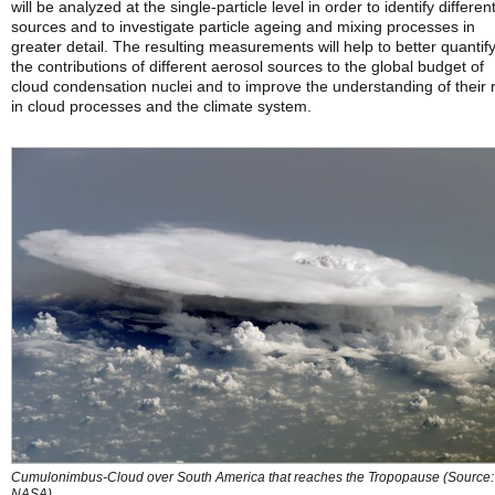
will be analyzed at the single-particle level in order to identify differen
sources and to investigate particle ageing and mixing processes in
greater detail. The resulting measurements will help to better quantif
the contributions of different aerosol sources to the global budget of
cloud condensation nuclei and to improve the understanding of their 
in cloud processes and the climate system.
Cumulonimbus-Cloud over South America that reaches the Tropopause (Source:
NASA)