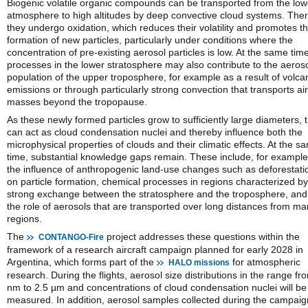
Biogenic volatile organic compounds can be transported from the low
atmosphere to high altitudes by deep convective cloud systems. Ther
they undergo oxidation, which reduces their volatility and promotes t
formation of new particles, particularly under conditions where the
concentration of pre-existing aerosol particles is low. At the same time
processes in the lower stratosphere may also contribute to the aeros
population of the upper troposphere, for example as a result of volca
emissions or through particularly strong convection that transports air
masses beyond the tropopause.
As these newly formed particles grow to sufficiently large diameters, 
can act as cloud condensation nuclei and thereby influence both the
microphysical properties of clouds and their climatic effects. At the s
time, substantial knowledge gaps remain. These include, for example
the influence of anthropogenic land-use changes such as deforestati
on particle formation, chemical processes in regions characterized by
strong exchange between the stratosphere and the troposphere, and
the role of aerosols that are transported over long distances from ma
regions.
The
project addresses these questions within the
CONTANGO-Fire
framework of a research aircraft campaign planned for early 2028 in
Argentina, which forms part of the
for atmospheric
HALO missions
research. During the flights, aerosol size distributions in the range fr
nm to 2.5 µm and concentrations of cloud condensation nuclei will be
measured. In addition, aerosol samples collected during the campaig