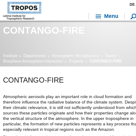
DE 
Menu
CONTANGO-FIRE
Institute
Departments
Atmospheric Microphysics
Teams
Biosphere-Atmosphere-Interaction
Projekte
CONTANGO-FIRE
CONTANGO-FIRE
Atmospheric aerosols play an important role in cloud formation and
therefore influence the radiative balance of the climate system. Despi
their climatic relevance, it is still not sufficiently understood from whic
sources these particles originate and how their properties change al
the vertical structure of the atmosphere. In the upper troposphere in
particular, the formation of new particles represents a key process tha
especially relevant in tropical regions such as the Amazon.