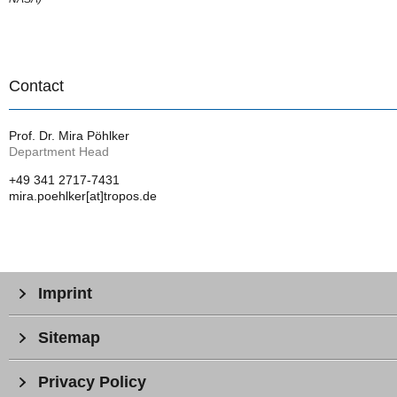
Contact
Prof. Dr. Mira Pöhlker
Department Head
+49 341 2717-7431
mira.poehlker[at]tropos.de
Imprint
Sitemap
Privacy Policy