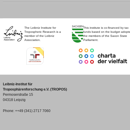
The Leibniz Institute for
This institute is co-financed by tax
Tropospheric Research is a
funds based on the budget adopt
member of the Leibniz
the members of the Saxon State
Association.
Parliament.
Leibniz-Institut für
Troposphärenforschung e.V. (TROPOS)
Permoserstraße 15
04318 Leipzig
Phone: ++49 (341) 2717 7060