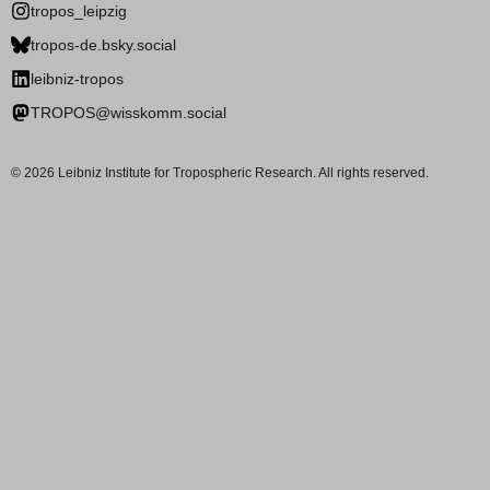
tropos_leipzig
tropos-de.bsky.social
leibniz-tropos
TROPOS@wisskomm.social
© 2026 Leibniz Institute for Tropospheric Research. All rights reserved.