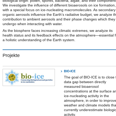
biological origin: pollen, spores, bacteria, algae, and their component
We investigate the influence of different bioaerosols on ice formation,
with a special focus on ice-nucleating macromolecules. As secondary
organic aerosols influence the Earth's radiative budget, we analyze th
contribution to ambient aerosols and their phase changes which they
undergo when interacting with water.
As the biosphere faces increasing climatic extremes, we analyze its
health status and its feedback effects on the atmosphere—essential f
a holistic understanding of the Earth system.
Projekte
BIO-ICE
The goal of BIO-ICE is to close 
data gap between directly
measured bioaerosol
concentrations at the surface a
ice-nucleating activity in the
atmosphere, in order to improv
weather and climate models tha
currently underestimate biologic
activity.