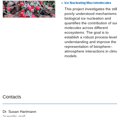
Ice Nucleating Macromolecules
This project investigates the still
poorly understood mechanisms
biological ice nucleation and
quantifies the contribution of su
molecules across different
ecosystems. The goal is to
establish a robust process-level
understanding and improve the
representation of biosphere–
atmosphere interactions in clim
models.
Contacts
Dr. Susan Hartmann
Scientific staff