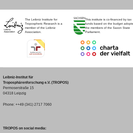
The Leibniz Institute for
This institute is co-financed by tax
Tropospheric Research is a
funds based on the budget adopt
member of the Leibniz
the members of the Saxon State
Association.
Parliament.
Leibniz-Institut für
Troposphärenforschung e.V. (TROPOS)
Permoserstraße 15
04318 Leipzig
Phone: ++49 (341) 2717 7060
TROPOS on social media: