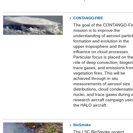
CONTANGO-FIRE
The goal of the CONTANGO-Fi
mission is to improve the
understanding of aerosol partic
formation and evolution in the
upper troposphere and their
influence on cloud processes.
Particular focus is placed on th
role of deep convection, biogen
trace gases, and emissions fro
vegetation fires. This will be
achieved through in situ
measurements of aerosol size
distributions, cloud condensatio
nuclei, and trace gases during 
research aircraft campaign usi
the HALO aircraft.
BioSmoke
The LSC BioSmoke project