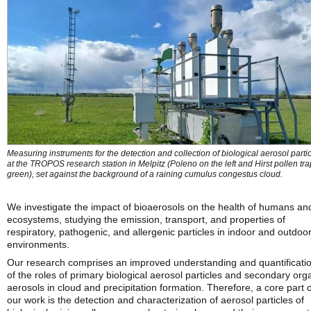
Measuring instruments for the detection and collection of biological aerosol parti
at the TROPOS research station in Melpitz (Poleno on the left and Hirst pollen tra
green), set against the background of a raining cumulus congestus cloud.
We investigate the impact of bioaerosols on the health of humans an
ecosystems, studying the emission, transport, and properties of
respiratory, pathogenic, and allergenic particles in indoor and outdoo
environments.
Our research comprises an improved understanding and quantificati
of the roles of primary biological aerosol particles and secondary org
aerosols in cloud and precipitation formation. Therefore, a core part o
our work is the detection and characterization of aerosol particles of