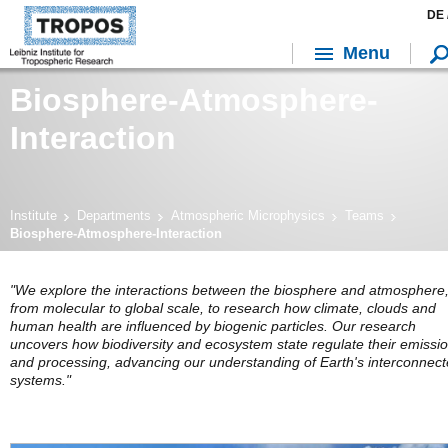
DE 
Menu
Biosphere-Atmosphere-
Interaction
Institute
Departments
Atmospheric Microphysics
Teams
Biosphere-Atmosphere-Interaction
"We explore the interactions between the biosphere and atmosphere
from molecular to global scale, to research how climate, clouds and
human health are influenced by biogenic particles. Our research
uncovers how biodiversity and ecosystem state regulate their emissi
and processing, advancing our understanding of Earth's interconnec
systems."