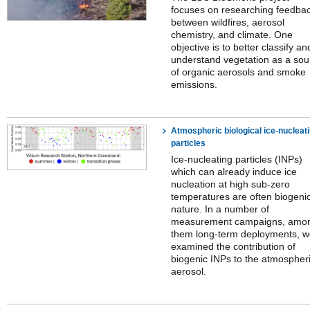
focuses on researching feedba
between wildfires, aerosol
chemistry, and climate. One
objective is to better classify an
understand vegetation as a sou
of organic aerosols and smoke
emissions.
Atmospheric biological ice-nucleat
particles
Ice-nucleating particles (INPs)
which can already induce ice
nucleation at high sub-zero
temperatures are often biogeni
nature. In a number of
measurement campaigns, amo
them long-term deployments, 
examined the contribution of
biogenic INPs to the atmospher
aerosol.