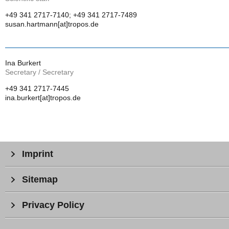
+49 341 2717-7140; +49 341 2717-7489
susan.hartmann[at]tropos.de
Ina Burkert
Secretary / Secretary
+49 341 2717-7445
ina.burkert[at]tropos.de
Imprint
Sitemap
Privacy Policy