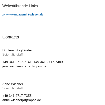
Weiterführende Links
www.engagemint-wissen.de
Contacts
Dr. Jens Voigtländer
Scientific staff
+49 341 2717-7141; +49 341 2717-7489
jens.voigtlaender[at]tropos.de
Anne Wiesner
Scientific staff
+49 341 2717-7355
anne.wiesner[at]tropos.de