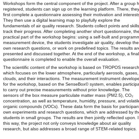
Workshops form the central component of the project. After a group 
registered, students can sign up on the learning platform. There, the
first complete a questionnaire assessing their motivation and interest
They then use a digital learning map to playfully explore the
fundamentals of air quality research. Students collect points and skills
track their progress. After completing another short questionnaire, th
practical part of the workshop begins: using a self-built and progra
measurement device, the students investigate air quality, develop the
own research questions, or work on predefined topics. The results ar
presented and discussed together. At the end of the workshop, a final
questionnaire is completed to enable the overall evaluation.
The scientific content of the workshop is based on TROPOS research
which focuses on the lower atmosphere, particularly aerosols, gases,
clouds, and their interactions. The measurement instrument develop
for the workshop, based on the SenseBox© system, enables particip
to carry out precise measurements without prior knowledge. The
sensors of the box measure particulate matter mass (PM2.5), CO₂
concentration, as well as temperature, humidity, pressure, and volatil
organic compounds (VOCs). These data form the basis for participant
own experiments and research questions, which are addressed by th
students in small groups. The results are then jointly reflected upon. 
this way, the project not only conveys knowledge about air quality
research, but also addresses a broad range of STEM-related topics.