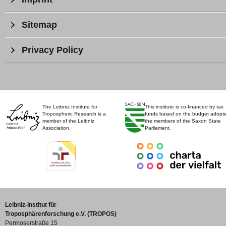
Sitemap
Privacy Policy
The Leibniz Institute for
This institute is co-financed by tax
Tropospheric Research is a
funds based on the budget adopt
member of the Leibniz
the members of the Saxon State
Association.
Parliament.
Leibniz-Institut für
Troposphärenforschung e.V. (TROPOS)
Permoserstraße 15