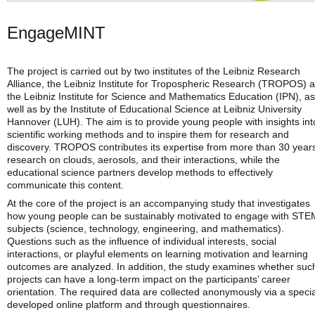
EngageMINT
The project is carried out by two institutes of the Leibniz Research
Alliance, the Leibniz Institute for Tropospheric Research (TROPOS) 
the Leibniz Institute for Science and Mathematics Education (IPN), as
well as by the Institute of Educational Science at Leibniz University
Hannover (LUH). The aim is to provide young people with insights int
scientific working methods and to inspire them for research and
discovery. TROPOS contributes its expertise from more than 30 years
research on clouds, aerosols, and their interactions, while the
educational science partners develop methods to effectively
communicate this content.
At the core of the project is an accompanying study that investigates
how young people can be sustainably motivated to engage with STE
subjects (science, technology, engineering, and mathematics).
Questions such as the influence of individual interests, social
interactions, or playful elements on learning motivation and learning
outcomes are analyzed. In addition, the study examines whether suc
projects can have a long-term impact on the participants’ career
orientation. The required data are collected anonymously via a specia
developed online platform and through questionnaires.