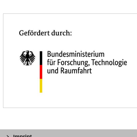
Imprint