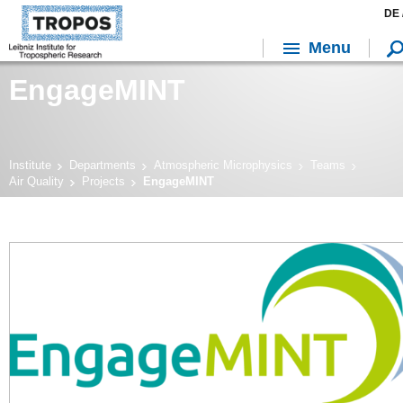
DE 
Menu
EngageMINT
Institute
Departments
Atmospheric Microphysics
Teams
Air Quality
Projects
EngageMINT