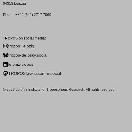
04318 Leipzig
Phone: ++49 (341) 2717 7060
TROPOS on social media:
tropos_leipzig
tropos-de.bsky.social
leibniz-tropos
TROPOS@wisskomm.social
© 2026 Leibniz Institute for Tropospheric Research. All rights reserved.