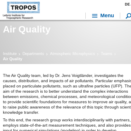
DE 
Menu
Air Quality
Institute
Departments
Atmospheric Microphysics
Teams
Air Quality
The Air Quality team, led by Dr. Jens Voigtländer, investigates the
causes, distribution, and impacts of air pollutants. Particular emphasis
placed on particulate pollutants, such as ultrafine particles (UFP). Th
aim of the research is to better understand the complex interactions
between emissions, chemical processes, and meteorological conditio
to provide scientific foundations for measures to improve air quality, 
to raise public awareness of the relevance of this topic through scienti
knowledge transfer.
To this end, the research group works interdisciplinarily with partners,
employs state-of-the-art measurement techniques, and also provides
input for numerical simulations (modeling) in order to develop