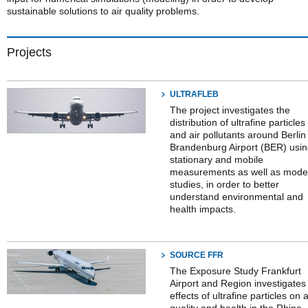
sustainable solutions to air quality problems.
Projects
ULTRAFLEB
The project investigates the
distribution of ultrafine particles
and air pollutants around Berlin
Brandenburg Airport (BER) usi
stationary and mobile
measurements as well as mode
studies, in order to better
understand environmental and
health impacts.
SOURCE FFR
The Exposure Study Frankfurt
Airport and Region investigates
effects of ultrafine particles on a