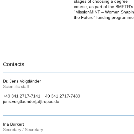
stages of choosing a degree
course, as part of the BMFTR’s
“MissionMINT – Women Shapi
the Future” funding programme
Contacts
Dr. Jens Voigtländer
Scientific staff
+49 341 2717-7141; +49 341 2717-7489
jens.voigtlaender[at]tropos.de
Ina Burkert
Secretary / Secretary