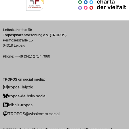
Leibniz-Institut für
Troposphärenforschung e.V. (TROPOS)
Permoserstraße 15
04318 Leipzig
Phone: ++49 (341) 2717 7060
TROPOS on social media:
tropos_leipzig
tropos-de.bsky.social
leibniz-tropos
TROPOS@wisskomm.social