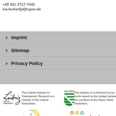
+49 341 2717-7445
ina.burkert[at]tropos.de
Imprint
Sitemap
Privacy Policy
The Leibniz Institute for
This institute is co-financed by tax
Tropospheric Research is a
funds based on the budget adopt
member of the Leibniz
the members of the Saxon State
Association.
Parliament.