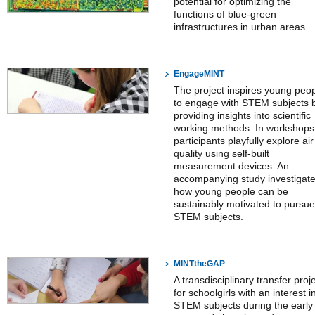
potential for optimizing the
functions of blue-green
infrastructures in urban areas
EngageMINT
The project inspires young peo
to engage with STEM subjects 
providing insights into scientific
working methods. In workshops
participants playfully explore air
quality using self-built
measurement devices. An
accompanying study investigat
how young people can be
sustainably motivated to pursue
STEM subjects.
MINTtheGAP
A transdisciplinary transfer proj
for schoolgirls with an interest i
STEM subjects during the early