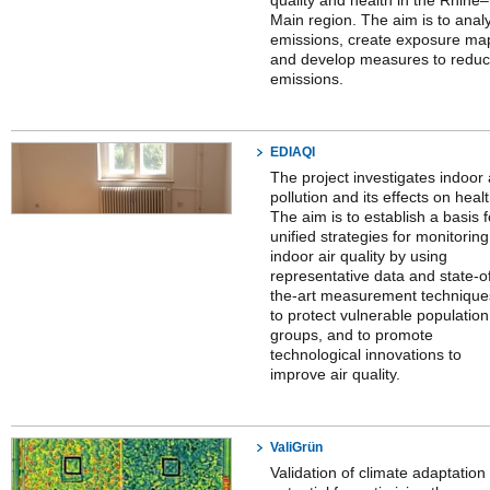
quality and health in the Rhine–
Main region. The aim is to anal
emissions, create exposure ma
and develop measures to redu
emissions.
EDIAQI
The project investigates indoor 
pollution and its effects on healt
The aim is to establish a basis f
unified strategies for monitoring
indoor air quality by using
representative data and state-o
the-art measurement technique
to protect vulnerable population
groups, and to promote
technological innovations to
improve air quality.
ValiGrün
Validation of climate adaptation