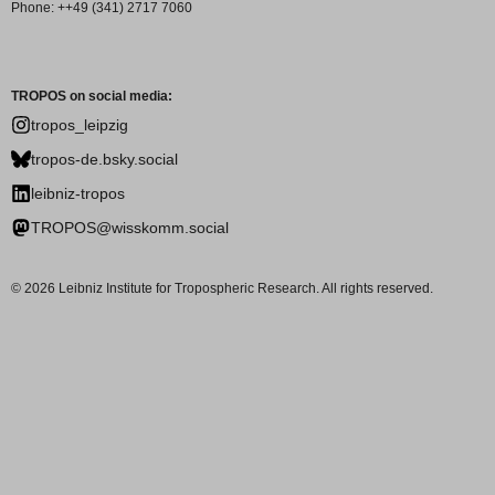
Phone: ++49 (341) 2717 7060
TROPOS on social media:
tropos_leipzig
tropos-de.bsky.social
leibniz-tropos
TROPOS@wisskomm.social
© 2026 Leibniz Institute for Tropospheric Research. All rights reserved.