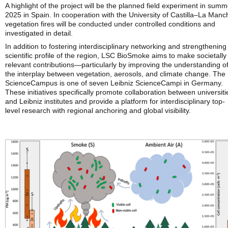
A highlight of the project will be the planned field experiment in summ
2025 in Spain. In cooperation with the University of Castilla–La Manc
vegetation fires will be conducted under controlled conditions and
investigated in detail.
In addition to fostering interdisciplinary networking and strengthening
scientific profile of the region, LSC BioSmoke aims to make societally
relevant contributions—particularly by improving the understanding o
the interplay between vegetation, aerosols, and climate change. The
ScienceCampus is one of seven Leibniz ScienceCampi in Germany.
These initiatives specifically promote collaboration between universiti
and Leibniz institutes and provide a platform for interdisciplinary top-
level research with regional anchoring and global visibility.