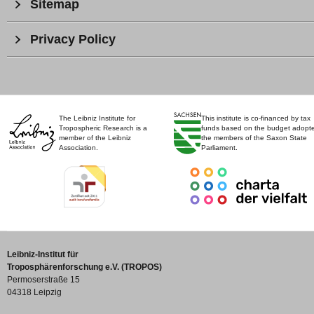
Sitemap
Privacy Policy
The Leibniz Institute for
This institute is co-financed by tax
Tropospheric Research is a
funds based on the budget adopt
member of the Leibniz
the members of the Saxon State
Association.
Parliament.
Leibniz-Institut für
Troposphärenforschung e.V. (TROPOS)
Permoserstraße 15
04318 Leipzig