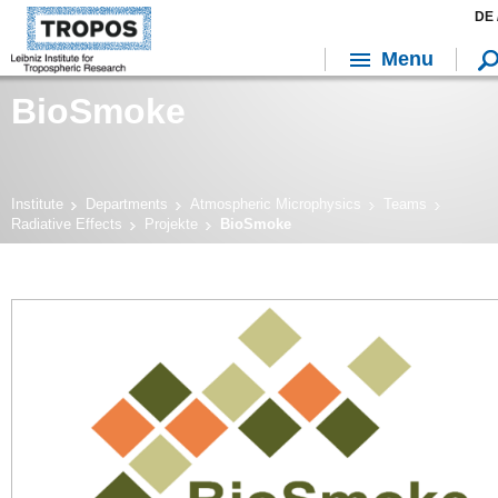
DE 
Menu
BioSmoke
Institute
Departments
Atmospheric Microphysics
Teams
Radiative Effects
Projekte
BioSmoke