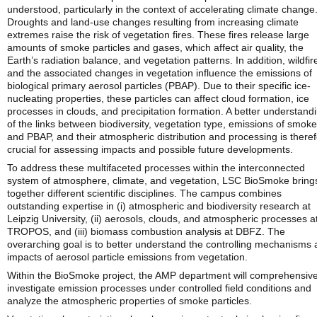
understood, particularly in the context of accelerating climate change
Droughts and land-use changes resulting from increasing climate
extremes raise the risk of vegetation fires. These fires release large
amounts of smoke particles and gases, which affect air quality, the
Earth’s radiation balance, and vegetation patterns. In addition, wildfir
and the associated changes in vegetation influence the emissions of
biological primary aerosol particles (PBAP). Due to their specific ice-
nucleating properties, these particles can affect cloud formation, ice
processes in clouds, and precipitation formation. A better understand
of the links between biodiversity, vegetation type, emissions of smoke
and PBAP, and their atmospheric distribution and processing is there
crucial for assessing impacts and possible future developments.
To address these multifaceted processes within the interconnected
system of atmosphere, climate, and vegetation, LSC BioSmoke bring
together different scientific disciplines. The campus combines
outstanding expertise in (i) atmospheric and biodiversity research at
Leipzig University, (ii) aerosols, clouds, and atmospheric processes a
TROPOS, and (iii) biomass combustion analysis at DBFZ. The
overarching goal is to better understand the controlling mechanisms
impacts of aerosol particle emissions from vegetation.
Within the BioSmoke project, the AMP department will comprehensive
investigate emission processes under controlled field conditions and
analyze the atmospheric properties of smoke particles.