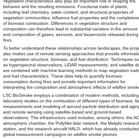
Vegetation characteristics also play an important role in shaping fire
behavior and the resulting emissions. Functional traits of plants,
including leaf chemistry, water content, and structural properties of
vegetation communities, influence fuel properties and the completen
of biomass combustion. Differences in vegetation structure and
composition can therefore lead to substantial variation in the amount
and composition of gases, aerosols, and bioaerosols released during
fires.
To better understand these relationships across landscapes, the proj
also makes use of remote sensing approaches that provide informati
on vegetation structure, biomass, and fuel distribution. Techniques s
as hyperspectral observations, LiDAR measurements, and satellite d
are combined with machine learning methods to map vegetation trait
and fuel characteristics. These data help to quantify biomass
consumption during fires and provide important information for
interpreting the composition and atmospheric effects of wildfire smok
LSC BioSmoke employs a combination of modern methods, including
laboratory studies on the combustion of different types of biomass, fi
measurements and modeling of aerosol particle distribution and agin
and remote sensing using satellite-based and ground-based
observations. The infrastructure used includes, among others, the A
atmospheric chamber, the PollyNet lidar network, the Melpitz researc
station, and the research aircraft HALO, which has already conducte
global measurement campaigns on wildfire smoke plumes.