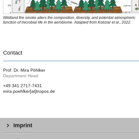
Wildland fire smoke alters the composition, diversity, and potential atmospheric
function of microbial life in the aerobiome. Adapted from Kobziar et al., 2022.
Contact
Prof. Dr. Mira Pöhlker
Department Head
+49 341 2717-7431
mira.poehlker[at]tropos.de
Imprint