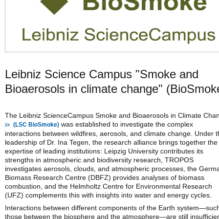
Leibniz Science Campus "Smoke and
Bioaerosols in climate change" (BioSmok
The Leibniz ScienceCampus Smoke and Bioaerosols in Climate Cha
was established to investigate the complex
(LSC BioSmoke)
interactions between wildfires, aerosols, and climate change. Under 
leadership of Dr. Ina Tegen, the research alliance brings together the
expertise of leading institutions: Leipzig University contributes its
strengths in atmospheric and biodiversity research, TROPOS
investigates aerosols, clouds, and atmospheric processes, the Germ
Biomass Research Centre (DBFZ) provides analyses of biomass
combustion, and the Helmholtz Centre for Environmental Research
(UFZ) complements this with insights into water and energy cycles.
Interactions between different components of the Earth system—suc
those between the biosphere and the atmosphere—are still insufficien