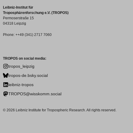
Leibniz-Institut für
Troposphärenforschung e.V. (TROPOS)
Permoserstraße 15
04318 Leipzig
Phone: ++49 (341) 2717 7060
TROPOS on social media:
tropos_leipzig
tropos-de.bsky.social
leibniz-tropos
TROPOS@wisskomm.social
© 2026 Leibniz Institute for Tropospheric Research. All rights reserved.