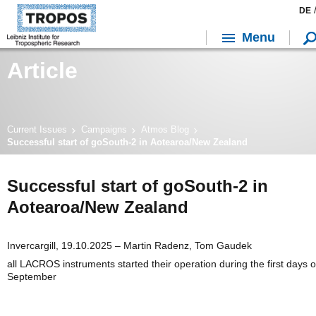
DE
Menu
Article
Current Issues
Campaigns
Atmos Blog
Successful start of goSouth-2 in Aotearoa/New Zealand
Successful start of goSouth-2 in
Aotearoa/New Zealand
Invercargill, 19.10.2025 – Martin Radenz, Tom Gaudek
all LACROS instruments started their operation during the first days o
September