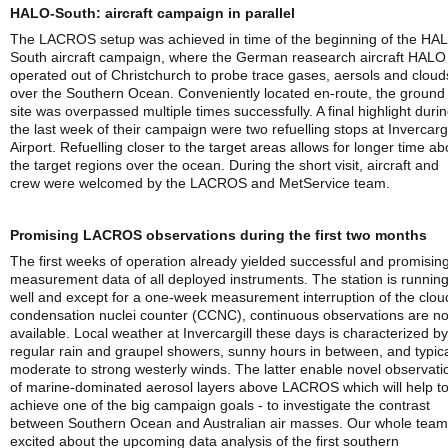
HALO-South: aircraft campaign in parallel
The LACROS setup was achieved in time of the beginning of the HA
South aircraft campaign, where the German reasearch aircraft HALO
operated out of Christchurch to probe trace gases, aersols and cloud
over the Southern Ocean. Conveniently located en-route, the ground
site was overpassed multiple times successfully. A final highlight duri
the last week of their campaign were two refuelling stops at Invercargi
Airport. Refuelling closer to the target areas allows for longer time a
the target regions over the ocean. During the short visit, aircraft and
crew were welcomed by the LACROS and MetService team.
Promising LACROS observations during the first two months
The first weeks of operation already yielded successful and promisin
measurement data of all deployed instruments. The station is runnin
well and except for a one-week measurement interruption of the clou
condensation nuclei counter (CCNC), continuous observations are n
available. Local weather at Invercargill these days is characterized by
regular rain and graupel showers, sunny hours in between, and typica
moderate to strong westerly winds. The latter enable novel observati
of marine-dominated aerosol layers above LACROS which will help t
achieve one of the big campaign goals - to investigate the contrast
between Southern Ocean and Australian air masses. Our whole team
excited about the upcoming data analysis of the first southern