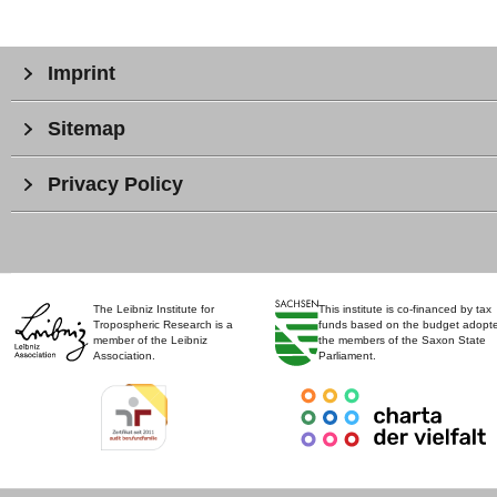
Imprint
Sitemap
Privacy Policy
The Leibniz Institute for
This institute is co-financed by tax
Tropospheric Research is a
funds based on the budget adopt
member of the Leibniz
the members of the Saxon State
Association.
Parliament.