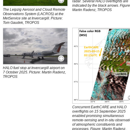
radar. Several HALO overflights are
indicated by the black arrows. Figure
The Leipzig Aerosol and Cloud Remote
Martin Radenz, TROPOS
Observations System (LACROS) at the
MetService site at Invercargill. Picture:
Tom Gaudek, TROPOS
HALO fuel stop at Invercargill airport on
7 October 2025. Picture: Martin Radenz,
TROPOS
Concurrent EarthCARE and HALO
overflights on 15 September 2025
enabled promising simultaneous
remote-sensing and in-situ observat
of atmospheric constituents and
processes. Figure: Martin Radenz,