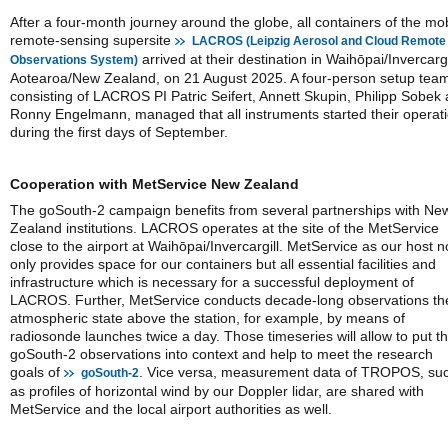
After a four-month journey around the globe, all containers of the mo
remote-sensing supersite
LACROS (Leipzig Aerosol and Cloud Remote
arrived at their destination in Waihōpai/Invercargi
Observations System)
Aotearoa/New Zealand, on 21 August 2025. A four-person setup tea
consisting of LACROS PI Patric Seifert, Annett Skupin, Philipp Sobek
Ronny Engelmann, managed that all instruments started their operat
during the first days of September.
Cooperation with MetService New Zealand
The goSouth-2 campaign benefits from several partnerships with Ne
Zealand institutions. LACROS operates at the site of the MetService
close to the airport at Waihōpai/Invercargill. MetService as our host n
only provides space for our containers but all essential facilities and
infrastructure which is necessary for a successful deployment of
LACROS. Further, MetService conducts decade-long observations th
atmospheric state above the station, for example, by means of
radiosonde launches twice a day. Those timeseries will allow to put t
goSouth-2 observations into context and help to meet the research
goals of
. Vice versa, measurement data of TROPOS, su
goSouth-2
as profiles of horizontal wind by our Doppler lidar, are shared with
MetService and the local airport authorities as well.