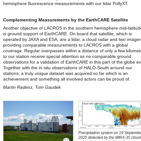
hemisphere fluorescence measurements with our lidar PollyXT.
Complementing Measurements by the EarthCARE Satellite
Another objective of LACROS in the southern hemisphere mid-latitud
is ground support of EarthCARE. On board that satellite, which is
operated by JAXA and ESA, are a lidar, a cloud radar and two imager
providing comparable measurements to LACROS with a global
coverage. Regular overpasses within a distance of only a few kilomet
to our station receive special attention as no comparable ground
observations for a validation of EarthCARE in this part of the globe exi
Together with the in-situ observations of HALO-South around our
stations, a truly unique dataset was acquired so far which is an
achievement and something all involved actors can be proud of.
Martin Radenz, Tom Gaudek
Precipitation system on 19 Septemb
2025 detected by the MIRA-35 cloud