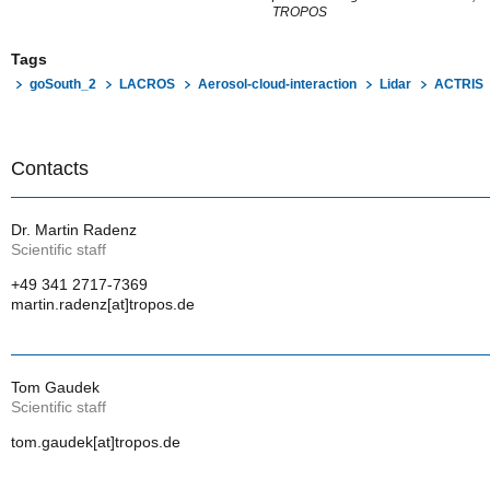
TROPOS
Tags
goSouth_2
LACROS
Aerosol-cloud-interaction
Lidar
ACTRIS
Contacts
Dr. Martin Radenz
Scientific staff
+49 341 2717-7369
martin.radenz[at]tropos.de
Tom Gaudek
Scientific staff
tom.gaudek[at]tropos.de