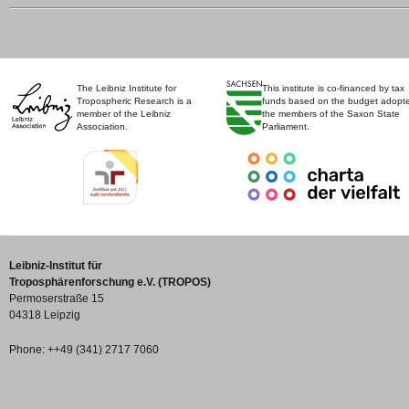
The Leibniz Institute for
This institute is co-financed by tax
Tropospheric Research is a
funds based on the budget adopt
member of the Leibniz
the members of the Saxon State
Association.
Parliament.
Leibniz-Institut für
Troposphärenforschung e.V. (TROPOS)
Permoserstraße 15
04318 Leipzig
Phone: ++49 (341) 2717 7060