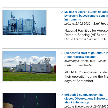
Melpitz research station expan
by ground-based remote sensi
instruments
Leipzig, 13.02.2026 – Birgit Hee
National Facilities for Aeroso
Remote Sensing (ARS) and
Cloud Remote Sensing (CR
Successful start of goSouth-2 i
Aotearoa/New Zealand
Invercargill, 19.10.2025 – Martin
Radenz, Tom Gaudek
all LACROS instruments star
their operation during the fir
days of September
goSouth-2 campaign coming
closer: Observations in Invercar
about to be set-up
Leipzig & Invercargill, 19.08.202