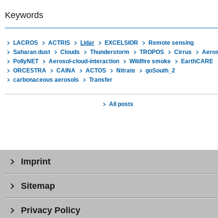
Keywords
LACROS
ACTRIS
Lidar
EXCELSIOR
Remote sensing
Saharan dust
Clouds
Thunderstorm
TROPOS
Cirrus
Aeros
PollyNET
Aerosol-cloud-interaction
Wildfire smoke
EarthCARE
ORCESTRA
CAINA
ACTOS
Nitrate
goSouth_2
carbonaceous aerosols
Transfer
All posts
Imprint
Sitemap
Privacy Policy