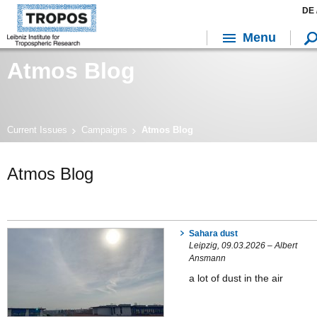
DE 
Menu
Atmos Blog
Current Issues
Campaigns
Atmos Blog
Atmos Blog
Sahara dust
Leipzig, 09.03.2026 – Albert
Ansmann
a lot of dust in the air