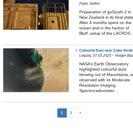
Patric Seifert
Preparation of goSouth-2 in
New Zealand in its final state
After 4 months spent on the
ocean and in the harbor of
Bluff, setup of the LACROS
Colourful Dust near Cabo Verde
Leipzig, 07.03.2025 – Holger Ba
NASA’s Earth Observatory
highlighted colourful dust
blowing out of Mauretania, a
observed with its Moderate
Resolution Imaging
Spectroradiometer…
1
2
»