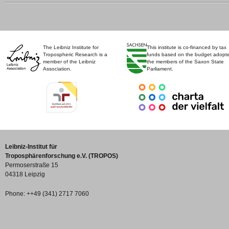
The Leibniz Institute for
This institute is co-financed by tax
Tropospheric Research is a
funds based on the budget adopt
member of the Leibniz
the members of the Saxon State
Association.
Parliament.
Leibniz-Institut für
Troposphärenforschung e.V. (TROPOS)
Permoserstraße 15
04318 Leipzig
Phone: ++49 (341) 2717 7060