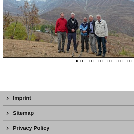
Imprint
Sitemap
Privacy Policy