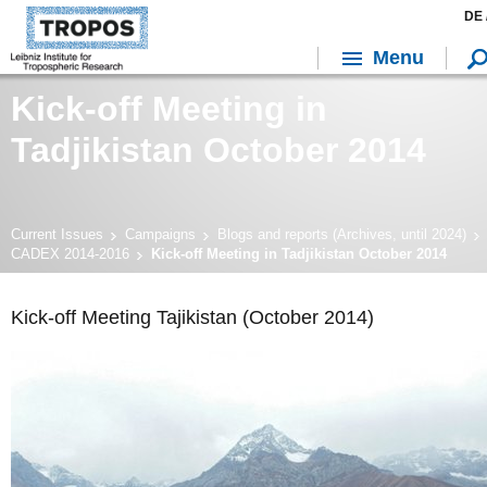
DE 
Menu
Kick-off Meeting in
Tadjikistan October 2014
Current Issues
Campaigns
Blogs and reports (Archives, until 2024)
CADEX 2014-2016
Kick-off Meeting in Tadjikistan October 2014
Kick-off Meeting Tajikistan (October 2014)