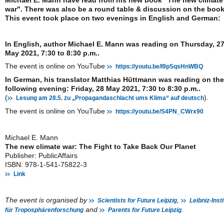
Michael E. Mann have read from his new book "The new climate
war". There was also be a round table & discussion on the book
This event took place on two evenings in English and German:
In English, author Michael E. Mann was reading on Thursday, 2
May 2021, 7:30 to 8:30 p.m..
The event is online on YouTube
https://youtu.be/I9pSqsHnWBQ
In German, his translator Matthias Hüttmann was reading on the
following evening: Friday, 28 May 2021, 7:30 to 8:30 p.m..
(
).
Lesung am 28.5. zu „Propagandaschlacht ums Klima“ auf deutsch
The event is online on YouTube
https://youtu.be/S4PN_CWrx90
Michael E. Mann
The new climate war: The Fight to Take Back Our Planet
Publisher: PublicAffairs
ISBN: 978-1-541-75822-3
Link
The event is organised by
,
Scientists for Future Leipzig
Leibniz-Insti
and
.
für Troposphärenforschung
Parents for Future Leipzig