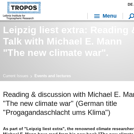
DE 
Menu
Leipzig liest extra: Reading 
Talk with Michael E. Mann
"The new climate war".
Current Issues
Events and lectures
Reading & discussion with Michael E. Ma
"The new climate war" (German title
"Progagandaschlacht ums Klima")
As part of "Leipzig liest extra", the renowned climate researcher