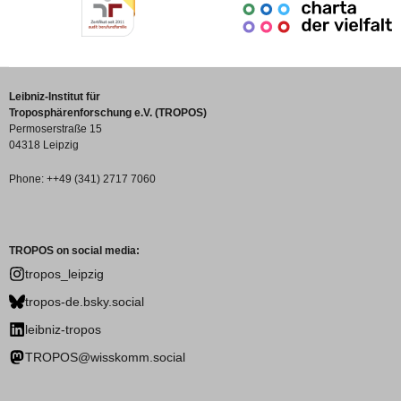
Leibniz-Institut für
Troposphärenforschung e.V. (TROPOS)
Permoserstraße 15
04318 Leipzig
Phone: ++49 (341) 2717 7060
TROPOS on social media:
tropos_leipzig
tropos-de.bsky.social
leibniz-tropos
TROPOS@wisskomm.social