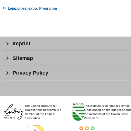
Leipzig liest extra: Programm
Imprint
Sitemap
Privacy Policy
The Leibniz Institute for
This institute is co-financed by tax
Tropospheric Research is a
funds based on the budget adopt
member of the Leibniz
the members of the Saxon State
Association.
Parliament.