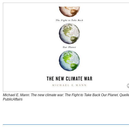
Michael E. Mann: The new climate war: The Fight to Take Back Our Planet. Quell
PublicAffairs