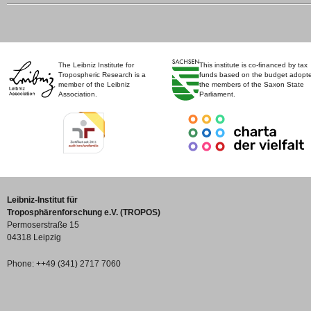
The Leibniz Institute for
This institute is co-financed by tax
Tropospheric Research is a
funds based on the budget adopt
member of the Leibniz
the members of the Saxon State
Association.
Parliament.
Leibniz-Institut für
Troposphärenforschung e.V. (TROPOS)
Permoserstraße 15
04318 Leipzig
Phone: ++49 (341) 2717 7060