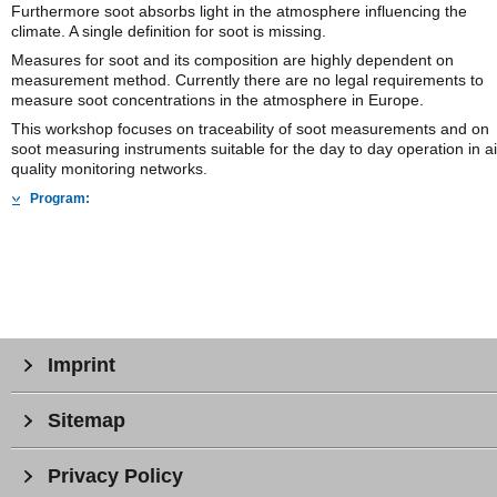
Furthermore soot absorbs light in the atmosphere influencing the
climate. A single definition for soot is missing.
Measures for soot and its composition are highly dependent on
measurement method. Currently there are no legal requirements to
measure soot concentrations in the atmosphere in Europe.
This workshop focuses on traceability of soot measurements and on
soot measuring instruments suitable for the day to day operation in ai
quality monitoring networks.
Program:
Imprint
Sitemap
Privacy Policy