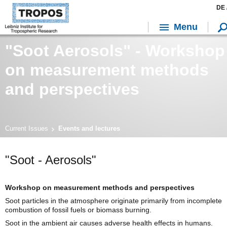
DE 
Menu
"Soot Aerosols" - Workshop
on measurement methods
and perspectives
Current Issues
Events and lectures
"Soot - Aerosols"
Workshop on measurement methods and perspectives
Soot particles in the atmosphere originate primarily from incomplete
combustion of fossil fuels or biomass burning.
Soot in the ambient air causes adverse health effects in humans.