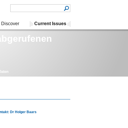
Discover
Current Issues
 abgerufenen
Daten
ntakt: Dr Holger Baars