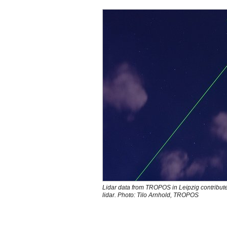
Lidar data from TROPOS in Leipzig contribute
lidar. Photo: Tilo Arnhold, TROPOS