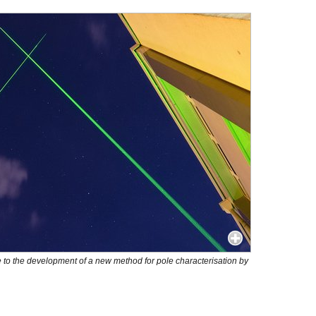
 to the development of a new method for pole characterisation by