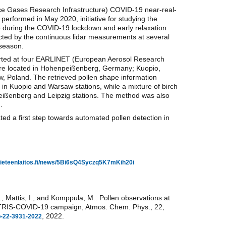
e Gases Research Infrastructure) COVID-19 near-real-
erformed in May 2020, initiative for studying the
 during the COVID-19 lockdown and early relaxation
cted by the continuous lidar measurements at several
 season.
ported at four EARLINET (European Aerosol Research
 are located in Hohenpeißenberg, Germany; Kuopio,
, Poland. The retrieved pollen shape information
in Kuopio and Warsaw stations, while a mixture of birch
eißenberg and Leipzig stations. The method was also
.
 a first step towards automated pollen detection in
atieteenlaitos.fi/news/5Bi6sQ4Syczq5K7mKih20i
., Mattis, I., and Komppula, M.: Pollen observations at
CTRIS-COVID-19 campaign, Atmos. Chem. Phys., 22,
, 2022.
cp-22-3931-2022