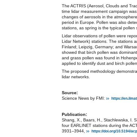
The ACTRIS (Aerosol, Clouds and Trac
time lidar measurement campaign was p
changes of aerosols in the atmosphere
period in Europe. Pollen was also dete
stations, as spring is the typical pollen
Lidar observations of pollen were re
Lidar Network) stations. The stations
Finland; Leipzig, Germany; and Warsaw
showed that birch pollen was dominant 
and grass pollen was found in Hohenp
applied to identify dust and birch pollen
The proposed methodology demonstrated
lidar networks.
Source:
Science News by FMI:
https://en.ilm
Publication:
Shang, X., Baars, H., Stachlewska, I. S
four EARLINET stations during the A
3931–3944,
https://doi.org/10.5194/a