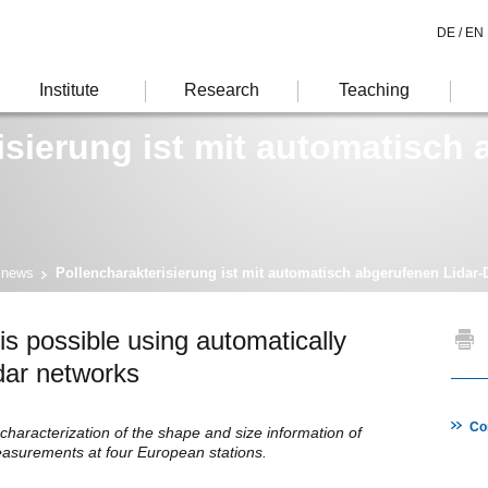
DE /
EN
Institute
Research
Teaching
isierung ist mit automatisch
 news
Pollencharakterisierung ist mit automatisch abgerufenen Lidar-
 is possible using automatically
lidar networks
Co
haracterization of the shape and size information of
measurements at four European stations.