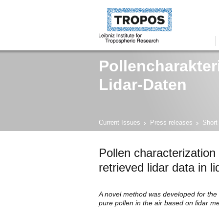
Pollencharakter
Lidar-Daten
Current Issues
Press releases
Short
Pollen characterization
retrieved lidar data in 
A novel method was developed for the c
pure pollen in the air based on lidar 