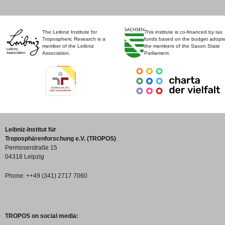
The Leibniz Institute for
This institute is co-financed by tax
Tropospheric Research is a
funds based on the budget adopt
member of the Leibniz
the members of the Saxon State
Association.
Parliament.
Leibniz-Institut für
Troposphärenforschung e.V. (TROPOS)
Permoserstraße 15
04318 Leipzig
Phone: ++49 (341) 2717 7060
TROPOS on social media: