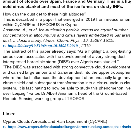
amount of clouds over Spain, France and Germany. This is a hu
cold cirrus blanket and most of the ice forms on dusty INPs.
How can the dust get to these high altitudes?
This is described in a paper that emerged in 2019 from measuremen
within CyCARE and BACCHUS in Cyprus:
Ansmann, A., et al, Ice-nucleating particle versus ice crystal number
concentration in altocumulus and cirrus layers embedded in Saharan
dust: a closure study, Atmos. Chem. Phys., 19, 15087-15115,
, 2019.
https://doi.org/10.5194/acp-19-15087-2019
The abstract of this paper already says: "As a highlight, a long-lasting
cirrus event associated with the development of a very strong dust-
interspersed baroclinic storm (DIBS) over Algeria was studied."
"The DIBS was associated with strong convective cloud development
and carried large amounts of Saharan dust into the upper tropospher
where the dust influenced the development of an unusually large anvi
cirrus shield and subsequent transformation into a cirrus-uncinus clo
system. It is fascinating to now be able to study this phenomenon live
over Leipzig," writes Dr Albert Ansmann, head of the Ground-based
Remote Sensing working group at TROPOS.
Links:
Cyprus Clouds Aerosols and Rain Experiment (CyCARE)
https://www.tropos.de/institut/abteilungen/fernerkundung-atmosphaerisch