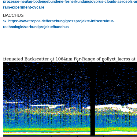
prozesse-neu/ag-bodengebundene-fernerkundung/cyprus-clouds-aerosols-a
rain-experiment-cycare
BACCHUS
https://www.tropos.de/forschung/grossprojekte-infrastruktur-
technologie/verbundprojekte/bacchus