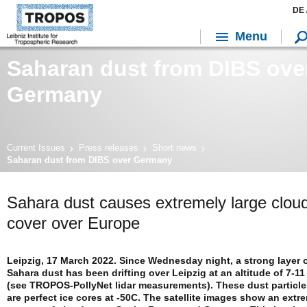
DE 
Menu
Saharan dust from DIBS ove
Germany
Current Issues
Press releases
Short news
Saharan dust from DIBS over Germany
Sahara dust causes extremely large clou
cover over Europe
Leipzig, 17 March 2022. Since Wednesday night, a strong layer 
Sahara dust has been drifting over Leipzig at an altitude of 7-1
(see TROPOS-PollyNet lidar measurements). These dust particle
are perfect ice cores at -50C. The satellite images show an extr