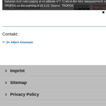
Saharan dust over Leipzig at an altitude of 7-11 km in the lidar measurements o
TROPOS on the evening of 16.3.22. Source: TROPOS
Contakt:
Dr. Albert Ansmann
Imprint
Sitemap
Privacy Policy