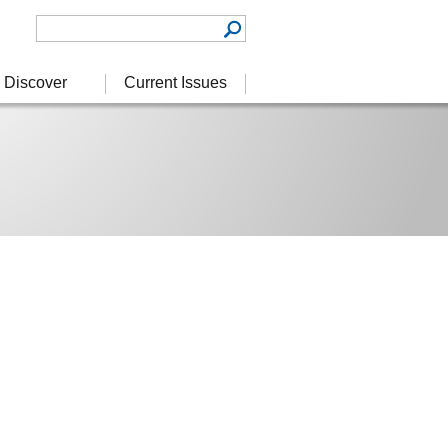
Discover
Current Issues