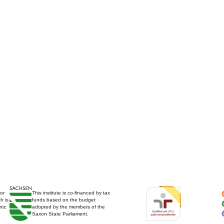
for
This institute is co-financed by tax
h is
funds based on the budget
niz
adopted by the members of the
Saxon State Parliament.