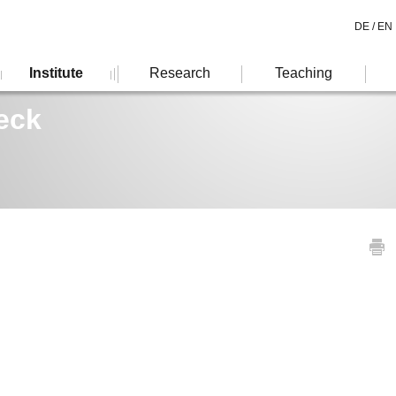
DE /
EN
Institute
Research
Teaching
eck