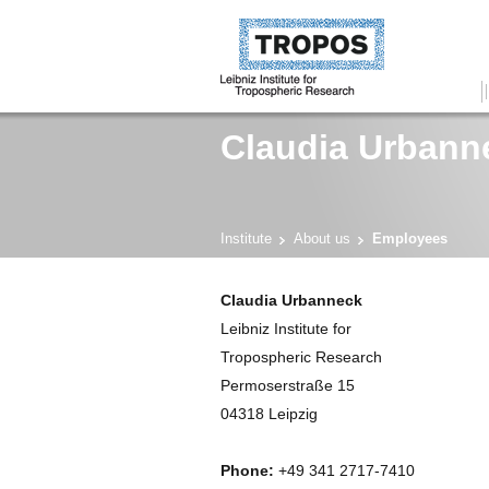
Claudia Urbann
Institute
About us
Employees
Claudia Urbanneck
Leibniz Institute for
Tropospheric Research
Permoserstraße 15
04318 Leipzig
Phone:
+49 341 2717-7410