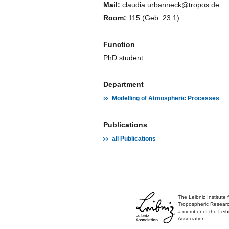
Mail:
claudia.urbanneck@tropos.de
Room:
115 (Geb. 23.1)
Function
PhD student
Department
Modelling of Atmospheric Processes
Publications
all Publications
The Leibniz Institute 
Tropospheric Researc
a member of the Leib
Association.