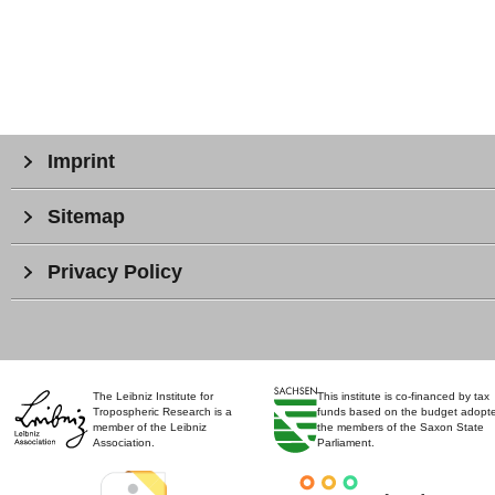
Imprint
Sitemap
Privacy Policy
The Leibniz Institute for
This institute is co-financed by tax
Tropospheric Research is a
funds based on the budget adopt
member of the Leibniz
the members of the Saxon State
Association.
Parliament.