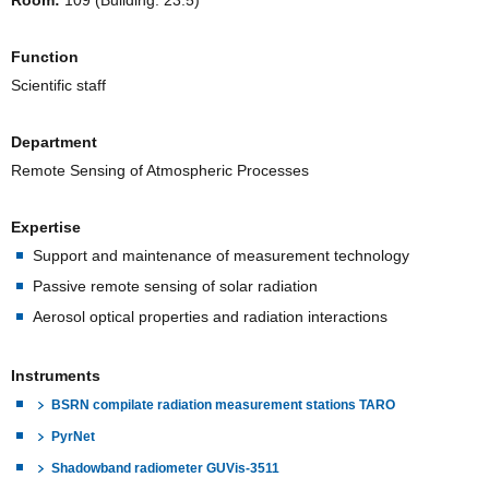
Room:
109 (Building. 23.5)
Function
Scientific staff
Department
Remote Sensing of Atmospheric Processes
Expertise
Support and maintenance of measurement technology
Passive remote sensing of solar radiation
Aerosol optical properties and radiation interactions
Instruments
BSRN compilate radiation measurement stations TARO
PyrNet
Shadowband radiometer GUVis-3511