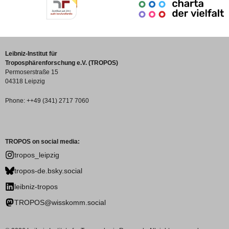
Leibniz-Institut für
Troposphärenforschung e.V. (TROPOS)
Permoserstraße 15
04318 Leipzig
Phone: ++49 (341) 2717 7060
TROPOS on social media:
tropos_leipzig
tropos-de.bsky.social
leibniz-tropos
TROPOS@wisskomm.social