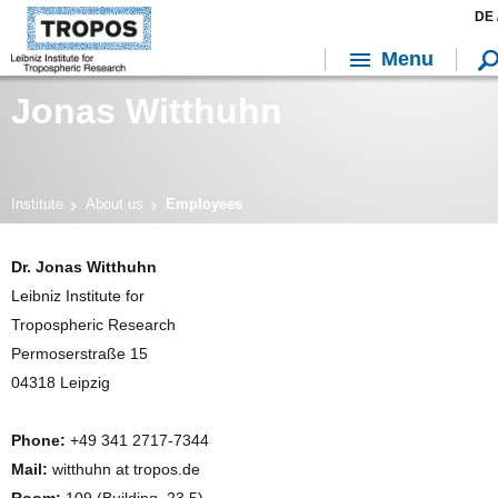
DE 
Menu
Jonas Witthuhn
Institute
About us
Employees
Dr. Jonas Witthuhn
Leibniz Institute for
Tropospheric Research
Permoserstraße 15
04318 Leipzig
Phone:
+49 341 2717-7344
Mail:
witthuhn at tropos.de