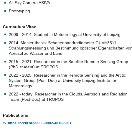
All-Sky Camera ASIVA
Prototyping
Curriculum Vitae
2009 - 2014: Student in Meteorology at University of Leipzig
2014: Master thesis: Schattenbandradiometer GUVis3511:
Strahlungsmessung und Bestimmung optischer Eigenschaften vo
Aerosol zu Wasser und Land
2015 - 2021: Researcher in the Satellite Remote Sensing Group
(PhD student) at TROPOS
2022 - 2025: Researcher in the Remote Sensing and the Arctic
System Group (Post-Doc) at University Leipzig Insitute for
Meteorology
2022 - today: Researcher in the Clouds, Aerosols and Radiation
Team (Post-Doc) at TROPOS
Publications
https://orcid.org/0000-0002-4818-5011