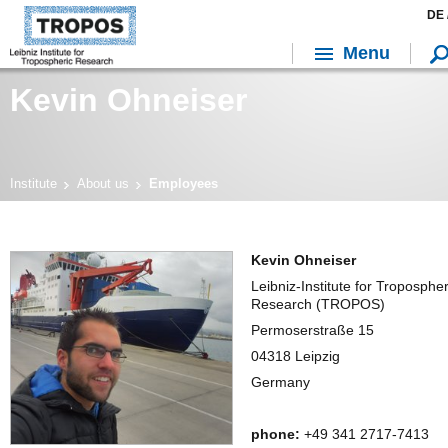
DE 
Menu
Kevin Ohneiser
Institute
About us
Employees
Kevin Ohneiser
Leibniz-Institute for Tropospher
Research (TROPOS)
Permoserstraße 15
04318 Leipzig
Germany
phone:
+49 341 2717-7413