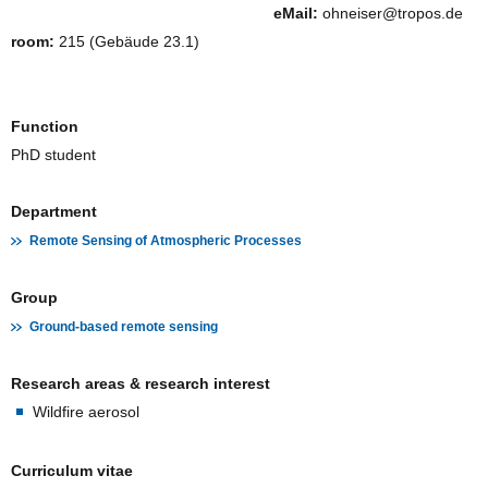
eMail:
ohneiser@tropos.de
room:
215 (Gebäude 23.1)
Function
PhD student
Department
Remote Sensing of Atmospheric Processes
Group
Ground-based remote sensing
Research areas & research interest
Wildfire aerosol
Curriculum vitae