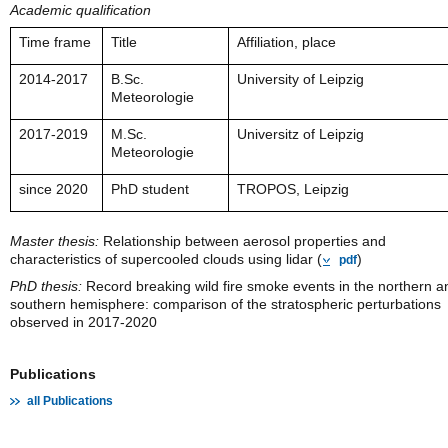
Academic qualification
Time frame
Title
Affiliation, place
2014-2017
B.Sc.
University of Leipzig
Meteorologie
2017-2019
M.Sc.
Universitz of Leipzig
Meteorologie
since 2020
PhD student
TROPOS, Leipzig
Master thesis:
Relationship between aerosol properties and
characteristics of supercooled clouds using lidar (
)
pdf
PhD thesis:
Record breaking wild fire smoke events in the northern a
southern hemisphere: comparison of the stratospheric perturbations
observed in 2017-2020
Publications
all Publications