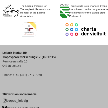
The Leibniz Institute for
This institute is co-financed by tax
Tropospheric Research is a
funds based on the budget adopt
member of the Leibniz
the members of the Saxon State
Association.
Parliament.
Leibniz-Institut für
Troposphärenforschung e.V. (TROPOS)
Permoserstraße 15
04318 Leipzig
Phone: ++49 (341) 2717 7060
TROPOS on social media:
tropos_leipzig