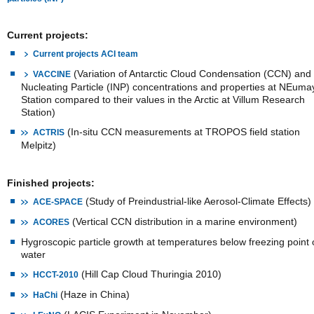
Current projects:
Current projects ACI team
(Variation of Antarctic Cloud Condensation (CCN) and 
VACCINE
Nucleating Particle (INP) concentrations and properties at NEuma
Station compared to their values in the Arctic at Villum Research
Station)
(In-situ CCN measurements at TROPOS field station
ACTRIS
Melpitz)
Finished projects:
(Study of Preindustrial-like Aerosol-Climate Effects)
ACE-SPACE
(Vertical CCN distribution in a marine environment)
ACORES
Hygroscopic particle growth at temperatures below freezing point 
water
(Hill Cap Cloud Thuringia 2010)
HCCT-2010
(Haze in China)
HaChi