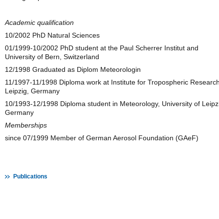
Academic qualification
10/2002 PhD Natural Sciences
01/1999-10/2002 PhD student at the Paul Scherrer Institut and
University of Bern, Switzerland
12/1998 Graduated as Diplom Meteorologin
11/1997-11/1998 Diploma work at Institute for Tropospheric Research
Leipzig, Germany
10/1993-12/1998 Diploma student in Meteorology, University of Leipz
Germany
Memberships
since 07/1999 Member of German Aerosol Foundation (GAeF)
Publications