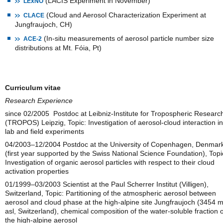
(LACIS Experiment in November)
LExNO
(Cloud and Aerosol Characterization Experiment at
CLACE
Jungfraujoch, CH)
(In-situ measurements of aerosol particle number size
ACE-2
distributions at Mt. Fóia, Pt)
Curriculum vitae
Research Experience
since 02/2005 Postdoc at Leibniz-Institute for Tropospheric Researc
(TROPOS) Leipzig, Topic: Investigation of aerosol-cloud interaction in
lab and field experiments
04/2003–12/2004 Postdoc at the University of Copenhagen, Denmar
(first year supported by the Swiss National Science Foundation), Topi
Investigation of organic aerosol particles with respect to their cloud
activation properties
01/1999–03/2003 Scientist at the Paul Scherrer Institut (Villigen),
Switzerland, Topic: Partitioning of the atmospheric aerosol between
aerosol and cloud phase at the high-alpine site Jungfraujoch (3454 
asl, Switzerland), chemical composition of the water-soluble fraction o
the high-alpine aerosol