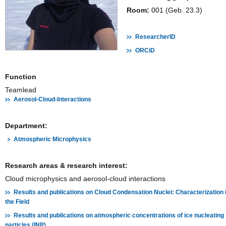
Room:
001 (Geb. 23.3)
ResearcherID
ORCiD
Function
Teamlead
Aerosol-Cloud-Interactions
Department:
Atmospheric Microphysics
Research areas & research interest:
Cloud microphysics and aerosol-cloud interactions
Results and publications on Cloud Condensation Nuclei: Characterization 
the Field
Results and publications on atmospheric concentrations of ice nucleating
particles (INP)