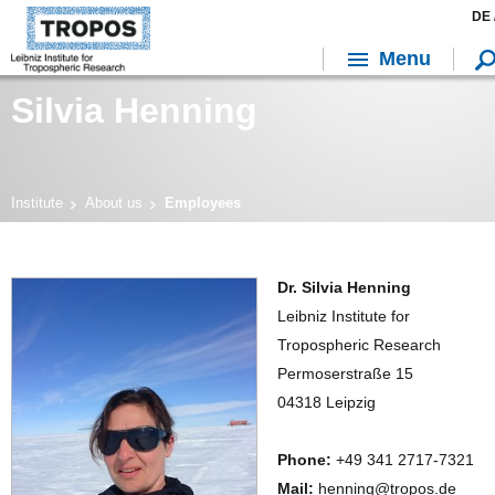
DE 
Menu
Silvia Henning
Institute
About us
Employees
Dr. Silvia Henning
Leibniz Institute for
Tropospheric Research
Permoserstraße 15
04318 Leipzig
Phone:
+49 341 2717-7321
Mail:
henning@tropos.de