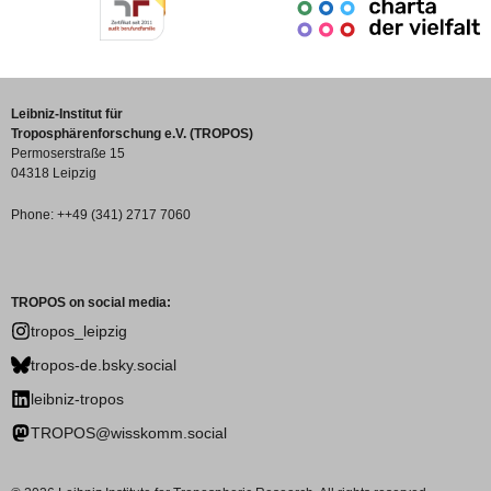
Leibniz-Institut für
Troposphärenforschung e.V. (TROPOS)
Permoserstraße 15
04318 Leipzig
Phone: ++49 (341) 2717 7060
TROPOS on social media:
tropos_leipzig
tropos-de.bsky.social
leibniz-tropos
TROPOS@wisskomm.social