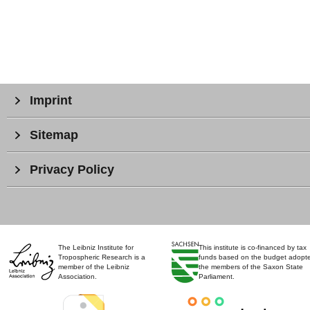
Imprint
Sitemap
Privacy Policy
The Leibniz Institute for
This institute is co-financed by tax
Tropospheric Research is a
funds based on the budget adopt
member of the Leibniz
the members of the Saxon State
Association.
Parliament.