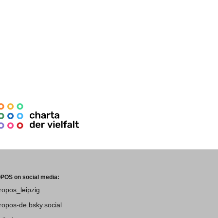
POS on social media:
tropos_leipzig
tropos-de.bsky.social