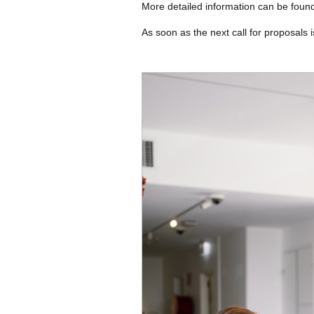
More detailed information can be foun
As soon as the next call for proposals i