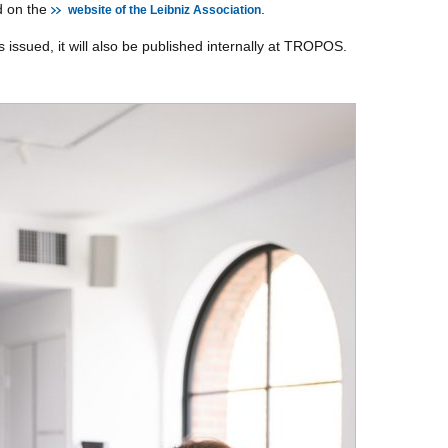
d on the
.
website of the Leibniz Association
s issued, it will also be published internally at TROPOS.