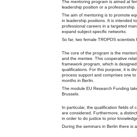
The mentoring program is aimed at fem
leadership position or a professorship
The aim of mentoring is to promote eq
in leadership positions. It is intended 
professional careers in a targeted man
expand subject-specific networks.
So far, two female TROPOS scientists 
The core of the program is the mentori
and the mentee. This cooperative rela
framework program, which is designed t
qualifications. For this purpose, it is d
process support and comprises one to 
months in Berlin.
The module EU Research Funding takes 
Brussels.
In particular, the qualification fields o
are considered. Furthermore, a distin
in order to do justice to prior knowledg
During the seminars in Berlin there is al