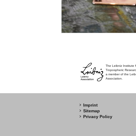
The Leibniz Institute 
Tropospheric Researc
a member of the Leib
Association.
Imprint
Sitemap
Privacy Policy