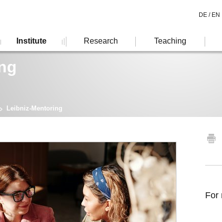
DE /
EN
Institute
Research
Teaching
ing
Leibniz-Mentoring
For 