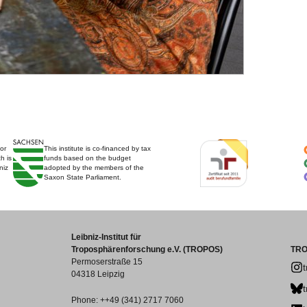
for
This institute is co-financed by tax
h is
funds based on the budget
niz
adopted by the members of the
Saxon State Parliament.
Leibniz-Institut für
Troposphärenforschung e.V. (TROPOS)
TRO
Permoserstraße 15
04318 Leipzig
Phone: ++49 (341) 2717 7060