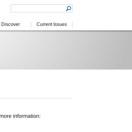
Discover
Current Issues
more information: