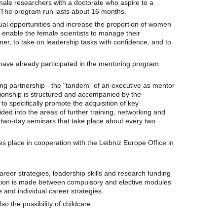
ale researchers with a doctorate who aspire to a
. The program run lasts about 16 months.
ual opportunities and increase the proportion of women
to enable the female scientists to manage their
ner, to take on leadership tasks with confidence, and to
have already participated in the mentoring program.
ng partnership - the "tandem" of an executive as mentor
tionship is structured and accompanied by the
o specifically promote the acquisition of key
ivided into the areas of further training, networking and
two-day seminars that take place about every two
place in cooperation with the Leibniz Europe Office in
f career strategies, leadership skills and research funding
ction is made between compulsory and elective modules
e and individual career strategies.
so the possibility of childcare.