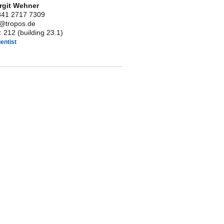
irgit Wehner
341 2717 7309
it@tropos.de
 212 (building 23.1)
entist