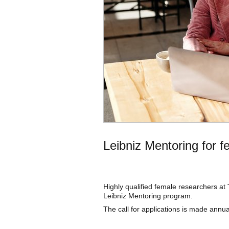
Leibniz Mentoring for f
Highly qualified female researchers at
Leibniz Mentoring program.
The call for applications is made annual