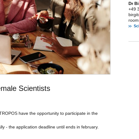
Dr B
+49 
birg
room:
Sci
emale Scientists
 TROPOS have the opportunity to participate in the
ly - the application deadline until ends in february.