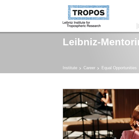
Leibniz-Mentor
Institute
Career
Equal Opportunities