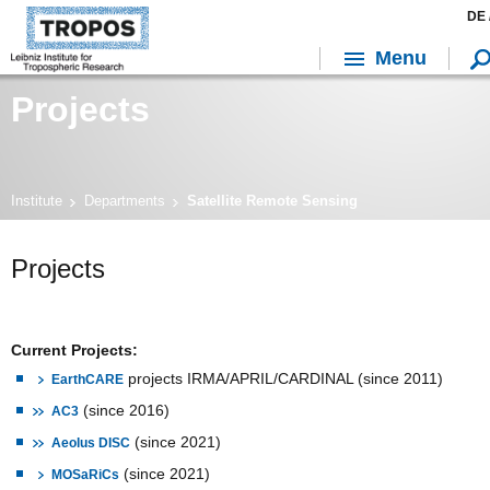
DE 
Menu
Projects
Institute
Departments
Satellite Remote Sensing
Projects
Current Projects:
projects IRMA/APRIL/CARDINAL (since 2011)
EarthCARE
(since 2016)
AC3
(since 2021)
Aeolus DISC
(since 2021)
MOSaRiCs