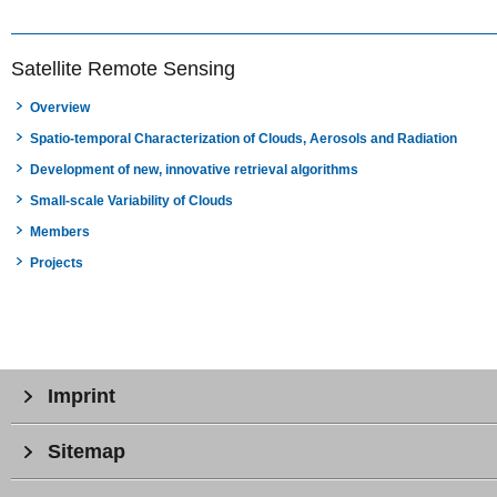
Satellite Remote Sensing
Overview
Spatio-temporal Characterization of Clouds, Aerosols and Radiation
Development of new, innovative retrieval algorithms
Small-scale Variability of Clouds
Members
Projects
Imprint
Sitemap