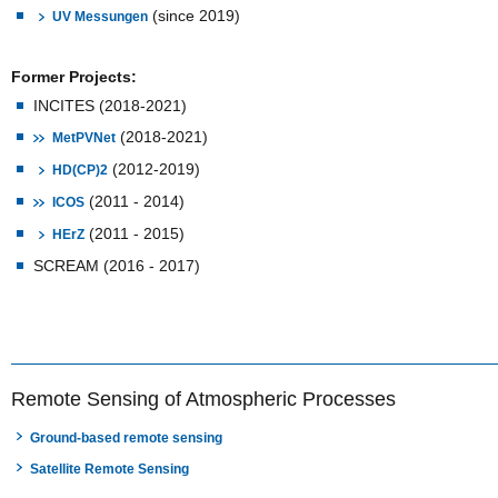
(since 2019)
UV Messungen
Former Projects:
INCITES (2018-2021)
(2018-2021)
MetPVNet
(2012-2019)
HD(CP)2
(2011 - 2014)
ICOS
(2011 - 2015)
HErZ
SCREAM (2016 - 2017)
Remote Sensing of Atmospheric Processes
Ground-based remote sensing
Satellite Remote Sensing