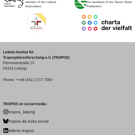
member of the Leibniz
the members of the Saxon State
Association.
Parliament.
Leibniz-Institut für
Troposphärenforschung e.V. (TROPOS)
Permoserstraße 15
04318 Leipzig
Phone: ++49 (341) 2717 7060
TROPOS on social media:
tropos_leipzig
tropos-de.bsky.social
leibniz-tropos