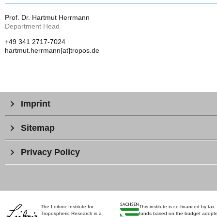
Prof. Dr. Hartmut Herrmann
Department Head
+49 341 2717-7024
hartmut.herrmann[at]tropos.de
Imprint
Sitemap
Privacy Policy
The Leibniz Institute for
This institute is co-financed by tax
Tropospheric Research is a
funds based on the budget adopt