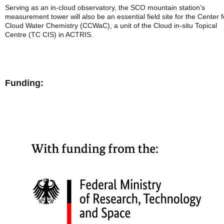
Serving as an in-cloud observatory, the SCO mountain station's
measurement tower will also be an essential field site for the Center f
Cloud Water Chemistry (CCWaC), a unit of the Cloud in-situ Topical
Centre (TC CIS) in ACTRIS.
Funding: