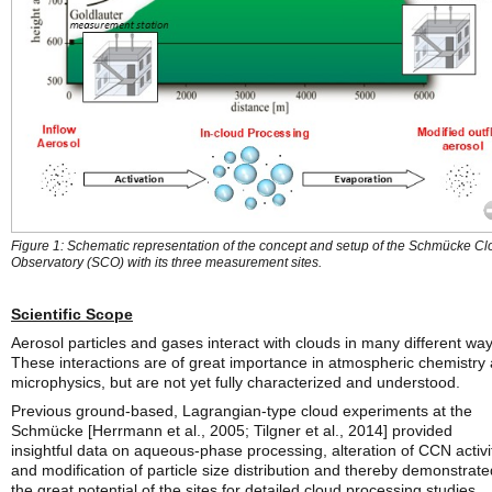
Figure 1: Schematic representation of the concept and setup of the Schmücke C
Observatory (SCO) with its three measurement sites.
Scientific Scope
Aerosol particles and gases interact with clouds in many different way
These interactions are of great importance in atmospheric chemistry
microphysics, but are not yet fully characterized and understood.
Previous ground-based, Lagrangian-type cloud experiments at the
Schmücke [Herrmann et al., 2005; Tilgner et al., 2014] provided
insightful data on aqueous-phase processing, alteration of CCN activi
and modification of particle size distribution and thereby demonstrate
the great potential of the sites for detailed cloud processing studies.