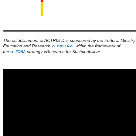
The establishment of ACTRIS-D is sponsored by the Federal Ministry
Education and Research
within the framework of
BMFTR
the
strategy »Research for Sustainability«.
FONA