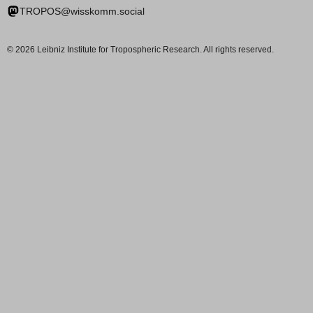
TROPOS@wisskomm.social
© 2026 Leibniz Institute for Tropospheric Research. All rights reserved.