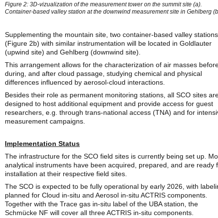
Figure 2: 3D-vizualization of the measurement tower on the summit site (a).
Container-based valley station at the downwind measurement site in Gehlberg (b
Supplementing the mountain site, two container-based valley stations
(Figure 2b) with similar instrumentation will be located in Goldlauter
(upwind site) and Gehlberg (downwind site).
This arrangement allows for the characterization of air masses before
during, and after cloud passage, studying chemical and physical
differences influenced by aerosol-cloud interactions.
Besides their role as permanent monitoring stations, all SCO sites ar
designed to host additional equipment and provide access for guest
researchers, e.g. through trans-national access (TNA) and for intens
measurement campaigns.
Implementation Status
The infrastructure for the SCO field sites is currently being set up. Mo
analytical instruments have been acquired, prepared, and are ready 
installation at their respective field sites.
The SCO is expected to be fully operational by early 2026, with label
planned for Cloud in-situ and Aerosol in-situ ACTRIS components.
Together with the Trace gas in-situ label of the UBA station, the
Schmücke NF will cover all three ACTRIS in-situ components.