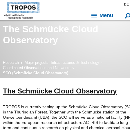
DE 
Menu
The Schmücke Cloud
Observatory
Research
Major projects, Infrastructures & Technology
Coordinated Observations and Networks
SCO (Schmücke Cloud Observatory)
The Schmücke Cloud Observatory
TROPOS is currently setting up the Schmücke Cloud Observatory (
in the Thuringian Forest. Together with the Schmücke station of the
Umweltbundesamt (UBA), the SCO will serve as a national facility (N
within the European research infrastructure ACTRIS to facilitate long-
term and continuous research on physical and chemical aerosol-clou