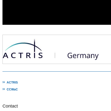
ACTRIS
CCWaC
Contact