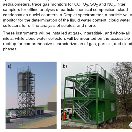
aethalometers, trace gas monitors for CO, O
, SO
and NO
, filter
3
2
x
samplers for offline analysis of particle chemical composition, cloud
condensation nuclei counters, a Droplet spectrometer, a particle vol
monitor for the determination of the liquid water content, cloud water
collectors for offline analysis of solutes, and more.
These instruments will be installed at gas-, interstitial-, and whole-air
inlets, while cloud water collectors will be mounted on the accessible
rooftop for comprehensive characterization of gas, particle, and clou
phases.