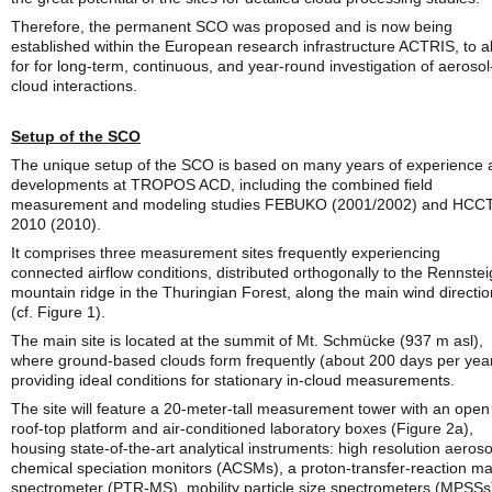
Therefore, the permanent SCO was proposed and is now being
established within the European research infrastructure ACTRIS, to a
for for long-term, continuous, and year-round investigation of aerosol
cloud interactions.
Setup of the SCO
The unique setup of the SCO is based on many years of experience 
developments at TROPOS ACD, including the combined field
measurement and modeling studies FEBUKO (2001/2002) and HCCT
2010 (2010).
It comprises three measurement sites frequently experiencing
connected airflow conditions, distributed orthogonally to the Rennstei
mountain ridge in the Thuringian Forest, along the main wind directio
(cf. Figure 1).
The main site is located at the summit of Mt. Schmücke (937 m asl),
where ground-based clouds form frequently (about 200 days per year
providing ideal conditions for stationary in-cloud measurements.
The site will feature a 20-meter-tall measurement tower with an open
roof-top platform and air-conditioned laboratory boxes (Figure 2a),
housing state-of-the-art analytical instruments: high resolution aeroso
chemical speciation monitors (ACSMs), a proton-transfer-reaction m
spectrometer (PTR-MS), mobility particle size spectrometers (MPSSs