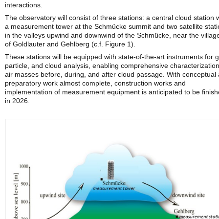
interactions.
The observatory will consist of three stations: a central cloud station 
a measurement tower at the Schmücke summit and two satellite stat
in the valleys upwind and downwind of the Schmücke, near the villag
of Goldlauter and Gehlberg (c.f. Figure 1).
These stations will be equipped with state-of-the-art instruments for 
particle, and cloud analysis, enabling comprehensive characterization
air masses before, during, and after cloud passage. With conceptual
preparatory work almost complete, construction works and
implementation of measurement equipment is anticipated to be finis
in 2026.