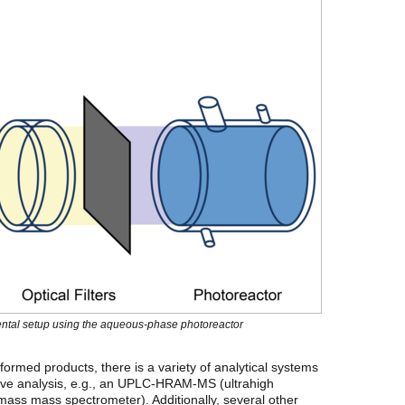
mental setup using the aqueous-phase photoreactor
formed products, there is a variety of analytical systems
ative analysis, e.g., an UPLC-HRAM-MS (ultrahigh
ass mass spectrometer). Additionally, several other