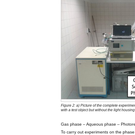
Figure 2: a) Picture of the complete experime
with a test object but without the light housing
Gas phase – Aqueous phase – Photore
To carry out experiments on the phas