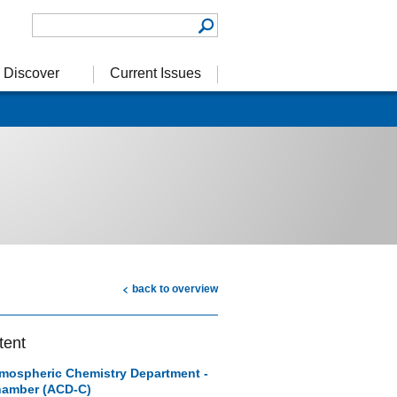
Discover
Current Issues
back to overview
tent
mospheric Chemistry Department -
amber (ACD-C)