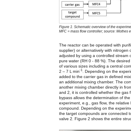
Figure 1: Schematic overview of the experime
MFC = mass flow controller; source: Mothes et
The reactor can be operated with purif
supplier) or alternatively with nitrogen 
adjusted by using a controlled stream of 
pure water (RH 0 - 88 %). The desired g
of various sizes including a central con
-1
2 – 7 L min
. Depending on the exper
added to the carrier gas in defined mix
an additional mixing chamber. The combi
another mixing chamber directly in fron
and 2, it is controlled whether the gas
bypass allows the determination of the
experiment, e.g., gas flow, the relative 
compound. Depending on the experimen
the target compounds are connected to 
valve 2. Figure 2 shows the entire struc