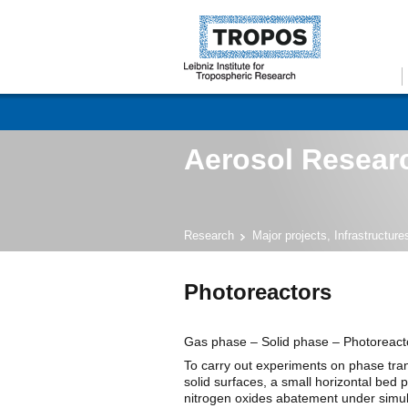
Aerosol Researc
Research
Major projects, Infrastructur
Photoreactors
Gas phase – Solid phase – Photoreact
To carry out experiments on phase tra
solid surfaces, a small horizontal bed p
nitrogen oxides abatement under simul