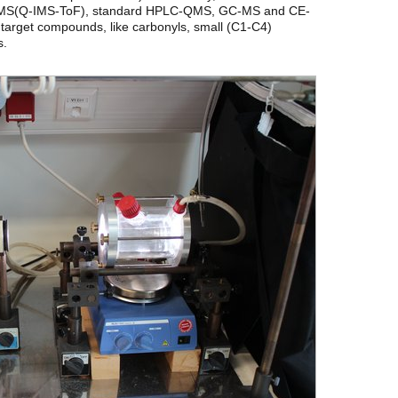
MS/MS(Q-IMS-ToF), standard HPLC-QMS, GC-MS and CE-
 target compounds, like carbonyls, small (C1-C4)
s.