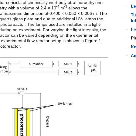
r consists of chemically inert polytetrafluoroethylene
Le
-4
-3
try with a volume of 2.4 × 10
m
allows the
th a maximum dimension of 0.400 × 0.050 × 0.006 m. The
Tu
a quartz glass plate and due to additional UV- lamps the
In
photoreactor. The lamps used are installed in a light-
Fr
during an experiment. For varying the light intensity, the
actor can be varied depending on the experimental
Ph
 experimental flow reactor setup is shown in Figure 1
otoreactor.
Kn
Aq