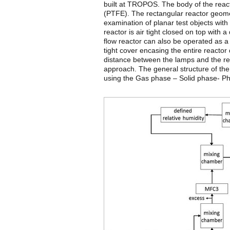
built at TROPOS. The body of the reacto
(PTFE). The rectangular reactor geome
examination of planar test objects wi
reactor is air tight closed on top with 
flow reactor can also be operated as a 
tight cover encasing the entire reactor 
distance between the lamps and the re
approach. The general structure of the
using the Gas phase – Solid phase- Ph