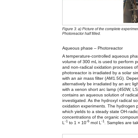
Figure 3: a) Picture of the complete experim
Photoreactor half filled.
Aqueous phase – Photoreactor
A temperature-controlled aqueous phas
volume of 300 mL is used to perform pro
and non-radical oxidation processes o
photoreactor is irradiated by a solar
with an air mass filter (AM1.5G). Depe
alternatively be irradiated by an arc
with a xenon short arc lamp (450W, 
contains an aqueous solution of radic
investigated. As the hydroxyl radical 
oxidation experiments. The hydrogen pe
which yields to a steady state OH-radi
concentrations of the organic compoun
-1
-6
-1
L
to 1 × 10
mol L
. Samples are tak