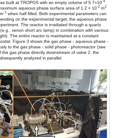
-4
 was built at TROPOS with an empty volume of 5.7×10
-2
2
a maximum aqueous phase surface area of 1.2 × 10
m
-1
 m
when half filled. Both experimental parameters can
Depending on the experimental target, the aqueous phase
experiment. The reactor is irradiated through a quartz
(e.g., xenon short arc lamp) in combination with various
light). The entire reactor is maintained at a constant
mostat. Figure 3 shows the gas phase - aqueous phase -
sly to the gas phase - solid phase - photoreactor (see
of the gas phase directly downstream of valve 2, the
sequently analyzed in parallel.