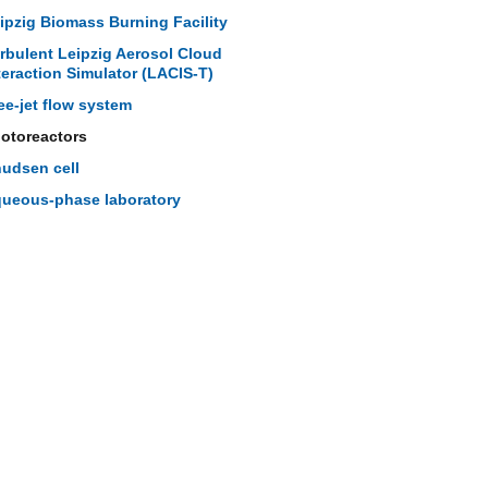
ipzig Biomass Burning Facility
rbulent Leipzig Aerosol Cloud
teraction Simulator (LACIS-T)
ee-jet flow system
otoreactors
udsen cell
ueous-phase laboratory