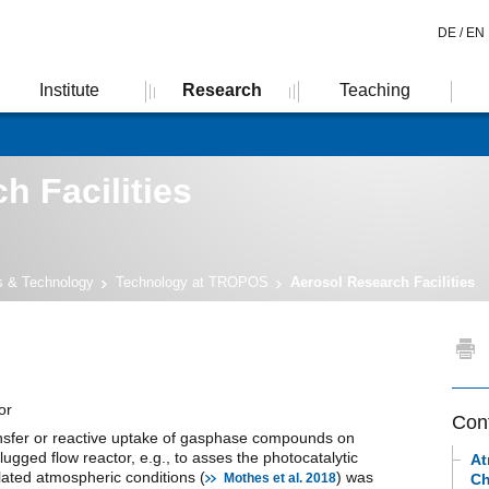
DE /
EN
Institute
Research
Teaching
h Facilities
es & Technology
Technology at TROPOS
Aerosol Research Facilities
or
Con
nsfer or reactive uptake of gasphase compounds on
lugged flow reactor, e.g., to asses the photocatalytic
At
ated atmospheric conditions (
) was
Mothes et al. 2018
Ch