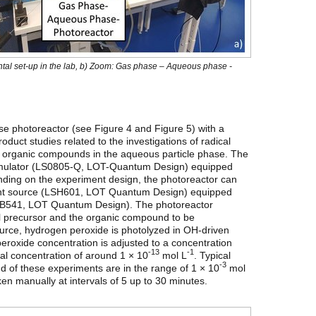
ental set-up in the lab, b) Zoom: Gas phase – Aqueous phase -
e photoreactor (see Figure 4 and Figure 5) with a
duct studies related to the investigations of radical
f organic compounds in the aqueous particle phase. The
 simulator (LS0805-Q, LOT-Quantum Design) equipped
nding on the experiment design, the photoreactor can
 light source (LSH601, LOT Quantum Design) equipped
LSB541, LOT Quantum Design). The photoreactor
al precursor and the organic compound to be
source, hydrogen peroxide is photolyzed in OH-driven
roxide concentration is adjusted to a concentration
-13
-1
cal concentration of around 1 × 10
mol L
. Typical
-3
d of these experiments are in the range of 1 × 10
mol
en manually at intervals of 5 up to 30 minutes.