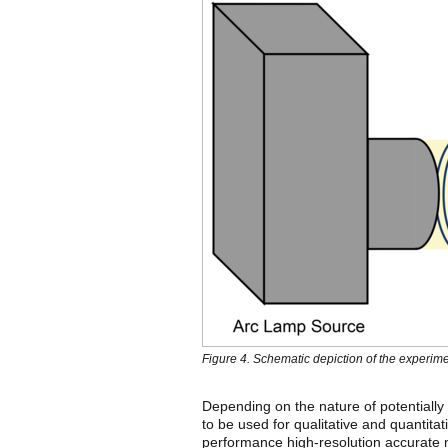
Figure 4. Schematic depiction of the experi
Depending on the nature of potentially 
to be used for qualitative and quantit
performance high-resolution accurate m