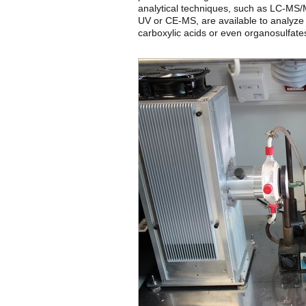
analytical techniques, such as LC-
UV or CE-MS, are available to analyze
carboxylic acids or even organosulfate