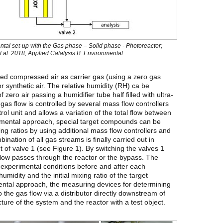
ntal set-up with the Gas phase – Solid phase - Photoreactor;
 al. 2018, Applied Catalysis B: Environmental.
ied compressed air as carrier gas (using a zero gas
or synthetic air. The relative humidity (RH) ca be
zero air passing a humidifier tube half filled with ultra-
as flow is controlled by several mass flow controllers
trol unit and allows a variation of the total flow between
imental approach, special target compounds can be
ing ratios by using additional mass flow controllers and
nation of all gas streams is finally carried out in
t of valve 1 (see Figure 1). By switching the valves 1
 flow passes through the reactor or the bypass. The
 experimental conditions before and after each
humidity and the initial mixing ratio of the target
tal approach, the measuring devices for determining
the gas flow via a distributor directly downstream of
ture of the system and the reactor with a test object.