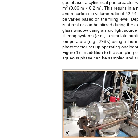
gas phase, a cylindrical photoreactor
3
m
(0.06 m × 0.2 m). This results in 
and a surface to volume ratio of 42.44
be varied based on the filling level. 
is at rest or can be stirred during the 
glass window using an arc light source 
filtering systems (e.g., to simulate sun
temperature (e.g., 298K) using a ther
photoreactor set up operating analogou
Figure 1). In addition to the sampling 
aqueous phase can be sampled and sub