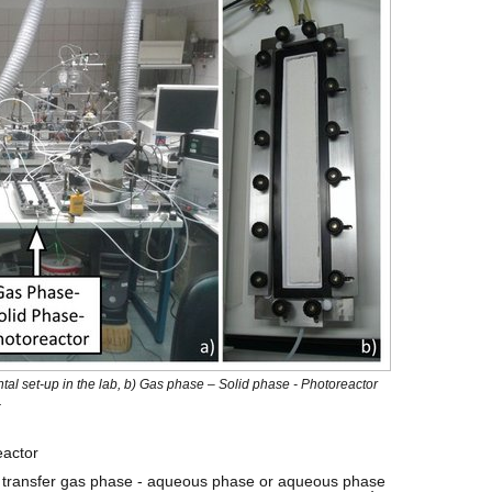
ntal set-up in the lab, b) Gas phase – Solid phase - Photoreactor
.
actor
e transfer gas phase - aqueous phase or aqueous phase