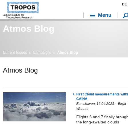
DE 
Menu
Atmos Blog
Current Issues
Campaigns
Atmos Blog
Atmos Blog
First Cloud measurements with
CAINA
Eemshaven, 16.04.2025 – Birgit
Wehner
Flights 6 and 7 finally brough
the long-awaited clouds