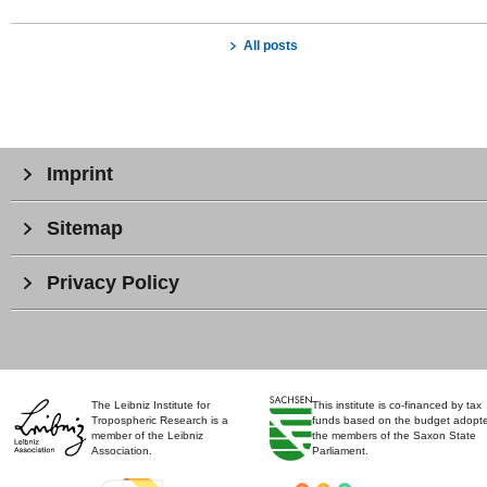
All posts
Imprint
Sitemap
Privacy Policy
The Leibniz Institute for
This institute is co-financed by tax
Tropospheric Research is a
funds based on the budget adopt
member of the Leibniz
the members of the Saxon State
Association.
Parliament.