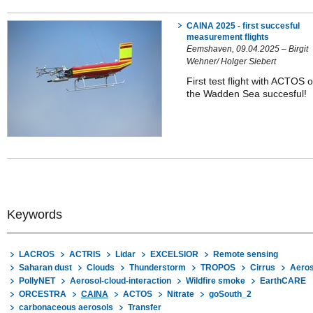
CAINA 2025 - first succesful
measurement flights
Eemshaven, 09.04.2025 – Birgit
Wehner/ Holger Siebert
First test flight with ACTOS 
the Wadden Sea succesful!
Keywords
LACROS
ACTRIS
Lidar
EXCELSIOR
Remote sensing
Saharan dust
Clouds
Thunderstorm
TROPOS
Cirrus
Aeros
PollyNET
Aerosol-cloud-interaction
Wildfire smoke
EarthCARE
ORCESTRA
CAINA
ACTOS
Nitrate
goSouth_2
carbonaceous aerosols
Transfer