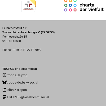
Leibniz-Institut für
Troposphärenforschung e.V. (TROPOS)
Permoserstraße 15
04318 Leipzig
Phone: ++49 (341) 2717 7060
TROPOS on social media:
tropos_leipzig
tropos-de.bsky.social
leibniz-tropos
TROPOS@wisskomm.social