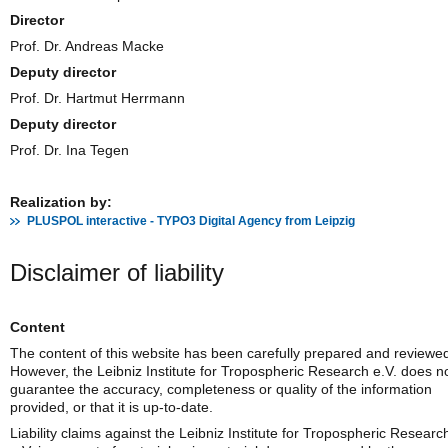
Director
Prof. Dr. Andreas Macke
Deputy director
Prof. Dr. Hartmut Herrmann
Deputy director
Prof. Dr. Ina Tegen
Realization by:
PLUSPOL interactive - TYPO3 Digital Agency from Leipzig
Disclaimer of liability
Content
The content of this website has been carefully prepared and reviewe
However, the Leibniz Institute for Tropospheric Research e.V. does n
guarantee the accuracy, completeness or quality of the information
provided, or that it is up-to-date.
Liability claims against the Leibniz Institute for Tropospheric Researc