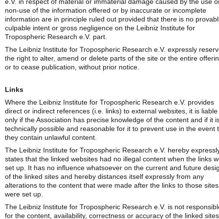
e.V. in respect of material or immaterial damage caused by the use o
non-use of the information offered or by inaccurate or incomplete
information are in principle ruled out provided that there is no provab
culpable intent or gross negligence on the Leibniz Institute for
Tropospheric Research e.V. part.
The Leibniz Institute for Tropospheric Research e.V. expressly reser
the right to alter, amend or delete parts of the site or the entire offeri
or to cease publication, without prior notice.
Links
Where the Leibniz Institute for Tropospheric Research e.V. provides
direct or indirect references (i.e. links) to external websites, it is liable
only if the Association has precise knowledge of the content and if it i
technically possible and reasonable for it to prevent use in the event 
they contain unlawful content.
The Leibniz Institute for Tropospheric Research e.V. hereby expressl
states that the linked websites had no illegal content when the links 
set up. It has no influence whatsoever on the current and future desi
of the linked sites and hereby distances itself expressly from any
alterations to the content that were made after the links to those sites
were set up.
The Leibniz Institute for Tropospheric Research e.V. is not responsibl
for the content, availability, correctness or accuracy of the linked sites