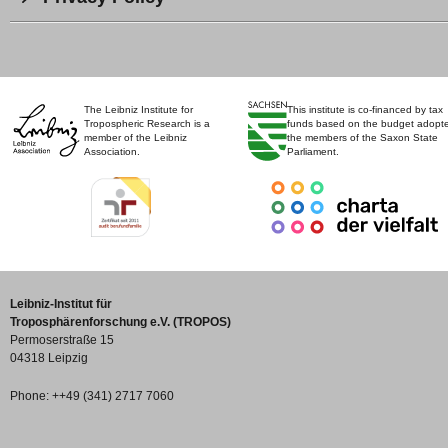
The Leibniz Institute for
This institute is co-financed by tax
Tropospheric Research is a
funds based on the budget adopt
member of the Leibniz
the members of the Saxon State
Association.
Parliament.
Leibniz-Institut für
Troposphärenforschung e.V. (TROPOS)
Permoserstraße 15
04318 Leipzig
Phone: ++49 (341) 2717 7060