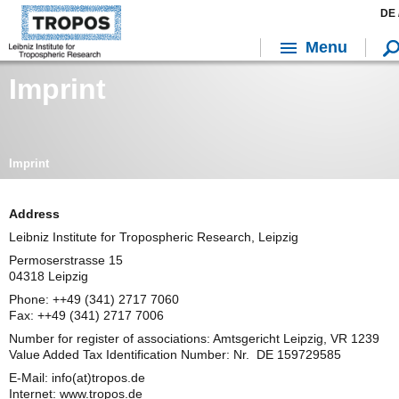
DE 
Menu
Imprint
Imprint
Address
Leibniz Institute for Tropospheric Research, Leipzig
Permoserstrasse 15
04318 Leipzig
Phone: ++49 (341) 2717 7060
Fax: ++49 (341) 2717 7006
Number for register of associations: Amtsgericht Leipzig, VR 1239
Value Added Tax Identification Number: Nr. DE 159729585
E-Mail: info(at)tropos.de
Internet: www.tropos.de