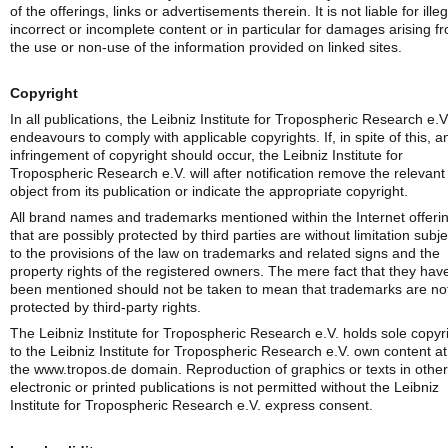
of the offerings, links or advertisements therein. It is not liable for illeg
incorrect or incomplete content or in particular for damages arising f
the use or non-use of the information provided on linked sites.
Copyright
In all publications, the Leibniz Institute for Tropospheric Research e.V
endeavours to comply with applicable copyrights. If, in spite of this, a
infringement of copyright should occur, the Leibniz Institute for
Tropospheric Research e.V. will after notification remove the relevant
object from its publication or indicate the appropriate copyright.
All brand names and trademarks mentioned within the Internet offeri
that are possibly protected by third parties are without limitation subje
to the provisions of the law on trademarks and related signs and the
property rights of the registered owners. The mere fact that they hav
been mentioned should not be taken to mean that trademarks are no
protected by third-party rights.
The Leibniz Institute for Tropospheric Research e.V. holds sole copyr
to the Leibniz Institute for Tropospheric Research e.V. own content at
the www.tropos.de domain. Reproduction of graphics or texts in other
electronic or printed publications is not permitted without the Leibniz
Institute for Tropospheric Research e.V. express consent.