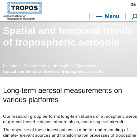
DE 
Menu
Spatial and temporal trends
of tropospheric aerosols
Institute
Departments
Atmospheric Microphysics
Spatial and temporal trends of tropospheric aerosols
Long-term aerosol measurements on
various platforms
Our research group performs long-term studies of atmospheric aeros
at ground-based stations, aboard ships, and using civil aircraft.
The objective of these investigations is a better understanding of
climate-relevant sources and transformation processes of tropospher