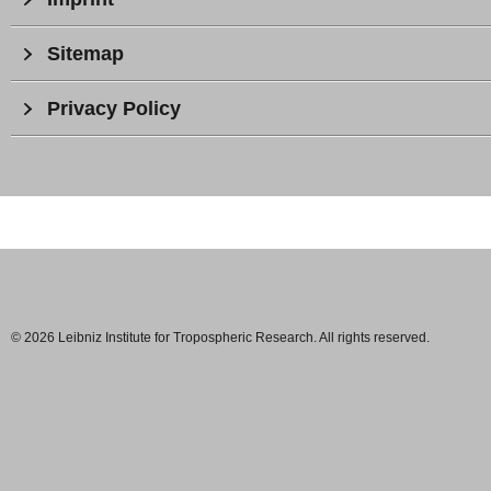
Sitemap
Privacy Policy
© 2026 Leibniz Institute for Tropospheric Research. All rights reserved.