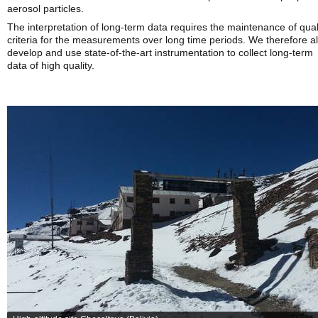
aerosol particles.
The interpretation of long-term data requires the maintenance of qual
criteria for the measurements over long time periods. We therefore a
develop and use state-of-the-art instrumentation to collect long-term
data of high quality.