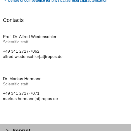
Centre of competence for physical aerosol characterisation
Contacts
Prof. Dr. Alfred Wiedensohler
Scientific staff
+49 341 2717-7062
alfred.wiedensohler[at]tropos.de
Dr. Markus Hermann
Scientific staff
+49 341 2717-7071
markus.hermann[at]tropos.de
Imprint