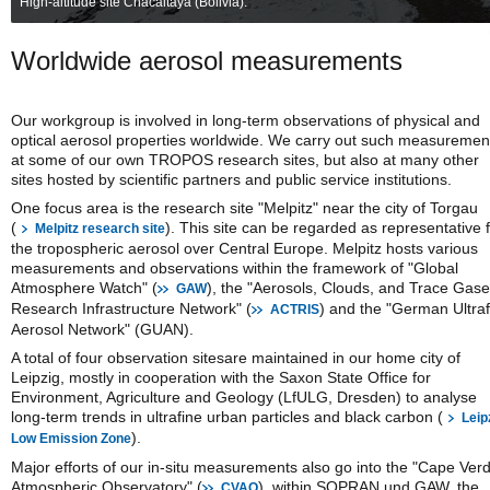
High-altitude site Chacaltaya (Bolivia).
Worldwide aerosol measurements
Our workgroup is involved in long-term observations of physical and
optical aerosol properties worldwide. We carry out such measuremen
at some of our own TROPOS research sites, but also at many other
sites hosted by scientific partners and public service institutions.
One focus area is the research site "Melpitz" near the city of Torgau
(
). This site can be regarded as representative 
Melpitz research site
the tropospheric aerosol over Central Europe. Melpitz hosts various
measurements and observations within the framework of "Global
Atmosphere Watch" (
), the "Aerosols, Clouds, and Trace Gas
GAW
Research Infrastructure Network" (
) and the "German Ultraf
ACTRIS
Aerosol Network" (GUAN).
A total of four observation sitesare maintained in our home city of
Leipzig, mostly in cooperation with the Saxon State Office for
Environment, Agriculture and Geology (LfULG, Dresden) to analyse
long-term trends in ultrafine urban particles and black carbon (
Leip
).
Low Emission Zone
Major efforts of our in-situ measurements also go into the "Cape Ver
Atmospheric Observatory" (
), within SOPRAN und GAW, the
CVAO