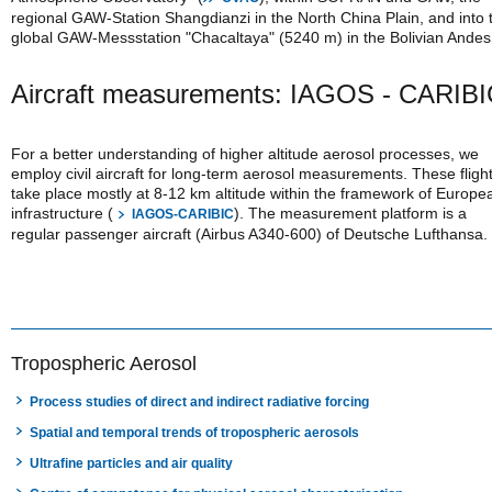
regional GAW-Station Shangdianzi in the North China Plain, and into 
global GAW-Messstation "Chacaltaya" (5240 m) in the Bolivian Andes
Aircraft measurements: IAGOS - CARIB
For a better understanding of higher altitude aerosol processes, we
employ civil aircraft for long-term aerosol measurements. These fligh
take place mostly at 8-12 km altitude within the framework of Europe
infrastructure (
). The measurement platform is a
IAGOS-CARIBIC
regular passenger aircraft (Airbus A340-600) of Deutsche Lufthansa.
Tropospheric Aerosol
Process studies of direct and indirect radiative forcing
Spatial and temporal trends of tropospheric aerosols
Ultrafine particles and air quality