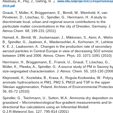
Alastuey, A., Pey, J., Gehrig, R.
www.nilu.no/projects/ccc/reports/emep
2010.pdf
Gnauk, T, Müller, K, Brüggemann, E., Birmili, W., Weinhold, K, van
Pinxteren, D., Löschau, G., Spindler, G., Herrmann, H.: A study to
discriminate local, urban and regional source contributions to the
particulate matter concentrations in the city of Dresden, Germany. J.
Atmos.Chem. 68, 199-231 (2011)
Hamed, A., Birmili, W., Joutsensaari, J., Mikkonen, S., Asmi, A., Wehn
B., Spindler, G., Jaatinen, A., Wiedensohler, A., Korhonen, H., Lehtine
K. E. J., Laaksonen, A.: Changes in the production rate of secondary
aerosol particles in Central Europe in view of decreasing SO2 emissi
between 1996 and 2006. Atmos. Chem. Phys. 10, 1071-1091 (2010)
Herrmann, H., Brüggemann, E., Franck, U., Gnauk, T, Löschau, G.,
Müller, K., Plewka, A., Spindler, G.: A source study of PM in Saxony b
size-segregated characterisation. J. Atmos. Chem. 55, 103-130 (200
Klejnowski, K., Kozielska, B., Krasa, A., Rogula-Kozłowska, W.: Polycy
aromatic hydrocarbons in PM1, PM2.5, PM10 and TSP in the upper
Silesian agglomeration, Poland. Archives of Environnmental Protectio
36, 65-72 (2010)
Spindler, G., Teichmann, U., Sutton, M.A.: Ammonia dry deposition o
grassland – Micrometeorological flux-gradient measurements and bi-
directional flux calculations using an Inferential Modell.
Q.J.R.Meteorol.Soc. 127, 795-814 (2001)