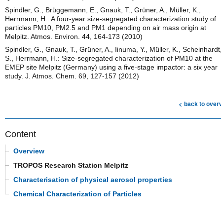
Spindler, G., Brüggemann, E., Gnauk, T., Grüner, A., Müller, K.,
Herrmann, H.: A four-year size-segregated characterization study of
particles PM10, PM2.5 and PM1 depending on air mass origin at
Melpitz. Atmos. Environ. 44, 164-173 (2010)
Spindler, G., Gnauk, T., Grüner, A., Iinuma, Y., Müller, K., Scheinhardt
S., Herrmann, H.: Size-segregated characterization of PM10 at the
EMEP site Melpitz (Germany) using a five-stage impactor: a six year
study. J. Atmos. Chem. 69, 127-157 (2012)
back to over
Content
Overview
TROPOS Research Station Melpitz
Characterisation of physical aerosol properties
Chemical Characterization of Particles