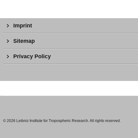
Imprint
Sitemap
Privacy Policy
© 2026 Leibniz Institute for Tropospheric Research. All rights reserved.