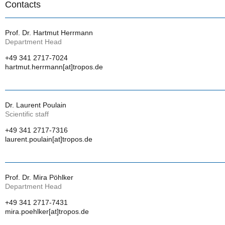
Contacts
Prof. Dr. Hartmut Herrmann
Department Head
+49 341 2717-7024
hartmut.herrmann[at]tropos.de
Dr. Laurent Poulain
Scientific staff
+49 341 2717-7316
laurent.poulain[at]tropos.de
Prof. Dr. Mira Pöhlker
Department Head
+49 341 2717-7431
mira.poehlker[at]tropos.de