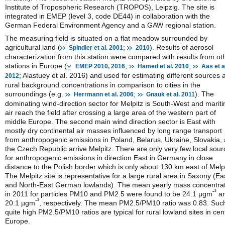
Institute of Tropospheric Research (TROPOS), Leipzig. The site is
integrated in EMEP (level 3, code DE44) in collaboration with the
German Federal Environment Agency and a GAW regional station.
The measuring field is situated on a flat meadow surrounded by
agricultural land (
;
). Results of aerosol
Spindler et al. 2001
2010
characterization from this station were compared with results from ot
stations in Europe (
;
;
EMEP 2010, 2016
Hamed et al. 2010
Aas et a
; Alastuey et al. 2016) and used for estimating different sources 
2012
rural background concentrations in comparison to cities in the
surroundings (e.g.
;
). The
Herrmann et al. 2006
Gnauk et al. 2011
dominating wind-direction sector for Melpitz is South-West and marit
air reach the field after crossing a large area of the western part of
middle Europe. The second main wind direction sector is East with
mostly dry continental air masses influenced by long range transport
from anthropogenic emissions in Poland, Belarus, Ukraine, Slovakia,
the Czech Republic arrive Melpitz. There are only very few local sour
for anthropogenic emissions in direction East in Germany in close
distance to the Polish border which is only about 130 km east of Melpi
The Melpitz site is representative for a large rural area in Saxony (Ea
and North-East German lowlands). The mean yearly mass concentra
-³
in 2011 for particles PM10 and PM2.5 were found to be 24.1 µgm
a
-³
20.1 µgm
, respectively. The mean PM2.5/PM10 ratio was 0.83. Suc
quite high PM2.5/PM10 ratios are typical for rural lowland sites in cen
Europe.