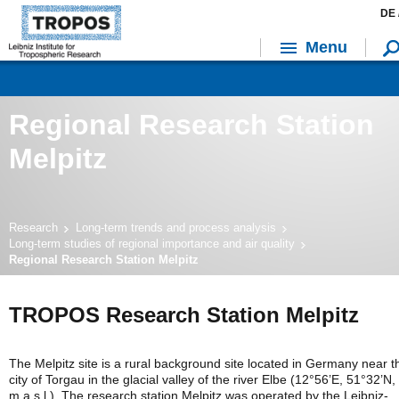
DE 
Menu
Regional Research Station
Melpitz
Research
Long-term trends and process analysis
Long-term studies of regional importance and air quality
Regional Research Station Melpitz
TROPOS Research Station Melpitz
The Melpitz site is a rural background site located in Germany near t
city of Torgau in the glacial valley of the river Elbe (12°56’E, 51°32’N,
m a.s.l.). The research station Melpitz was operated by the Leibniz-