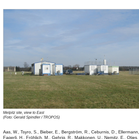
Melpitz site, view to East
(Foto: Gerald Spindler / TROPOS)
Aas, W., Tsyro, S., Bieber, E., Bergström, R., Ceburnis, D., Ellermann,
Fagerli, H., Fröhlich, M., Gehrig, R., Makkonen, U., Nemitz, E., Otjes,