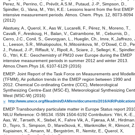
Perez, N., Perrino, C., Prévôt, A.S.M., Putaud, J.-P., Simpson, D.,
Spindler, G., Vana, M., Yttri, K.E.: Lessons learnt from the first EMEP
intensive measurement periods. Atmos. Chem. Phys. 12, 8073-8094
(2012)
Alastuey, A., Querol, X., Aas W., Lucarelli, F., Pérez, N., Moreno, T.,
Cavalli, F., Areskoug, H., Balan, V., Catrambone, M. , Ceburnis, D.,
Cerro, J.C., Conil, S., Gevorgyan, L., Hueglin, Ch., Imre, K.,Jaffrezo, 
L., Leeson, S.R., Mihalopoulos, N.,Mitosinkova, M., O’Dowd, C.D., Pe
J., Putaud, J.-P., Riffault, V., Ripoll, A., Sciare, J., Sellegri, K., Spindler
G., Yttri, K.E.: Geochemistry of PM10 over Europe during the EMEP
intensive measurement periods in summer 2012 and winter 2013.
Atmos.Chem.Phys 16, 6107-6129 (2016)
EMEP: Joint Report of the Task Force on Measurements and Modelli
(TFMM), Air pollution trends in the EMEP region between 1990 and
2012. Chemical Co-ordinating Centre (CCC), Meteorological
Synthesizing Centre-East (MSC-E), Meteorological Synthesizing Cent
West (MSC-W) (2016)
http://www.unece.org/fileadmin/DAM/env/documents/2016/AIR/Publication
EMEP Transboundary particulate matter in Europe Status report 201
NILU Reference: O-98134. ISSN 1504-6192 Contributors: Yttri, K.-E.,
Aas, W., Tørseth, K., Stebel, K., Fahre Vik, A., Fjæraa, A.M., Hirdman
D., Tsyro, S., Simpson, D., Marečková, K., Wankmüller, R., Klimont, Z.
Kupiainen, K., Amann, M., Bergström, R., Nemitz, E., Querol, X,