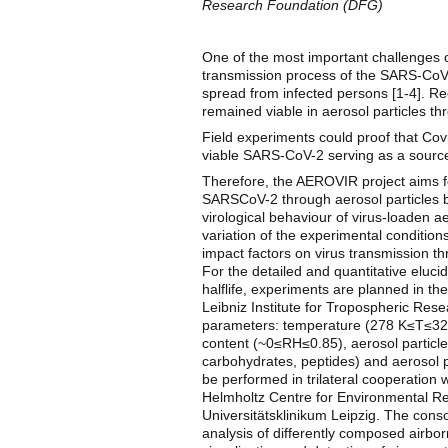
Research Foundation (DFG)
One of the most important challenges 
transmission process of the SARS-CoV-
spread from infected persons [1-4]. R
remained viable in aerosol particles th
Field experiments could proof that Cov
viable SARS-CoV-2 serving as a source 
Therefore, the AEROVIR project aims fo
SARSCoV-2 through aerosol particles b
virological behaviour of virus-loaden 
variation of the experimental conditions
impact factors on virus transmission th
For the detailed and quantitative eluci
halflife, experiments are planned in 
Leibniz Institute for Tropospheric Resea
parameters: temperature (278 K≤T≤328 
content (~0≤RH≤0.85), aerosol particle 
carbohydrates, peptides) and aerosol 
be performed in trilateral cooperation
Helmholtz Centre for Environmental Res
Universitätsklinikum Leipzig. The cons
analysis of differently composed airbo