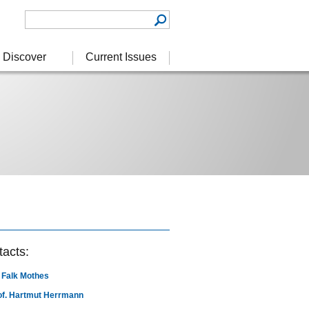
Discover
Current Issues
acts:
. Falk Mothes
of. Hartmut Herrmann