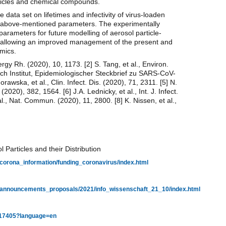
articles and chemical compounds.
 data set on lifetimes and infectivity of virus-loaden
e above-mentioned parameters. The experimentally
arameters for future modelling of aerosol particle-
ses allowing an improved management of the present and
mics.
ergy Rh. (2020), 10, 1173. [2] S. Tang, et al., Environ.
och Institut, Epidemiologischer Steckbrief zu SARS-CoV-
awska, et al., Clin. Infect. Dis. (2020), 71, 2311. [5] N.
2020), 382, 1564. [6] J.A. Lednicky, et al., Int. J. Infect.
 al., Nat. Commun. (2020), 11, 2800. [8] K. Nissen, et al.,
articles and their Distribution
/corona_information/funding_coronavirus/index.html
g/announcements_proposals/2021/info_wissenschaft_21_10/index.html
68717405?language=en