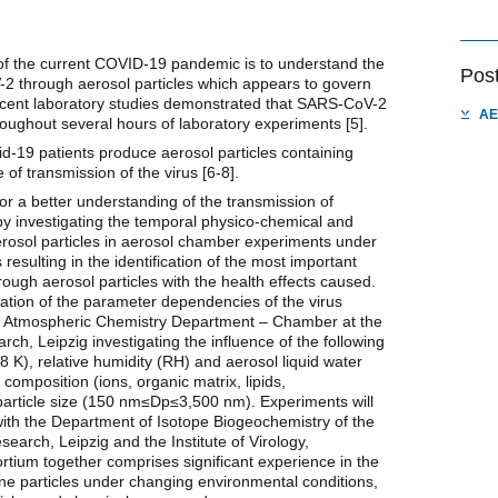
of the current COVID-19 pandemic is to understand the
Pos
2 through aerosol particles which appears to govern
ecent laboratory studies demonstrated that SARS-CoV-2
AE
roughout several hours of laboratory experiments [5].
id-19 patients produce aerosol particles containing
of transmission of the virus [6-8].
r a better understanding of the transmission of
y investigating the temporal physico-chemical and
aerosol particles in aerosol chamber experiments under
 resulting in the identification of the most important
rough aerosol particles with the health effects caused.
dation of the parameter dependencies of the virus
the Atmospheric Chemistry Department – Chamber at the
rch, Leipzig investigating the influence of the following
K), relative humidity (RH) and aerosol liquid water
composition (ions, organic matrix, lipids,
particle size (150 nm≤Dp≤3,500 nm). Experiments will
 with the Department of Isotope Biogeochemistry of the
earch, Leipzig and the Institute of Virology,
ortium together comprises significant experience in the
rne particles under changing environmental conditions,