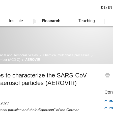
DE /
EN
Institute
Research
Teaching
atial and Temporal Scales
Chemical multiphase processes
amber (ACD-C)
AEROVIR
es to characterize the SARS-CoV-
 aerosol particles (AEROVIR)
Cont
Dr
h 2023
Pr
sol particles and their dispersion" of the German