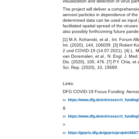
visualization and detection of virus p
The project will deliver a comprehensive
aerosol particles in dependence of th
determined data can be used as input p
facilitated spatial spread of the viru
also possibly forthcoming future pande
[1] M.A. Kohanski, et al., Int. Forum All
Int. (2020), 144, 106039. [3] Robert K
2 und COVID-19 (14.07.2021). [4] L. Mor
van Doremalen, et al., N. Engl. J. Med. (
Dis. (2020), 100, 476. [7] P.Y. Chia, et
Sci. Rep. (2020), 10, 19589.
Links:
DFG COVID-19 Focus Funding: Aerosol P
https://www.dfg.de/en/research_funding
&
https://www.dfg.de/en/research_fundin
>
https://gepris.dfg.de/gepris/projekt/4