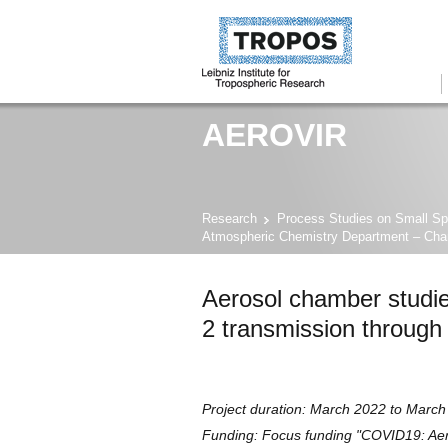
AEROVIR
Research
Process Studies on Small Sp
Atmospheric Chemistry Department – Ch
Aerosol chamber studi
2 transmission through
Project duration: March 2022 to Marc
Funding: Focus funding "COVID19: Aero