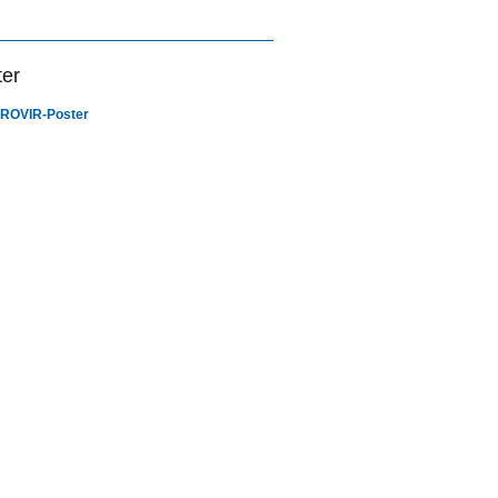
ter
ROVIR-Poster