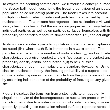
To explore the seeming contradiction, we introduce a conceptual mod
the Soccer ball model - describing the freezing behaviour of an ideal
population of ice nucleating particles. The model takes into account
multiple nucleation sites on individual particles characterized by differ
nucleation rates. That means heterogeneous ice nucleation is viewed
always being stochastic. But the nucleation properties can vary betw
individual particles as well as on particles surfaces themselves with t
probability for particles to feature similar properties, i.e., contact angl
To do so, we consider a particle population of identical sized, spherica
ice nuclei (IN), where each IN is immersed in a water droplet. The
particles are divided into a number of surface sites n­
and each site
site
characterized by a given contact angle θ. We assume the contact an
probability density distribution function p(θ) to be Gaussian
characterized through mean value μ and standard deviation σ. Using
classical nucleation theory, the freezing probability of a supercooled
droplet containing one immersed particle from the population is obta
by assuming independence of the probability of freezing on any give
site.
Figure 2 displays the transition from a stochastic to an apparently
singular behavior of the heterogeneous ice nucleation process, with t
transition being due to a wider distribution of contact angles, or more
generally speaking, ice nucleation related surface properties across 