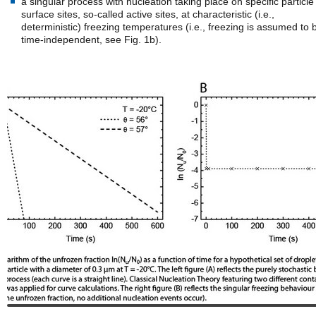
a singular process with nucleation taking place on specific particle
surface sites, so-called active sites, at characteristic (i.e.,
deterministic) freezing temperatures (i.e., freezing is assumed to 
time-independent, see Fig. 1b).