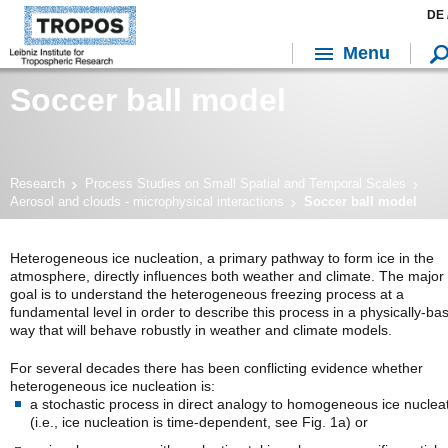
DE 
Menu
Soccer ball model
Research
Process Studies on Small Spatial and Temporal Scales
Aerosol and clouds - microphysical interactions
Soccer ball model
Heterogeneous ice nucleation, a primary pathway to form ice in the
atmosphere, directly influences both weather and climate. The major
goal is to understand the heterogeneous freezing process at a
fundamental level in order to describe this process in a physically-ba
way that will behave robustly in weather and climate models.
For several decades there has been conflicting evidence whether
heterogeneous ice nucleation is:
a stochastic process in direct analogy to homogeneous ice nuclea
(i.e., ice nucleation is time-dependent, see Fig. 1a) or