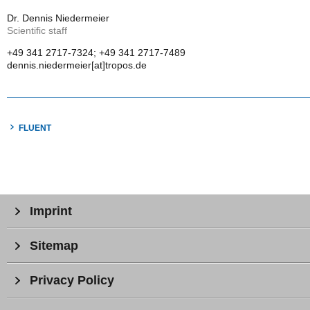
Dr. Dennis Niedermeier
Scientific staff
+49 341 2717-7324; +49 341 2717-7489
dennis.niedermeier[at]tropos.de
FLUENT
Imprint
Sitemap
Privacy Policy