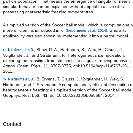
particle population. That means the emergence of singular or nearly
singular behavior can be explained without appeal to active sites
possessing characteristic freezing temperatures.
A simplified version of the Soccer ball model, which is computationall
more efficient, is introduced in
, where its
Niedermeier et al. (2014)
applicability was also shown by implementing it into a parcel model.
, Shaw, R. A., Hartmann, S., Wex, H., Clauss, T.,
Niedermeier, D.
Voigtländer, J., and Stratmann, F.: Heterogeneous ice nucleation:
exploring the transition from stochastic to singular freezing behavior,
Atmos. Chem. Phys.
,
11
, 8767-8775, doi:10.5194/acp-11-8767-2011,
2011.
, B. Ervens, T. Clauss, J. Voigtländer, H. Wex, S.
Niedermeier, D.
Hartmann, and F. Stratmann: A computationally efficient description o
heterogeneous freezing: A simplified version of the Soccer ball model
Geophys. Res. Lett.,
41
, doi:10.1002/2013GL058684, 2014.
Contact