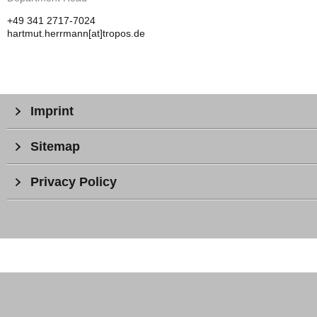
+49 341 2717-7024
hartmut.herrmann[at]tropos.de
Imprint
Sitemap
Privacy Policy