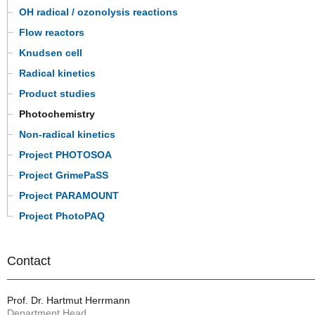
OH radical / ozonolysis reactions
Flow reactors
Knudsen cell
Radical kinetics
Product studies
Photochemistry
Non-radical kinetics
Project PHOTOSOA
Project GrimePaSS
Project PARAMOUNT
Project PhotoPAQ
Contact
Prof. Dr. Hartmut Herrmann
Department Head