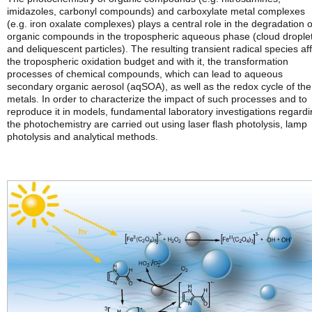
imidazoles, carbonyl compounds) and carboxylate metal complexes
(e.g. iron oxalate complexes) plays a central role in the degradation o
organic compounds in the tropospheric aqueous phase (cloud drople
and deliquescent particles). The resulting transient radical species af
the tropospheric oxidation budget and with it, the transformation
processes of chemical compounds, which can lead to aqueous
secondary organic aerosol (aqSOA), as well as the redox cycle of the
metals. In order to characterize the impact of such processes and to
reproduce it in models, fundamental laboratory investigations regard
the photochemistry are carried out using laser flash photolysis, lamp
photolysis and analytical methods.