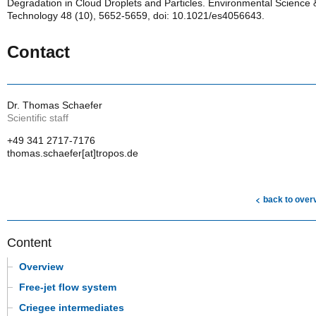
Degradation in Cloud Droplets and Particles. Environmental Science 
Technology 48 (10), 5652-5659, doi: 10.1021/es4056643.
Contact
Dr. Thomas Schaefer
Scientific staff
+49 341 2717-7176
thomas.schaefer[at]tropos.de
back to over
Content
Overview
Free-jet flow system
Criegee intermediates