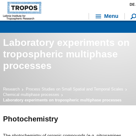
DE 
Menu
Laboratory experiments on
tropospheric multiphase
processes
Research
Process Studies on Small Spatial and Temporal Scales
Chemical multiphase processes
Laboratory experiments on tropospheric multiphase processes
Photochemistry
The photochemistry of organic compounds (e.g. nitrosamines,