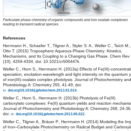
Particulate phase chemistry of organic compounds and iron oxalate complexes
leading to transient radical species.
References
Herrmann H., Schaefer T., Tilgner A., Styler S. A., Weller C., Teich M.,
Otto T. (2015) Tropospheric Aqueous-Phase Chemistry: Kinetics,
Mechanisms, and Its Coupling to a Changing Gas Phase. Chem Rev
(10), 4259-4334, doi: 10.1021/cr500447k.
Weller C., Horn S., Herrmann H. (2013a) Effects of Fe(III)-concentrat
speciation, excitation-wavelength and light intensity on the quantum y
of iron(III)-oxalato complex photolysis. Journal of Photochemistry and
Photobiology A: Chemistry 255, 41-49, doi:
.
doi.org/10.1016/j.jphotochem.2013.01.014
Weller C., Horn S., Herrmann H. (2013b) Photolysis of Fe(III)
carboxylato complexes: Fe(II) quantum yields and reaction mechani
Journal of Photochemistry and Photobiology A: Chemistry 268, 24-36
doi:
.
doi.org/10.1016/j.jphotochem.2013.06.022
Weller C., Tilgner A., Bräuer P., Herrmann H. (2014) Modeling the Im
of Iron–Carboxylate Photochemistry on Radical Budget and Carboxyl