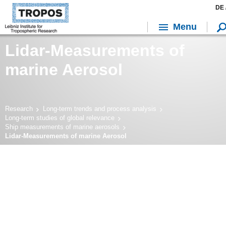
DE 
Menu
Lidar-Measurements of
marine Aerosol
Research
Long-term trends and process analysis
Long-term studies of global relevance
Ship measurements of marine aerosols
Lidar-Measurements of marine Aerosol