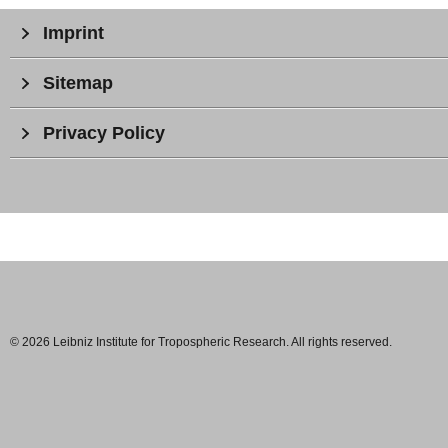
Imprint
Sitemap
Privacy Policy
© 2026 Leibniz Institute for Tropospheric Research. All rights reserved.