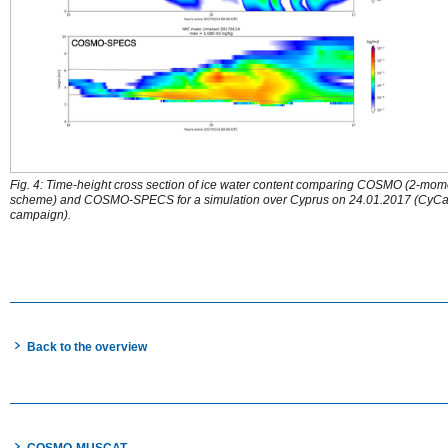
Fig. 4: Time-height cross section of ice water content comparing COSMO (2-mom
scheme) and COSMO-SPECS for a simulation over Cyprus on 24.01.2017 (CyCa
campaign).
Back to the overview