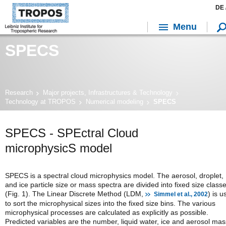
DE 
Menu
SPECS
Research
Major projects, Infrastructures & Technology
Technology at TROPOS
Numerical modeling
SPECS
SPECS - SPEctral Cloud
microphysicS model
SPECS is a spectral cloud microphysics model. The aerosol, droplet,
and ice particle size or mass spectra are divided into fixed size class
(Fig. 1). The Linear Discrete Method (LDM,
) is u
Simmel et al., 2002
to sort the microphysical sizes into the fixed size bins. The various
microphysical processes are calculated as explicitly as possible.
Predicted variables are the number, liquid water, ice and aerosol mas