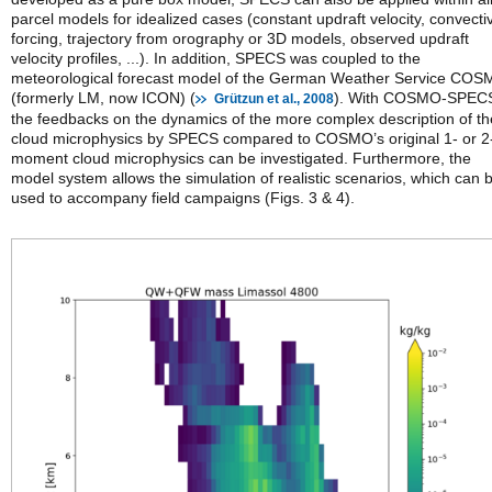
parcel models for idealized cases (constant updraft velocity, convecti
forcing, trajectory from orography or 3D models, observed updraft
velocity profiles, ...). In addition, SPECS was coupled to the
meteorological forecast model of the German Weather Service CO
(formerly LM, now ICON) (
). With COSMO-SPEC
Grützun et al., 2008
the feedbacks on the dynamics of the more complex description of th
cloud microphysics by SPECS compared to COSMO’s original 1- or 2
moment cloud microphysics can be investigated. Furthermore, the
model system allows the simulation of realistic scenarios, which can 
used to accompany field campaigns (Figs. 3 & 4).