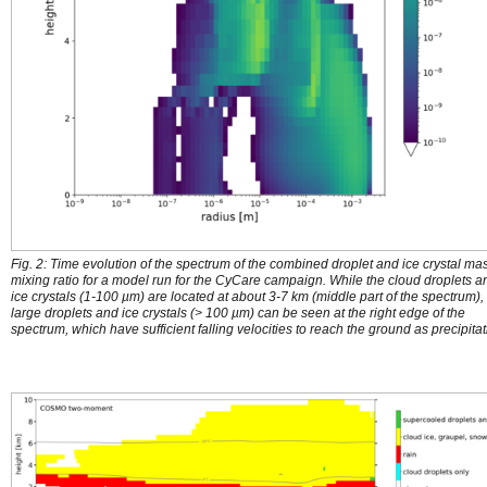
Fig. 2: Time evolution of the spectrum of the combined droplet and ice crystal ma
mixing ratio for a model run for the CyCare campaign. While the cloud droplets a
ice crystals (1-100 µm) are located at about 3-7 km (middle part of the spectrum),
large droplets and ice crystals (> 100 µm) can be seen at the right edge of the
spectrum, which have sufficient falling velocities to reach the ground as precipitat