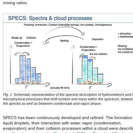
mixing ratios.
Fig. 1: Schematic representation of the spectral description of hydrometeors and 
microphysical processes that shift number and mass within the spectrum, betwe
the spectra as well as between condensate and vapor phase.
SPECS has been continuously developed and refined. The formation 
liquid droplets, their interaction with water vapor (condensation,
evaporation) and their collision processes within a cloud were descri