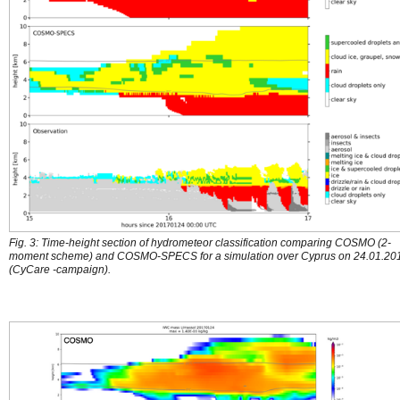
Fig. 3: Time-height section of hydrometeor classification comparing COSMO (2-
moment scheme) and COSMO-SPECS for a simulation over Cyprus on 24.01.20
(CyCare -campaign).