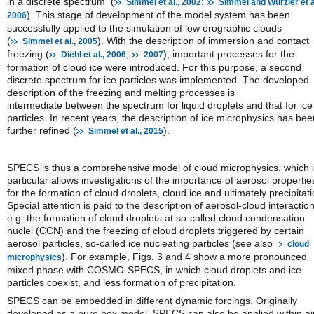
in a discrete spectrum (
;
Simmel et al., 2002
Simmel and Wurzler et al
). This stage of development of the model system has been
2006
successfully applied to the simulation of low orographic clouds
(
). With the description of immersion and contact
Simmel et al., 2005
freezing (
,
), important processes for the
Diehl et al., 2006
2007
formation of cloud ice were introduced. For this purpose, a second
discrete spectrum for ice particles was implemented. The developed
description of the freezing and melting processes is
intermediate between the spectrum for liquid droplets and that for ice
particles. In recent years, the description of ice microphysics has bee
further refined (
).
Simmel et al., 2015
SPECS is thus a comprehensive model of cloud microphysics, which 
particular allows investigations of the importance of aerosol propertie
for the formation of cloud droplets, cloud ice and ultimately precipitati
Special attention is paid to the description of aerosol-cloud interaction
e.g. the formation of cloud droplets at so-called cloud condensation
nuclei (CCN) and the freezing of cloud droplets triggered by certain
aerosol particles, so-called ice nucleating particles (see also
cloud
). For example, Figs. 3 and 4 show a more pronounced
microphysics
mixed phase with COSMO-SPECS, in which cloud droplets and ice
particles coexist, and less formation of precipitation.
SPECS can be embedded in different dynamic forcings. Originally
developed as a pure box model, SPECS can also be applied within ai