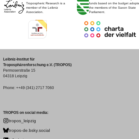
Tropospheric Research is a
funds based on the budget adopt
member of the Leibniz
the members of the Saxon State
Association.
Parliament.
Leibniz-Institut für
Troposphärenforschung e.V. (TROPOS)
Permoserstraße 15
04318 Leipzig
Phone: ++49 (341) 2717 7060
TROPOS on social media:
tropos_leipzig
tropos-de.bsky.social