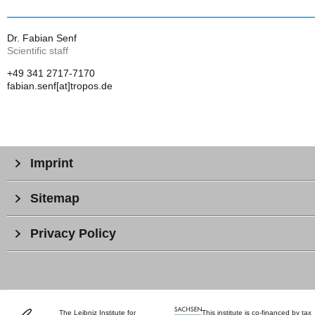
Dr. Fabian Senf
Scientific staff
+49 341 2717-7170
fabian.senf[at]tropos.de
Imprint
Sitemap
Privacy Policy
The Leibniz Institute for
This institute is co-financed by tax