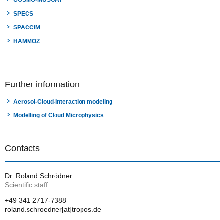
COSMO-MUSCAT
SPECS
SPACCIM
HAMMOZ
Further information
Aerosol-Cloud-Interaction modeling
Modelling of Cloud Microphysics
Contacts
Dr. Roland Schrödner
Scientific staff
+49 341 2717-7388
roland.schroedner[at]tropos.de