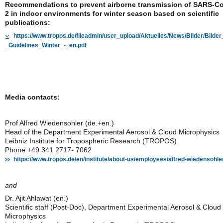
Recommendations to prevent airborne transmission of SARS-C
2 in indoor environments for winter season based on scientific
publications:
https://www.tropos.de/fileadmin/user_upload/Aktuelles/News/Bilder/Bi
_Guidelines_Winter_-_en.pdf
Media contacts:
Prof Alfred Wiedensohler (de.+en.)
Head of the Department Experimental Aerosol & Cloud Microphysics
Leibniz Institute for Tropospheric Research (TROPOS)
Phone +49 341 2717- 7062
https://www.tropos.de/en/institute/about-us/employees/alfred-wiedensohle
and
Dr. Ajit Ahlawat (en.)
Scientific staff (Post-Doc), Department Experimental Aerosol & Cloud
Microphysics