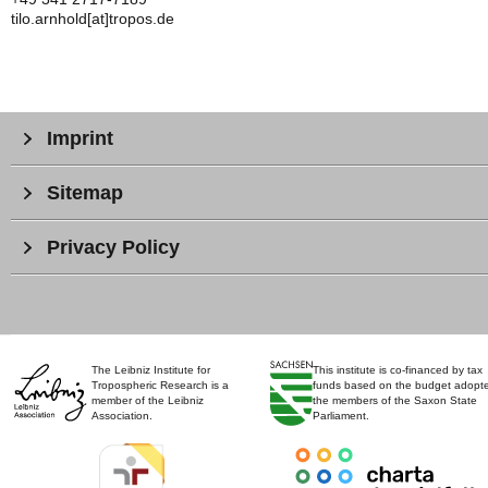
tilo.arnhold[at]tropos.de
Imprint
Sitemap
Privacy Policy
The Leibniz Institute for
This institute is co-financed by tax
Tropospheric Research is a
funds based on the budget adopt
member of the Leibniz
the members of the Saxon State
Association.
Parliament.