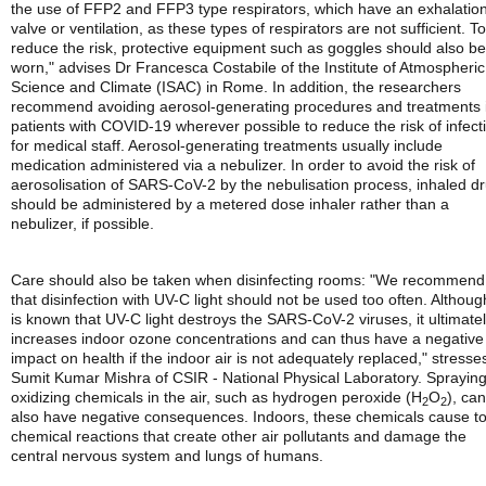
the use of FFP2 and FFP3 type respirators, which have an exhalatio
valve or ventilation, as these types of respirators are not sufficient. To
reduce the risk, protective equipment such as goggles should also be
worn," advises Dr Francesca Costabile of the Institute of Atmospheric
Science and Climate (ISAC) in Rome. In addition, the researchers
recommend avoiding aerosol-generating procedures and treatments 
patients with COVID-19 wherever possible to reduce the risk of infect
for medical staff. Aerosol-generating treatments usually include
medication administered via a nebulizer. In order to avoid the risk of
aerosolisation of SARS-CoV-2 by the nebulisation process, inhaled d
should be administered by a metered dose inhaler rather than a
nebulizer, if possible.
Care should also be taken when disinfecting rooms: "We recommend
that disinfection with UV-C light should not be used too often. Although
is known that UV-C light destroys the SARS-CoV-2 viruses, it ultimate
increases indoor ozone concentrations and can thus have a negative
impact on health if the indoor air is not adequately replaced," stresse
Sumit Kumar Mishra of CSIR - National Physical Laboratory. Sprayin
oxidizing chemicals in the air, such as hydrogen peroxide (H
O
), can
2
2
also have negative consequences. Indoors, these chemicals cause to
chemical reactions that create other air pollutants and damage the
central nervous system and lungs of humans.