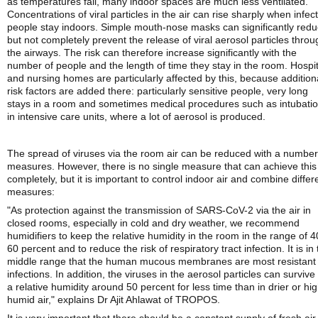
as temperatures fall, many indoor spaces are much less ventilated.
Concentrations of viral particles in the air can rise sharply when infec
people stay indoors. Simple mouth-nose masks can significantly red
but not completely prevent the release of viral aerosol particles throu
the airways. The risk can therefore increase significantly with the
number of people and the length of time they stay in the room. Hospit
and nursing homes are particularly affected by this, because addition
risk factors are added there: particularly sensitive people, very long
stays in a room and sometimes medical procedures such as intubati
in intensive care units, where a lot of aerosol is produced.
The spread of viruses via the room air can be reduced with a number
measures. However, there is no single measure that can achieve this
completely, but it is important to control indoor air and combine differ
measures:
"As protection against the transmission of SARS-CoV-2 via the air in
closed rooms, especially in cold and dry weather, we recommend
humidifiers to keep the relative humidity in the room in the range of 4
60 percent and to reduce the risk of respiratory tract infection. It is in 
middle range that the human mucous membranes are most resistant 
infections. In addition, the viruses in the aerosol particles can survive
a relative humidity around 50 percent for less time than in drier or hi
humid air," explains Dr Ajit Ahlawat of TROPOS.