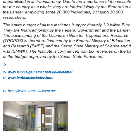
unparalleled in its transparency. Due to the importance of the institut
for the country as a whole, they are funded jointly by the Federation 
the Länder, employing some 20,000 individuals, including 10,000
researchers.
The entire budget of all the institutes is approximately 1.9 billion Euro
They are financed jointly by the Federal Government and the Länder.
The basic funding of the Leibniz Institute for Tropospheric Research
(TROPOS) is therefore financed by the Federal Ministry of Education
and Research (BMBF) and the Saxon State Ministry of Science and t
Arts (SMWK). The Institute is co-financed with tax revenues on the ba
of the budget approved by the Saxon State Parliament.
www.leibniz-gemeinschaft.de/en/home/
www.bmbf.de/en/index.html
https://www.smwk.sachsen.de/