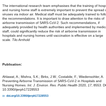
The international research team emphasises that the training of hospi
and nursing home staff is extremely important to prevent the spread 
viruses via indoor air. Medical staff must be adequately trained to fol
the recommendations. It is important to draw attention to the risks of
airborne transmission of SARS-CoV-2. Such recommendations, if
adequately provided by health authorities and implemented by medic
staff, could significantly reduce the risk of airborne transmission in
hospitals and nursing homes until vaccination is effective on a large
scale.
Tilo Arnhold
Publication:
Ahlawat, A.; Mishra, S.K.; Birks, J.W.; Costabile, F.; Wiedensohler, A.
Preventing Airborne Transmission of SARS-CoV-2 in Hospitals and
Nursing Homes.
Int. J. Environ. Res. Public Health
2020,
17
, 8553. D
10.3390/ijerph17228553
doi.org/10.3390/ijerph17228553