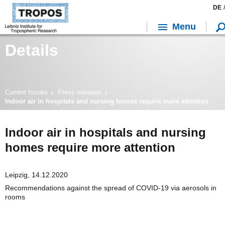
DE
Menu
Details
Current Issues
Press releases
Indoor air in hospitals and nursing homes require more attention
Indoor air in hospitals and nursing
homes require more attention
Leipzig, 14.12.2020
Recommendations against the spread of COVID-19 via aerosols in
rooms