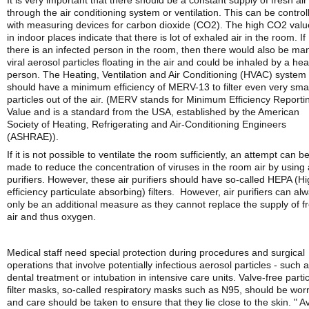
It is very important that there should be a constant supply of fresh air
through the air conditioning system or ventilation. This can be control
with measuring devices for carbon dioxide (CO2). The high CO2 valu
in indoor places indicate that there is lot of exhaled air in the room. If
there is an infected person in the room, then there would also be ma
viral aerosol particles floating in the air and could be inhaled by a hea
person. The Heating, Ventilation and Air Conditioning (HVAC) system
should have a minimum efficiency of MERV-13 to filter even very smal
particles out of the air. (MERV stands for Minimum Efficiency Reporti
Value and is a standard from the USA, established by the American
Society of Heating, Refrigerating and Air-Conditioning Engineers
(ASHRAE)).
If it is not possible to ventilate the room sufficiently, an attempt can b
made to reduce the concentration of viruses in the room air by using 
purifiers. However, these air purifiers should have so-called HEPA (Hi
efficiency particulate absorbing) filters. However, air purifiers can al
only be an additional measure as they cannot replace the supply of f
air and thus oxygen.
Medical staff need special protection during procedures and surgical
operations that involve potentially infectious aerosol particles - such 
dental treatment or intubation in intensive care units. Valve-free partic
filter masks, so-called respiratory masks such as N95, should be wor
and care should be taken to ensure that they lie close to the skin. " A