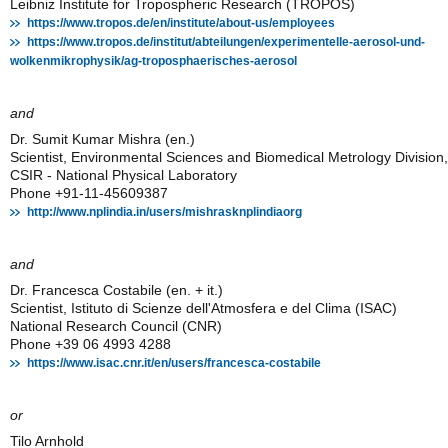
Leibniz Institute for Tropospheric Research (TROPOS)
https://www.tropos.de/en/institute/about-us/employees
https://www.tropos.de/institut/abteilungen/experimentelle-aerosol-und-
wolkenmikrophysik/ag-troposphaerisches-aerosol
and
Dr. Sumit Kumar Mishra (en.)
Scientist, Environmental Sciences and Biomedical Metrology Division,
CSIR - National Physical Laboratory
Phone +91-11-45609387
http://www.nplindia.in/users/mishrasknplindiaorg
and
Dr. Francesca Costabile (en. + it.)
Scientist, Istituto di Scienze dell'Atmosfera e del Clima (ISAC)
National Research Council (CNR)
Phone +39 06 4993 4288
https://www.isac.cnr.it/en/users/francesca-costabile
or
Tilo Arnhold