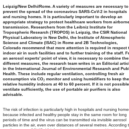
Leipzig/New Delhi/Rome. A variety of measures are necessary to
prevent the spread of the coronavirus SARS-CoV-2 in hospitals
and nursing homes. It is particularly important to develop an
appropriate strategy to protect healthcare workers from airborn
transmission. Researchers from the Leibniz Institute for
Tropospheric Research (TROPOS) in Leipzig, the CSIR National
Physical Laboratory in New Delhi, the Institute of Atmospheric
Science and Climate (ISAC) in Rome and 2B Technologies,
Colorado recommend that more attention is required in respect 
indoor air in such facilities and to further training of the staff. 
an aerosol experts' point of view, it is necessary to combine th
different measures, the research team writes in an Editorial artic
in the International Journal of Environmental Research and Pub
Health. These include regular ventilation, controlling fresh air
consumption via CO
monitor and using humidifiers to keep the
2
relative humidity indoors at 40 to 60 percent. If it is not possible
ventilate sufficiently, the use of portable air purifiers is also
advisable.
The risk of infection is particularly high in hospitals and nursing home
because infected and healthy people stay in the same room for long
periods of time and the virus can be transmitted via invisible aerosol
particles in the air, even over distances of several metres. According 