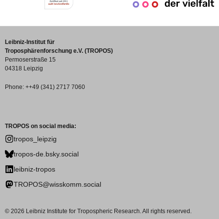
Leibniz-Institut für
Troposphärenforschung e.V. (TROPOS)
Permoserstraße 15
04318 Leipzig
Phone: ++49 (341) 2717 7060
TROPOS on social media:
tropos_leipzig
tropos-de.bsky.social
leibniz-tropos
TROPOS@wisskomm.social
© 2026 Leibniz Institute for Tropospheric Research. All rights reserved.