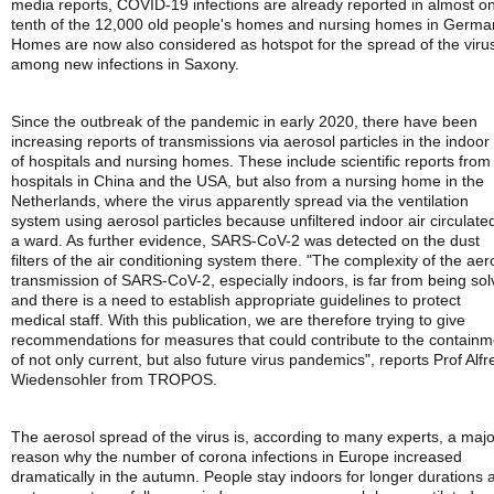
media reports, COVID-19 infections are already reported in almost o
tenth of the 12,000 old people's homes and nursing homes in Germa
Homes are now also considered as hotspot for the spread of the viru
among new infections in Saxony.
Since the outbreak of the pandemic in early 2020, there have been
increasing reports of transmissions via aerosol particles in the indoor 
of hospitals and nursing homes. These include scientific reports from
hospitals in China and the USA, but also from a nursing home in the
Netherlands, where the virus apparently spread via the ventilation
system using aerosol particles because unfiltered indoor air circulated
a ward. As further evidence, SARS-CoV-2 was detected on the dust
filters of the air conditioning system there. "The complexity of the aer
transmission of SARS-CoV-2, especially indoors, is far from being so
and there is a need to establish appropriate guidelines to protect
medical staff. With this publication, we are therefore trying to give
recommendations for measures that could contribute to the containm
of not only current, but also future virus pandemics", reports Prof Alfr
Wiedensohler from TROPOS.
The aerosol spread of the virus is, according to many experts, a majo
reason why the number of corona infections in Europe increased
dramatically in the autumn. People stay indoors for longer durations 