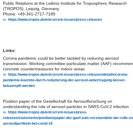
Public Relations at the Leibniz Institute for Tropospheric Research
(TROPOS), Leipzig, Germany
Phone: +49-341-2717-7189
https://www.tropos.de/en/current-issues/press-releases
Links:
Corona pandemic could be better tackled by reducing aerosol
transmission. Working committee particulate matter (AAF) recomme
concrete countermeasures for indoor areas
https://www.tropos.de/en/current-issues/press-releases/details/corona-
pandemie-koennte-durch-reduzierung-der-aerosol-uebertragung-besser-
bekaempft-werden
Position paper of the Gesellschaft für Aerosolforschung on
understanding the role of aerosol particles in SARS-CoV-2 infection
https://www.tropos.de/en/current-issues/press-
releases/statements/positionspapier-der-gaef-zum-verstaendnis-der-rolle-vo
aerosolpartikeln-bei-covid-19