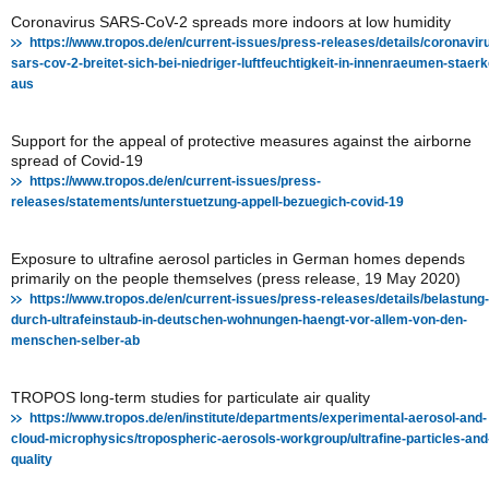
Coronavirus SARS-CoV-2 spreads more indoors at low humidity
https://www.tropos.de/en/current-issues/press-releases/details/coronavir
sars-cov-2-breitet-sich-bei-niedriger-luftfeuchtigkeit-in-innenraeumen-staerk
aus
Support for the appeal of protective measures against the airborne
spread of Covid-19
https://www.tropos.de/en/current-issues/press-
releases/statements/unterstuetzung-appell-bezuegich-covid-19
Exposure to ultrafine aerosol particles in German homes depends
primarily on the people themselves (press release, 19 May 2020)
https://www.tropos.de/en/current-issues/press-releases/details/belastung-
durch-ultrafeinstaub-in-deutschen-wohnungen-haengt-vor-allem-von-den-
menschen-selber-ab
TROPOS long-term studies for particulate air quality
https://www.tropos.de/en/institute/departments/experimental-aerosol-and-
cloud-microphysics/tropospheric-aerosols-workgroup/ultrafine-particles-and-
quality