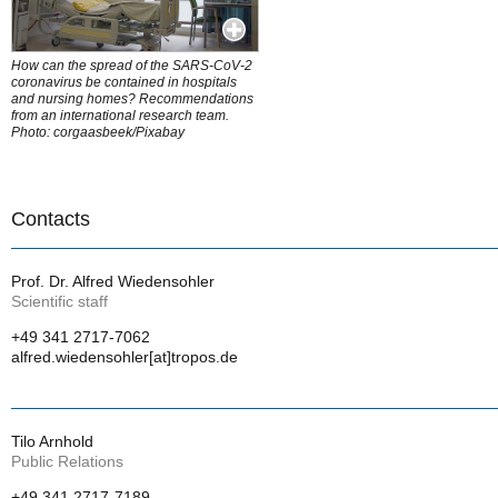
How can the spread of the SARS-CoV-2
coronavirus be contained in hospitals
and nursing homes? Recommendations
from an international research team.
Photo: corgaasbeek/Pixabay
Contacts
Prof. Dr. Alfred Wiedensohler
Scientific staff
+49 341 2717-7062
alfred.wiedensohler[at]tropos.de
Tilo Arnhold
Public Relations
+49 341 2717-7189