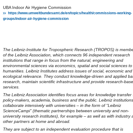
UBA Indoor Air Hygiene Commission
https://www.umweltbundesamt.de/en/topics/health/commissions-working-
groups/indoor-air-hygiene-commission
The Leibniz-Institute for Tropospheric Research (TROPOS) is memb
of the Leibniz Association, which connects 96 independent research
institutions that range in focus from the natural, engineering and
environmental sciences via economics, spatial and social sciences to
humanities. Leibniz Institutes address issues of social, economic and
ecological relevance. They conduct knowledge-driven and applied ba
research, maintain scientific infrastructure and provide research-bas
services.
The Leibniz Association identifies focus areas for knowledge transfer 
policy-makers, academia, business and the public. Leibniz institution
collaborate intensively with universities – in the form of “Leibniz
ScienceCampi” (thematic partnerships between university and non-
university research institutes), for example – as well as with industry
other partners at home and abroad.
They are subject to an independent evaluation procedure that is