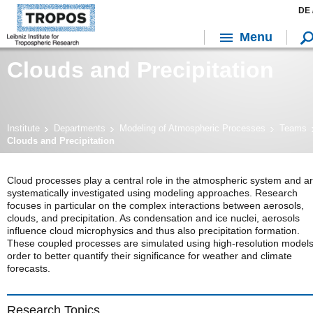
DE 
Menu
Clouds and Precipitation
Institute
Departments
Modeling of Atmospheric Processes
Teams
Clouds and Precipitation
Cloud processes play a central role in the atmospheric system and a
systematically investigated using modeling approaches. Research
focuses in particular on the complex interactions between aerosols,
clouds, and precipitation. As condensation and ice nuclei, aerosols
influence cloud microphysics and thus also precipitation formation.
These coupled processes are simulated using high-resolution models
order to better quantify their significance for weather and climate
forecasts.
Research Topics