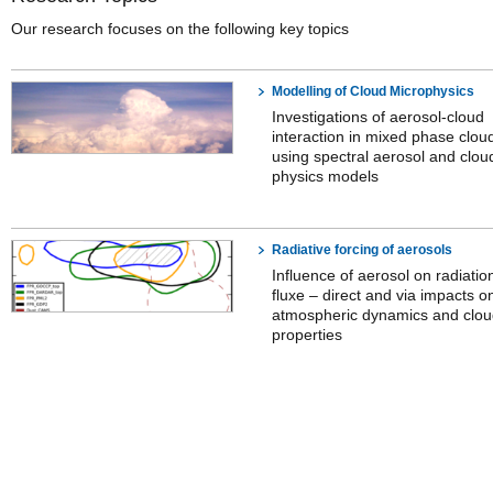
Our research focuses on the following key topics
Modelling of Cloud Microphysics
Investigations of aerosol-cloud
interaction in mixed phase clou
using spectral aerosol and clou
physics models
Radiative forcing of aerosols
Influence of aerosol on radiatio
fluxe – direct and via impacts o
atmospheric dynamics and clo
properties