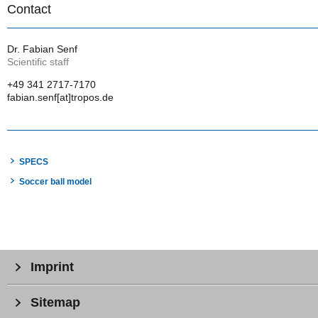
Contact
Dr. Fabian Senf
Scientific staff
+49 341 2717-7170
fabian.senf[at]tropos.de
SPECS
Soccer ball model
Imprint
Sitemap