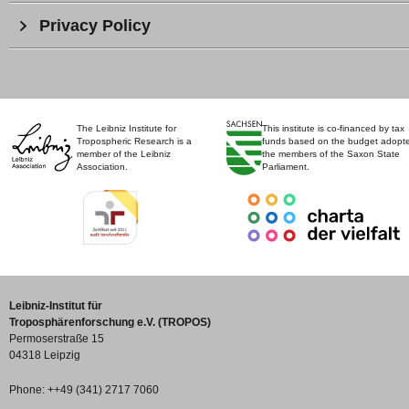
Privacy Policy
The Leibniz Institute for
This institute is co-financed by tax
Tropospheric Research is a
funds based on the budget adopt
member of the Leibniz
the members of the Saxon State
Association.
Parliament.
Leibniz-Institut für
Troposphärenforschung e.V. (TROPOS)
Permoserstraße 15
04318 Leipzig
Phone: ++49 (341) 2717 7060