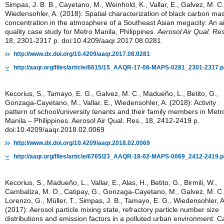
Simpas, J. B. B., Cayetano, M., Weinhold, K., Vallar, E., Galvez, M. C.
Wiedensohler, A. (2018): Spatial characterization of black carbon ma
concentration in the atmosphere of a Southeast Asian megacity: An ai
quality case study for Metro Manila, Philippines.
Aerosol Air Qual. Res
18, 2301-2317 p. doi:10.4209/aaqr.2017.08.0281
http://www.dx.doi.org/10.4209/aaqr.2017.08.0281
http://aaqr.org/files/article/6615/15_AAQR-17-08-MAPS-0281_2301-2317.p
Kecorius, S., Tamayo, E. G., Galvez, M. C., Madueño, L., Betito, G.,
Gonzaga-Cayetano, M., Vallar, E., Wiedensohler, A. (2018): Activity
pattern of school/university tenants and their family members in Metr
Manila – Philippines. Aerosol Air Qual. Res., 18, 2412-2419 p.
doi:10.4209/aaqr.2018.02.0069
http://www.dx.doi.org/10.4209/aaqr.2018.02.0069
http://aaqr.org/files/article/6765/23_AAQR-18-02-MAPS-0069_2412-2419.p
Kecorius, S., Madueño, L., Vallar, E., Alas, H., Betito, G., Birmili, W.,
Cambaliza, M. O., Catipay, G., Gonzaga-Cayetano, M., Galvez, M. C.
Lorenzo, G., Müller, T., Simpas, J. B., Tamayo, E. G., Wiedensohler, A
(2017): Aerosol particle mixing state, refractory particle number size
distributions and emission factors in a polluted urban environment: C