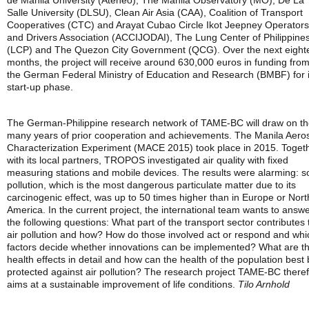
de Manila University (Ateneo), The Manila Observatory (MO), De La
Salle University (DLSU), Clean Air Asia (CAA), Coalition of Transport
Cooperatives (CTC) and Arayat Cubao Circle Ikot Jeepney Operators
and Drivers Association (ACCIJODAI), The Lung Center of Philippine
(LCP) and The Quezon City Government (QCG). Over the next eight
months, the project will receive around 630,000 euros in funding fro
the German Federal Ministry of Education and Research (BMBF) for i
start-up phase.
The German-Philippine research network of TAME-BC will draw on th
many years of prior cooperation and achievements. The Manila Aero
Characterization Experiment (MACE 2015) took place in 2015. Toget
with its local partners, TROPOS investigated air quality with fixed
measuring stations and mobile devices. The results were alarming: s
pollution, which is the most dangerous particulate matter due to its
carcinogenic effect, was up to 50 times higher than in Europe or Nort
America. In the current project, the international team wants to answ
the following questions: What part of the transport sector contributes 
air pollution and how? How do those involved act or respond and whi
factors decide whether innovations can be implemented? What are t
health effects in detail and how can the health of the population best
protected against air pollution? The research project TAME-BC there
aims at a sustainable improvement of life conditions.
Tilo Arnhold