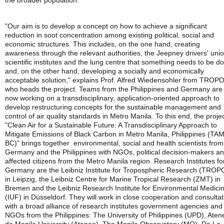
the broader population.
"Our aim is to develop a concept on how to achieve a significant
reduction in soot concentration among existing political, social and
economic structures. This includes, on the one hand, creating
awareness through the relevant authorities, the Jeepney drivers' unio
scientific institutes and the lung centre that something needs to be d
and, on the other hand, developing a socially and economically
acceptable solution," explains Prof. Alfred Wiedensohler from TROP
who heads the project. Teams from the Philippines and Germany are
now working on a transdisciplinary, application-oriented approach to
develop restructuring concepts for the sustainable management and
control of air quality standards in Metro Manila. To this end, the proje
"Clean Air for a Sustainable Future: A Transdisciplinary Approach to
Mitigate Emissions of Black Carbon in Metro Manila, Philippines (TA
BC)" brings together environmental, social and health scientists from
Germany and the Philippines with NGOs, political decision-makers a
affected citizens from the Metro Manila region. Research Institutes fo
Germany are the Leibniz Institute for Tropospheric Research (TROP
in Leipzig, the Leibniz Centre for Marine Tropical Research (ZMT) in
Bremen and the Leibniz Research Institute for Environmental Medici
(IUF) in Düsseldorf. They will work in close cooperation and consultat
with a broad alliance of research institutes government agencies and
NGOs from the Philippines: The University of Philippines (UPD), Aten