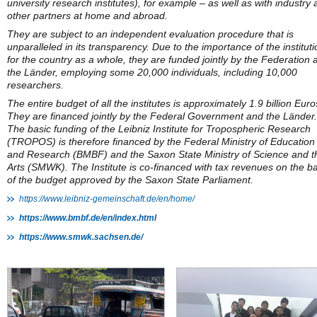
university research institutes), for example – as well as with industry
other partners at home and abroad.
They are subject to an independent evaluation procedure that is
unparalleled in its transparency. Due to the importance of the institut
for the country as a whole, they are funded jointly by the Federation 
the Länder, employing some 20,000 individuals, including 10,000
researchers.
The entire budget of all the institutes is approximately 1.9 billion Euro
They are financed jointly by the Federal Government and the Länder.
The basic funding of the Leibniz Institute for Tropospheric Research
(TROPOS) is therefore financed by the Federal Ministry of Education
and Research (BMBF) and the Saxon State Ministry of Science and t
Arts (SMWK). The Institute is co-financed with tax revenues on the ba
of the budget approved by the Saxon State Parliament.
https://www.leibniz-gemeinschaft.de/en/home/
https://www.bmbf.de/en/index.html
https://www.smwk.sachsen.de/