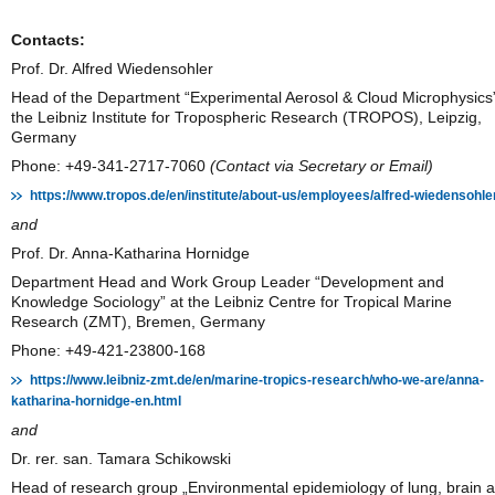
Contacts:
Prof. Dr. Alfred Wiedensohler
Head of the Department “Experimental Aerosol & Cloud Microphysics”
the Leibniz Institute for Tropospheric Research (TROPOS), Leipzig,
Germany
Phone: +49-341-2717-7060
(Contact via Secretary or Email)
https://www.tropos.de/en/institute/about-us/employees/alfred-wiedensohle
and
Prof. Dr. Anna-Katharina Hornidge
Department Head and Work Group Leader “Development and
Knowledge Sociology” at the Leibniz Centre for Tropical Marine
Research (ZMT), Bremen, Germany
Phone: +49-421-23800-168
https://www.leibniz-zmt.de/en/marine-tropics-research/who-we-are/anna-
katharina-hornidge-en.html
and
Dr. rer. san. Tamara Schikowski
Head of research group „Environmental epidemiology of lung, brain 