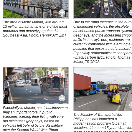
The area of Metro Manila, with around
Due to the rapid increase in the num
13 million inhabitants, is one of the most
of motorised vehicles, the obsolete
populous and densely populated in
diesel-based public transport syste
Southeast Asia. Photo: Henryk Alff, ZMT
(jeepneys) and the increasing shipp
traffic in the city's port, residents are
currently confronted with alarming ai
pollution that poses a health hazard.
Especially problematic are soot parti
- black carbon (BC). Photo: Thomas
Müller, TROPOS
Especially in Manila, small businessmen
play an important role in public
The Ministry of Transport of the
transport, earning their living with very
Philippines has launched a
old minibuses (jeepneys) based on
modernization program to ban all
vehicles left behind by the US military
vehicles older than 15 years from th
after the Second World War. Photo: