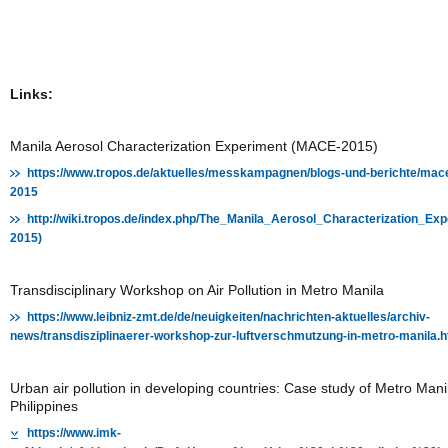
Links:
Manila Aerosol Characterization Experiment (MACE-2015)
https://www.tropos.de/aktuelles/messkampagnen/blogs-und-berichte/mac
2015
http://wiki.tropos.de/index.php/The_Manila_Aerosol_Characterization_E
2015)
Transdisciplinary Workshop on Air Pollution in Metro Manila
https://www.leibniz-zmt.de/de/neuigkeiten/nachrichten-aktuelles/archiv-
news/transdisziplinaerer-workshop-zur-luftverschmutzung-in-metro-manila.h
Urban air pollution in developing countries: Case study of Metro Mani
Philippines
https://www.imk-