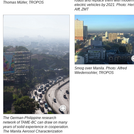
roads and replace them with moder
Thomas Müller, TROPOS
electric vehicles by 2021. Photo: He
Alff, ZMT
Smog over Manila. Photo: Alfred
Wiedensohler, TROPOS
The German-Philippine research
network of TAME-BC can draw on many
years of solid experience in cooperation.
The Manila Aerosol Characterization