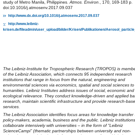
study of Metro Manila, Philippines.
Atmos. Environ
., 170, 169-183 p.
doi:10.1016/j.atmosenv.2017.09.037
http://www.dx.doi.org/10.1016/j.atmosenv.2017.09.037
http://www.leibniz-
krisen.de/fileadmin/user_upload/bilder/Krisen/Publikationen/Aerosol_parti
The Leibniz-Institute for Tropospheric Research (TROPOS) is memb
of the Leibniz Association, which connects 95 independent research
institutions that range in focus from the natural, engineering and
environmental sciences via economics, spatial and social sciences to
humanities. Leibniz Institutes address issues of social, economic and
ecological relevance. They conduct knowledge-driven and applied ba
research, maintain scientific infrastructure and provide research-bas
services.
The Leibniz Association identifies focus areas for knowledge transfer 
policy-makers, academia, business and the public. Leibniz institution
collaborate intensively with universities – in the form of “Leibniz
ScienceCampi” (thematic partnerships between university and non-