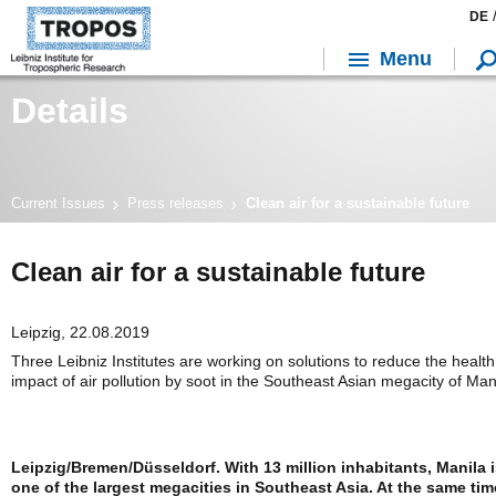
DE
Menu
Details
Current Issues
Press releases
Clean air for a sustainable future
Clean air for a sustainable future
Leipzig, 22.08.2019
Three Leibniz Institutes are working on solutions to reduce the health
impact of air pollution by soot in the Southeast Asian megacity of Man
Leipzig/Bremen/Düsseldorf. With 13 million inhabitants, Manila 
one of the largest megacities in Southeast Asia. At the same tim