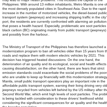
may lead to major health problems. This includes the capital of the
Philippines: With around 13 million inhabitants, Metro Manila is one o
the most densely populated cities in Southeast Asia. Due to the rapid
increase in the number of motorized vehicles, the diesel-based public
transport system (jeepneys) and increasing shipping traffic in the city'
port, the residents are currently confronted with alarming air pollution
that poses a health hazard. Especially, problematic are soot particles 
black carbon (BC) originating mainly from public transport (jeepneys)
and possibly from the harbour..
The Ministry of Transport of the Philippines has therefore launched a
modernization program to ban all vehicles older than 15 years from t
roads and replace them with modern electric vehicles by 2021. This
decision has triggered heated discussions: On the one hand, the
deterioration of air quality and its ecological, social and health effects
causing dissatisfaction; on the other hand, there are fears that strict
emission standards could exacerbate the social problems of the poor
who are unable to keep up financially with this modernization strategy
Manila, small public transport operators play an important role in the
affordable public transport system, earning their living driving very ol
jeepneys recycled from vehicles left behind by the US military after th
Second World War, which emit high levels of soot particles. The prob
is being tackled with consideration to these drivers’ livelihood whilst
considering the significant consequences for air quality and the healt