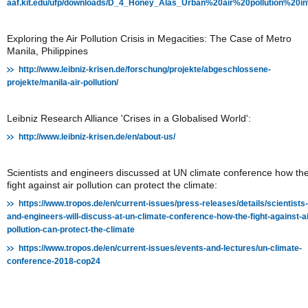
aaf.kit.edu/ufp/downloads/D_4_Honey_Alas_Urban%20air%20pollution%2
Exploring the Air Pollution Crisis in Megacities: The Case of Metro
Manila, Philippines
http://www.leibniz-krisen.de/forschung/projekte/abgeschlossene-
projekte/manila-air-pollution/
Leibniz Research Alliance 'Crises in a Globalised World':
http://www.leibniz-krisen.de/en/about-us/
Scientists and engineers discussed at UN climate conference how th
fight against air pollution can protect the climate:
https://www.tropos.de/en/current-issues/press-releases/details/scientists-
and-engineers-will-discuss-at-un-climate-conference-how-the-fight-against-ai
pollution-can-protect-the-climate
https://www.tropos.de/en/current-issues/events-and-lectures/un-climate-
conference-2018-cop24