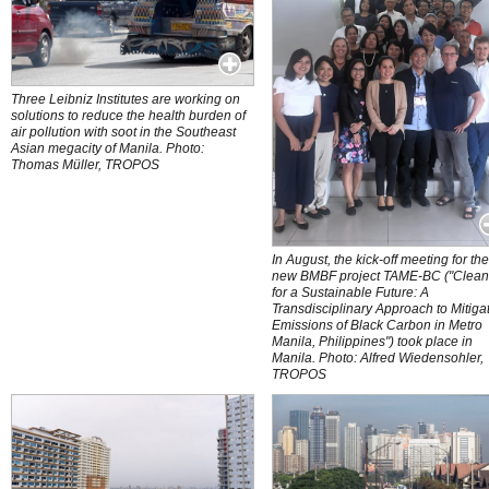
Three Leibniz Institutes are working on
solutions to reduce the health burden of
air pollution with soot in the Southeast
Asian megacity of Manila. Photo:
Thomas Müller, TROPOS
In August, the kick-off meeting for th
new BMBF project TAME-BC ("Clean
for a Sustainable Future: A
Transdisciplinary Approach to Mitiga
Emissions of Black Carbon in Metro
Manila, Philippines") took place in
Manila. Photo: Alfred Wiedensohler,
TROPOS