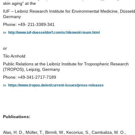
skin aging“ at the
IUF – Leibniz Research Institute for Environmental Medicine, Düsseld
Germany
Phone: +49- 211-3389-341
http://www.iuf-duesseldorf.com/schikowski-team.html
or
Tilo Arnhold
Public Relations at the Leibniz Institute for Tropospheric Research
(TROPOS), Leipzig, Germany
Phone: +49-341-2717-7189
https://www.tropos.de/en/current-issues/press-releases
Publications:
Alas, H. D., Müller, T., Birmili, W., Kecorius, S., Cambaliza, M. O.,