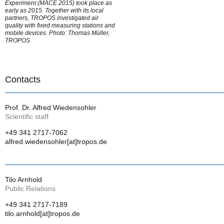
Experiment (MACE 2015) took place as
early as 2015. Together with its local
partners, TROPOS investigated air
quality with fixed measuring stations and
mobile devices. Photo: Thomas Müller,
TROPOS
Contacts
Prof. Dr. Alfred Wiedensohler
Scientific staff
+49 341 2717-7062
alfred.wiedensohler[at]tropos.de
Tilo Arnhold
Public Relations
+49 341 2717-7189
tilo.arnhold[at]tropos.de