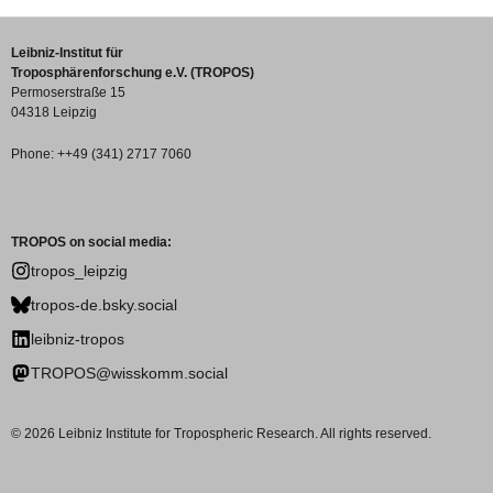
Leibniz-Institut für
Troposphärenforschung e.V. (TROPOS)
Permoserstraße 15
04318 Leipzig
Phone: ++49 (341) 2717 7060
TROPOS on social media:
tropos_leipzig
tropos-de.bsky.social
leibniz-tropos
TROPOS@wisskomm.social
© 2026 Leibniz Institute for Tropospheric Research. All rights reserved.