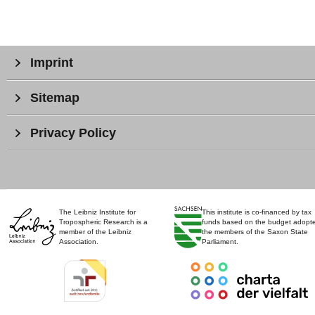
Imprint
Sitemap
Privacy Policy
The Leibniz Institute for
This institute is co-financed by tax
Tropospheric Research is a
funds based on the budget adopt
member of the Leibniz
the members of the Saxon State
Association.
Parliament.