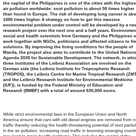
the capital of the Philippines is one of the cities with the highes
air pollution worldwide: soot pollution is about 50 times higher
than found in Europe. The risk of developing lung cancer is ab
1000 times higher. A strategy on how to get this massive
environmental problem under control will be developed by a ne
research project over the next one and a half years. Environmen
social and health scientists from Germany and the Philippines w
work together with NGOs, politicians and affected citizens to fi
solutions. By improving the living conditions for the people of
Manila, the project also aims to contribute to the United Nations
Agenda 2030 for Sustainable Development. The network, in whi
three institutes of the Leibniz Association are involved on the
German side (the Leibniz Institute for Tropospheric Research
(TROPOS), the Leibniz Centre for Marine Tropical Research (ZM
and the Leibniz Research Institute for Environmental Medicine
(IUF)), is funded by the Federal Ministry of Education and
Research (BMBF) with a total of around 630,000 euros.
While strict environmental laws in the European Union and North
America ensure that cars with old diesel engines are removed from r
traffic thereby reducing the health-threatening potential of soot partic
in the air pollution, increasing road traffic in booming emerging count