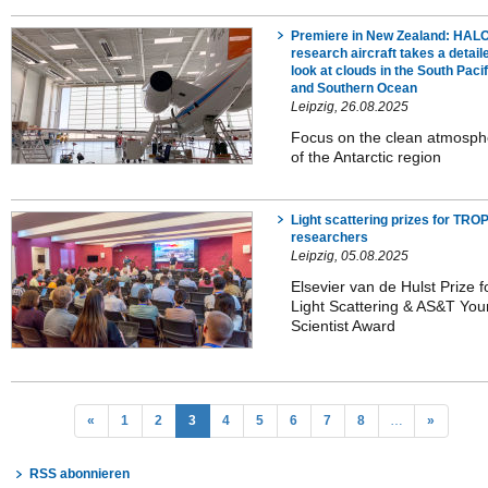
Premiere in New Zealand: HAL
research aircraft takes a detail
look at clouds in the South Pacif
and Southern Ocean
Leipzig, 26.08.2025
Focus on the clean atmosph
of the Antarctic region
Light scattering prizes for TR
researchers
Leipzig, 05.08.2025
Elsevier van de Hulst Prize f
Light Scattering & AS&T Yo
Scientist Award
«
1
2
3
4
5
6
7
8
…
»
RSS abonnieren