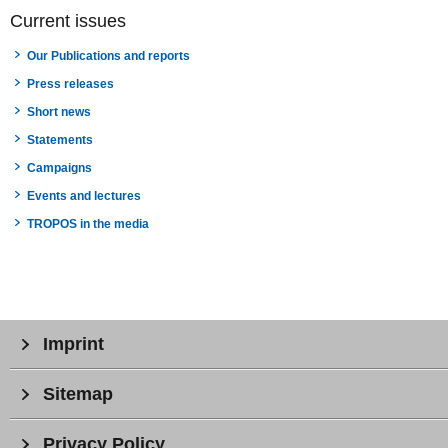
Current issues
Our Publications and reports
Press releases
Short news
Statements
Campaigns
Events and lectures
TROPOS in the media
Imprint
Sitemap
Privacy Policy