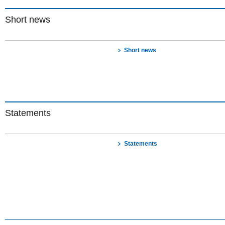
Short news
Short news
Statements
Statements