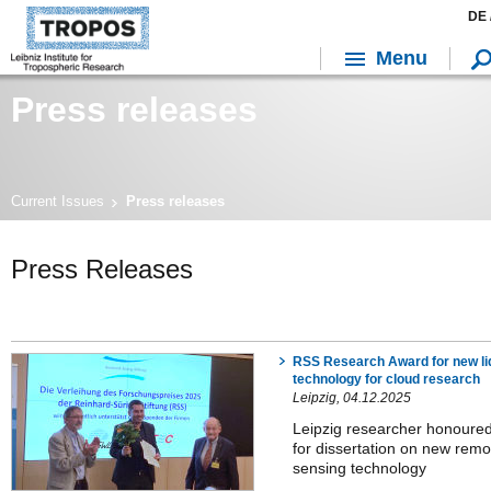
DE 
Menu
Press releases
Current Issues
Press releases
Press Releases
RSS Research Award for new li
technology for cloud research
Leipzig, 04.12.2025
Leipzig researcher honoure
for dissertation on new remo
sensing technology