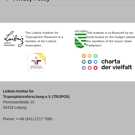
The Leibniz Institute for
This institute is co-financed by tax
Tropospheric Research is a
funds based on the budget adopt
member of the Leibniz
the members of the Saxon State
Association.
Parliament.
Leibniz-Institut für
Troposphärenforschung e.V. (TROPOS)
Permoserstraße 15
04318 Leipzig
Phone: ++49 (341) 2717 7060