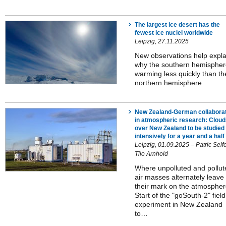
The largest ice desert has the
fewest ice nuclei worldwide
Leipzig, 27.11.2025
New observations help expla
why the southern hemispher
warming less quickly than th
northern hemisphere
New Zealand-German collabora
in atmospheric research: Cloud
over New Zealand to be studied
intensively for a year and a half
Leipzig, 01.09.2025 – Patric Seifer
Tilo Arnhold
Where unpolluted and pollut
air masses alternately leave
their mark on the atmospher
Start of the "goSouth-2" field
experiment in New Zealand
to…